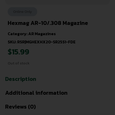
Online Only
Hexmag AR-10/.308 Magazine
Category:
AR Magazines
SKU: RSR|MGHEXHX20-SR25S1-FDE
$
15.99
Out of stock
Description
Additional information
Reviews (0)