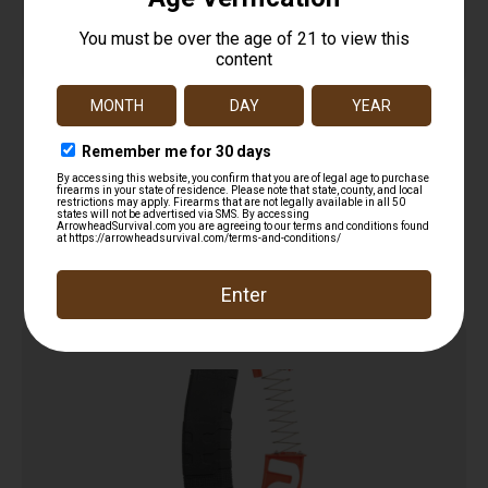
MAG UTG AR15 556 WINDOW 30RD
$
11.97
Add to cart