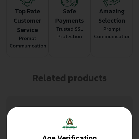
Top Rate
Safe
Amazing
Customer
Payments
Selection
Service
Trusted SSL
Prompt
Protection
Communication
Prompt
Communication
Related products