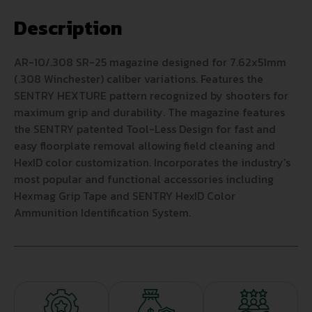
Description
AR-10/.308 SR-25 magazine designed for 7.62x51mm
(.308 Winchester) caliber variations. Features the
SENTRY HEXTURE pattern recognized by shooters for
maximum grip and durability. The magazine features
the SENTRY patented Tool-Less Design for fast and
easy floorplate removal allowing field cleaning and
HexID color customization. Incorporates the industry’s
most popular and functional accessories including
Hexmag Grip Tape and SENTRY HexID Color
Ammunition Identification System.