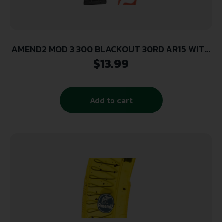
AMEND2 MOD 3 300 BLACKOUT 30RD AR15 WITH
BLACK FOLLOWER BLACK POLYMER MAGAZINE (
$
13.99
50 PER CASE )
Add to cart