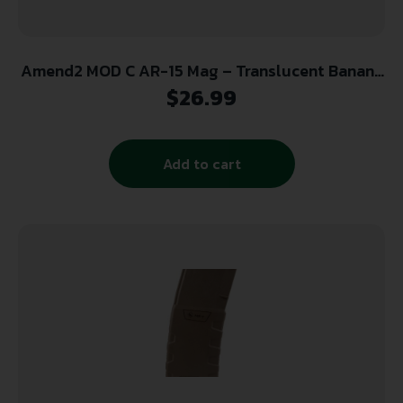
Amend2 MOD C AR-15 Mag – Translucent Banana
| 30rd | 5.56 NATO
$
26.99
Add to cart