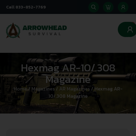
Call 833-852-7769
0
Hexmag AR-10/.308
Magazine
Home
/
Magazines
/
AR Magazines
/ Hexmag AR-
10/.308 Magazine