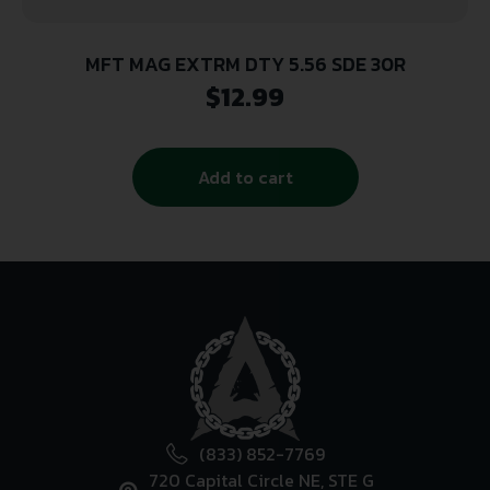
MFT MAG EXTRM DTY 5.56 SDE 30R
$
12.99
Add to cart
(833) 852-7769
720 Capital Circle NE, STE G