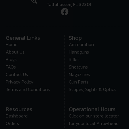
Tallahassee, FL 32301
General Links
Shop
Home
Ammunition
About Us
Handguns
Blogs
Rifles
FAQs
Shotguns
Contact Us
Magazines
Privacy Policy
Gun Parts
Terms and Conditions
Scopes, Sights & Optics
Resources
Operational Hours
Dashboard
Click on our store locator
Orders
for your local Arrowhead