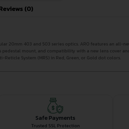
Reviews (0)
ular 20mm 403 and 503 series optics. ARO features an all-n
ss pedestal mount, and compatibility with a new lens cover an
ti-Reticle System (MRS) in Red, Green, or Gold dot colors.
Safe Payments
Trusted SSL Protection