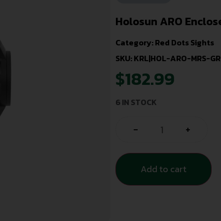
Holosun ARO Enclose
Category:
Red Dots Sights
SKU: KRL|HOL-ARO-MRS-GR
$
182.99
6 IN STOCK
-
+
Add to cart