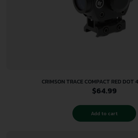
CRIMSON TRACE COMPACT RED DOT 
$
64.99
Add to cart