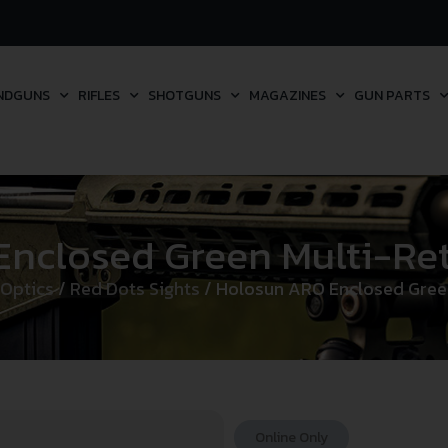
NDGUNS
RIFLES
SHOTGUNS
MAGAZINES
GUN PARTS
closed Green Multi-Reti
 Optics
/
Red Dots Sights
/ Holosun ARO Enclosed Green 
Online Only