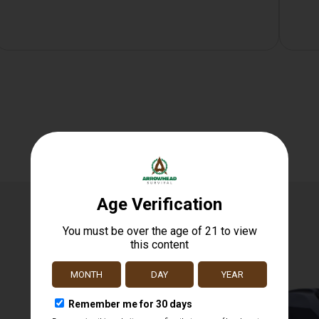
Related products