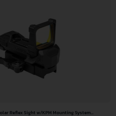
Solar Reflex Sight w/KPM Mounting System