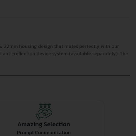
ew 22mm housing design that mates perfectly with our
d anti-reflection device system (available separately). The
Amazing Selection
Prompt Communication