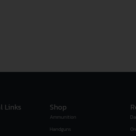
l Links
Shop
R
Ammunition
Da
Handguns
Or