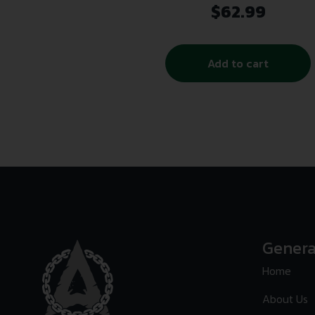
$
62.99
Add to cart
Genera
Home
About Us