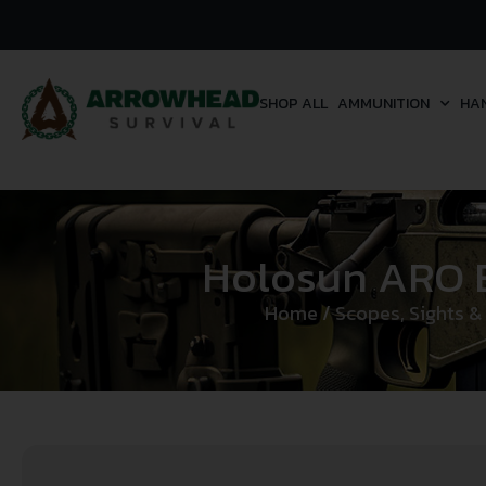
SHOP ALL
AMMUNITION
HA
Holosun ARO En
Home
/
Scopes, Sights &