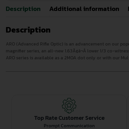
Description
Additional information
Description
ARO (Advanced Rifle Optic) is an advancement on our pop
magnifier series, an all-new 1.63Ã¢â¬Â lower 1/3 co-witne
ARO series is available as a 2MOA dot only or with our Mul
Top Rate Customer Service
Prompt Communication