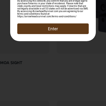
4MOA SIGHT