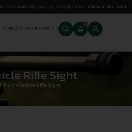
In-store availability may vary. To verify stock -
Call 833-852-7769
0
SCOPES, SIGHTS & OPTICS
cle Rifle Sight
Multi-Reticle Rifle Sight