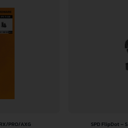
9 RX/PRO/AXG
SPD FlipDot – 