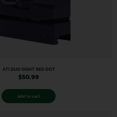
ATI DUO SIGHT RED DOT
$
50.99
Add to cart