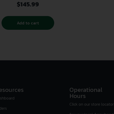
(KeyMod/Picatinny/M-LOK)
$
145.99
Add to cart
esources
Operational
Hours
shboard
Click on our store locator
ders