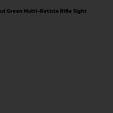
d Green Multi-Reticle Rifle Sight