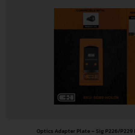
Optics Adapter Plate – Sig P226/P22