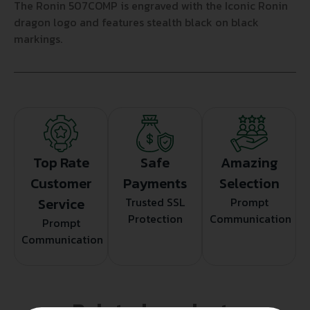
The Ronin 507COMP is engraved with the Iconic Ronin
dragon logo and features stealth black on black
markings.
Top Rate
Safe
Amazing
Customer
Payments
Selection
Service
Trusted SSL
Prompt
Protection
Communication
Prompt
Communication