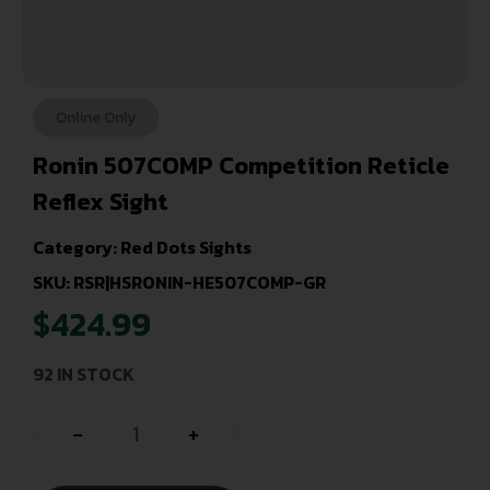
Online Only
Ronin 507COMP Competition Reticle
Reflex Sight
Category:
Red Dots Sights
SKU: RSR|HSRONIN-HE507COMP-GR
$
424.99
92 IN STOCK
-
+