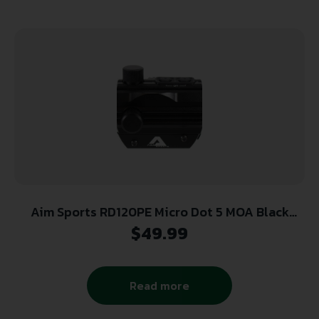
Aim Sports RD120PE Micro Dot 5 MOA Black
Anodized 1x20mm Red/Green Dual Illuminated
$
49.99
Read more