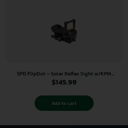
SPD FlipDot – Solar Reflex Sight w/KPM
Mounting System (KeyMod/Picatinny/M-LOK)
$
145.99
Add to cart