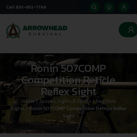
Call 833-852-7769
0
Ronin 507COMP
Competition Reticle
Reflex Sight
Home
/
Scopes, Sights & Optics
/
Red Dots
Sights
/ Ronin 507COMP Competition Reticle Reflex
Sight