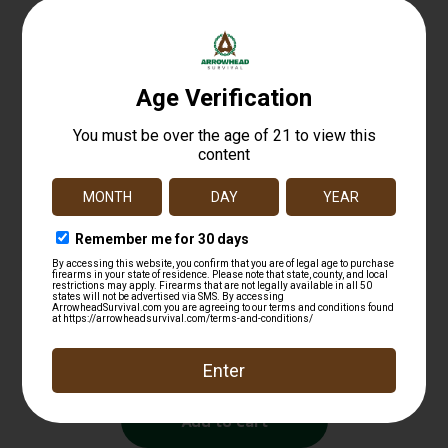
Related products
NCSTAR RED DOT REFLEX SIGHT WVR
$
12.99
Add to cart