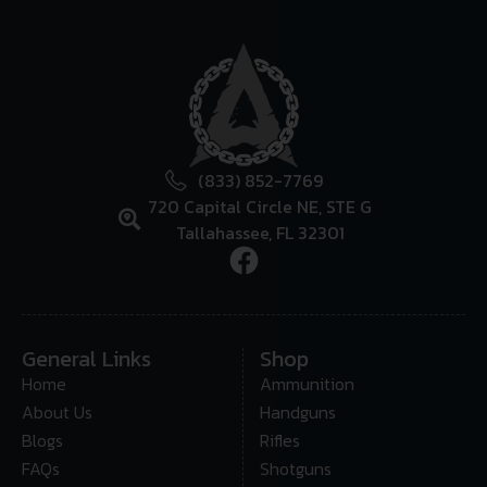
(833) 852-7769
720 Capital Circle NE, STE G
Tallahassee, FL 32301
General Links
Shop
Home
Ammunition
About Us
Handguns
Blogs
Rifles
FAQs
Shotguns