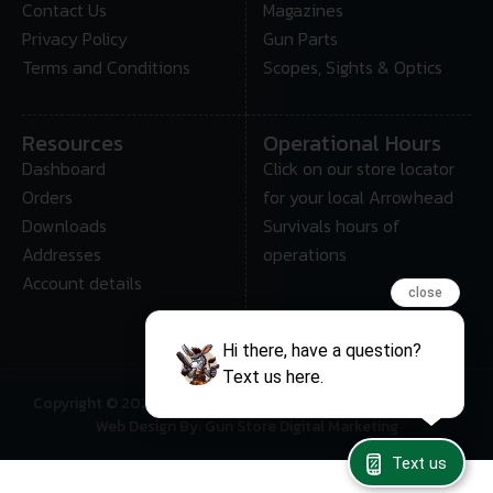
Contact Us
Magazines
Privacy Policy
Gun Parts
Terms and Conditions
Scopes, Sights & Optics
Resources
Operational Hours
Dashboard
Click on our store locator
Orders
for your local Arrowhead
Downloads
Survivals hours of
Addresses
operations
Account details
close
Hi there, have a question?
Text us here.
Copyright © 2025 • Arrowhead Survival – All Rights Reserved
Web Design By: Gun Store Digital Marketing
Text us