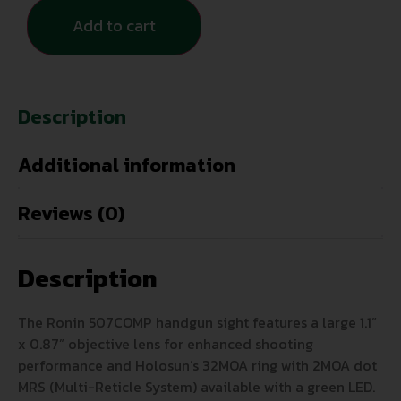
Add to cart
Description
Additional information
Reviews (0)
Description
The Ronin 507COMP handgun sight features a large 1.1”
x 0.87” objective lens for enhanced shooting
performance and Holosun’s 32MOA ring with 2MOA dot
MRS (Multi-Reticle System) available with a green LED.