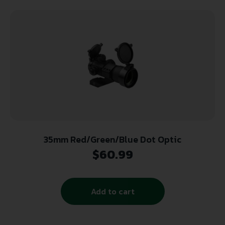
35mm Red/Green/Blue Dot Optic
$
60.99
Add to cart