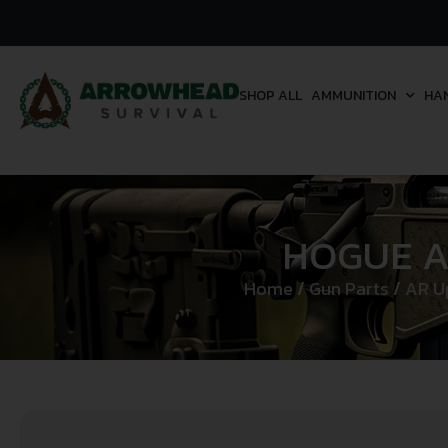
SHOP ALL
AMMUNITION
HA
HOGUE A
Home
/
Gun Parts
/
AR U