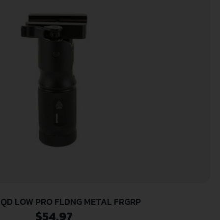
 QD LOW PRO FLDNG METAL FRGRP
$
54.97