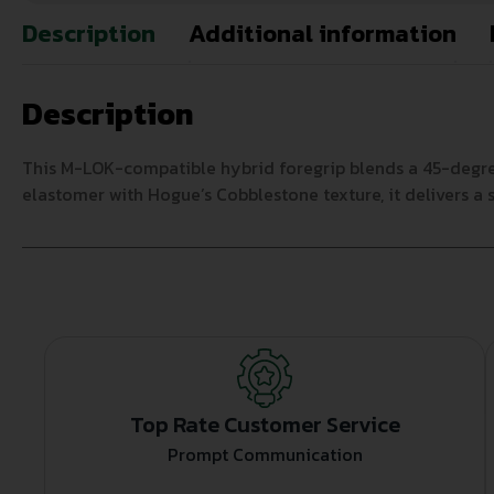
Description
Additional information
Description
This M-LOK-compatible hybrid foregrip blends a 45-degree
elastomer with Hogue’s Cobblestone texture, it delivers a s
Top Rate Customer Service
Prompt Communication