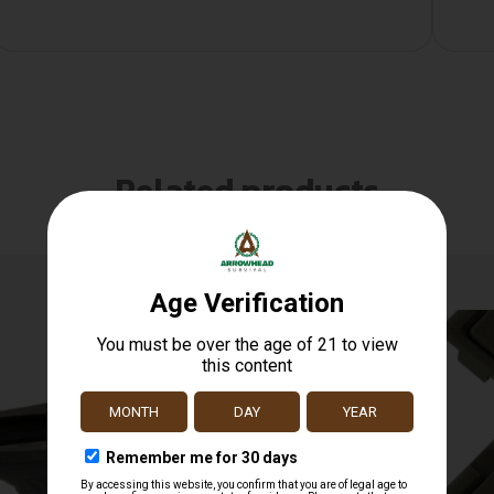
Related products