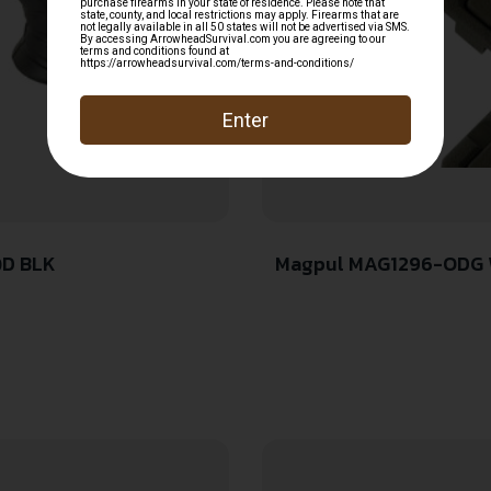
QD BLK
Magpul MAG1296-ODG Wi