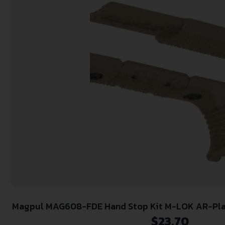
Magpul MAG608-FDE Hand Stop Kit M-LOK AR-Pla
LOK Flat Dark Earth Polym
$
23.70