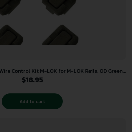
re Control Kit M-LOK for M-LOK Rails, OD Green
Polymer
$
18.95
Add to cart