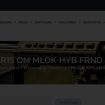
NDGUNS
RIFLES
SHOTGUNS
MAGAZINES
GUN PARTS
R15 OM MLOK HYB FRND 
pper Parts
/
AR Foregrip/Handstop
/ HOGUE AR15 OM 
Online Only