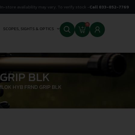
In-store availability may vary. To verify stock -
Call 833-852-7769
0
SCOPES, SIGHTS & OPTICS
GRIP BLK
MLOK HYB FRND GRIP BLK