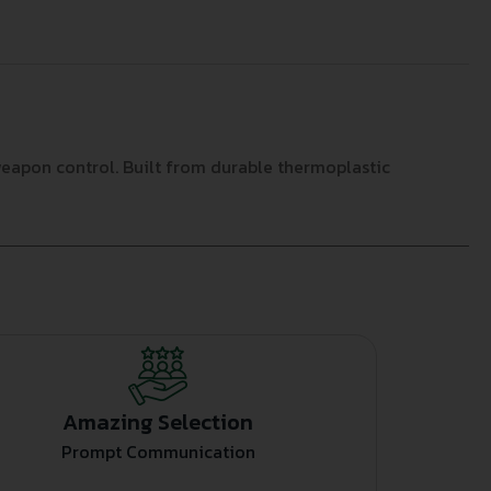
eapon control. Built from durable thermoplastic
Amazing Selection
Prompt Communication