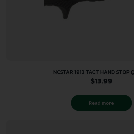
NCSTAR 1913 TACT HAND STOP 
$
13.99
Read more