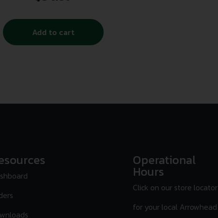
Add to cart
esources
Operational
Hours
shboard
Click on our store locator
ders
for your local Arrowhead
wnloads