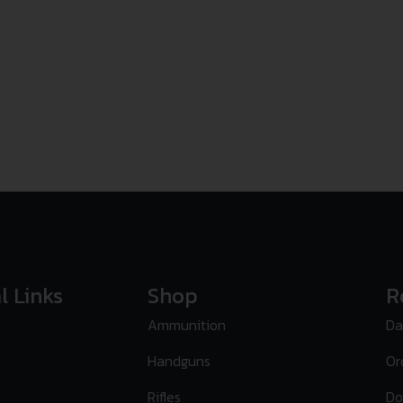
l Links
Shop
R
Ammunition
Da
Handguns
Or
Rifles
Do