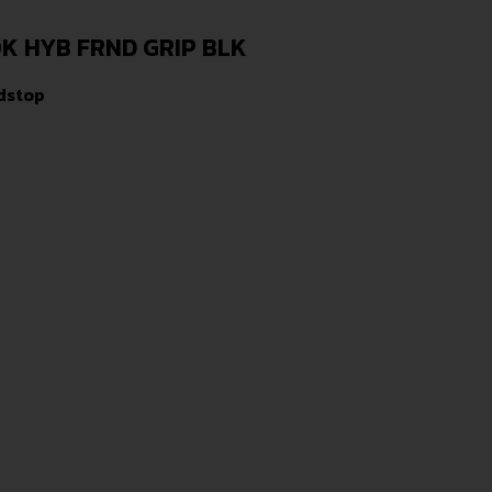
K HYB FRND GRIP BLK
dstop