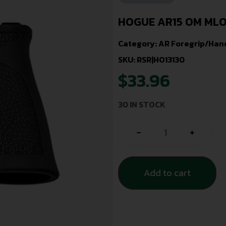
HOGUE AR15 OM MLO
Category:
AR Foregrip/Han
SKU: RSR|HO13130
$
33.96
30 IN STOCK
-
+
Add to cart