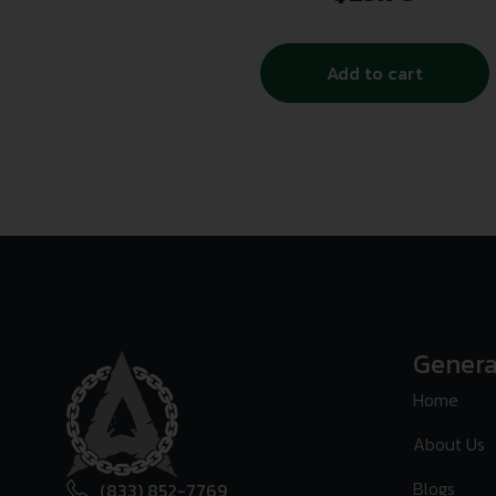
Add to cart
Genera
Home
About Us
Blogs
(833) 852-7769