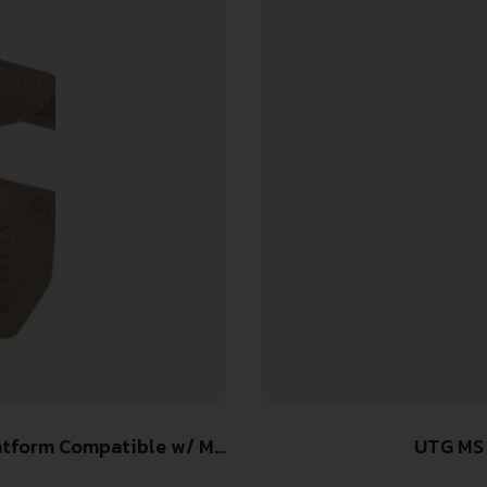
tform Compatible w/ M-
UTG MS
er