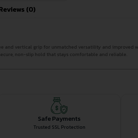
Reviews (0)
 and vertical grip for unmatched versatility and improved w
ecure, non-slip hold that stays comfortable and reliable.
Safe Payments
Trusted SSL Protection