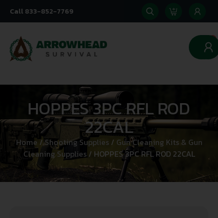
Call 833-852-7769
0
HOPPES 3PC RFL ROD
22CAL
Home
/
Shooting Supplies
/
Gun Cleaning Kits & Gun
Cleaning Supplies
/ HOPPES 3PC RFL ROD 22CAL