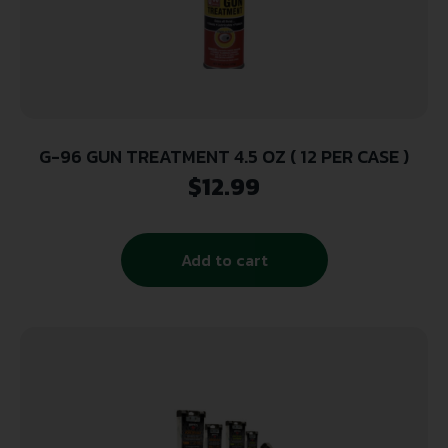
G-96 GUN TREATMENT 4.5 OZ ( 12 PER CASE )
$
12.99
Add to cart