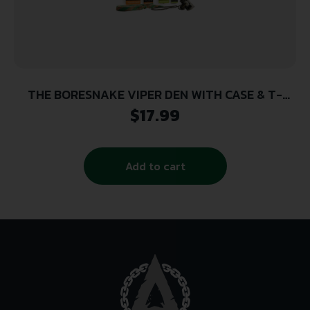
THE BORESNAKE VIPER DEN WITH CASE & T-
HANDLE -RIFLE 7MM, .270, .284, .280 CALIBER
$
17.99
Add to cart