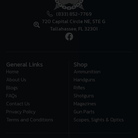
(833) 852-7769
720 Capital Circle NE, STE G
Tallahassee, FL 32301
General Links
Shop
Home
Ammunition
About Us
Handguns
Blogs
Rifles
FAQs
Shotguns
Contact Us
Magazines
Privacy Policy
Gun Parts
Terms and Conditions
Scopes, Sights & Optics