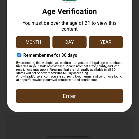
PRO-SHOT PATCH .35-.45CAL 2 1/4″ 250
$
12.99
Add to cart