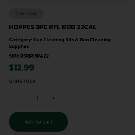
Online Only
HOPPES 3PC RFL ROD 22CAL
Category:
Gun Cleaning Kits & Gun Cleaning
Supplies
SKU: RSR|PI3PA22
$
12.99
61 IN STOCK
-
+
Add to cart