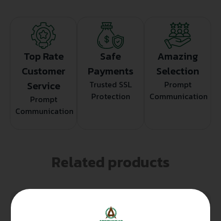
Top Rate
Safe
Amazing
Customer
Payments
Selection
Service
Trusted SSL
Prompt
Protection
Communication
Prompt
Communication
Related products