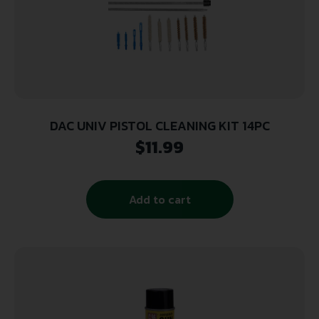
DAC UNIV PISTOL CLEANING KIT 14PC
$
11.99
Add to cart