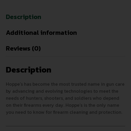
Description
Additional information
Reviews (0)
Description
Hoppe’s has become the most trusted name in gun care
by advancing and evolving technologies to meet the
needs of hunters, shooters, and soldiers who depend
on their firearms every day. Hoppe’s is the only name
you need to know for firearm cleaning and protection.