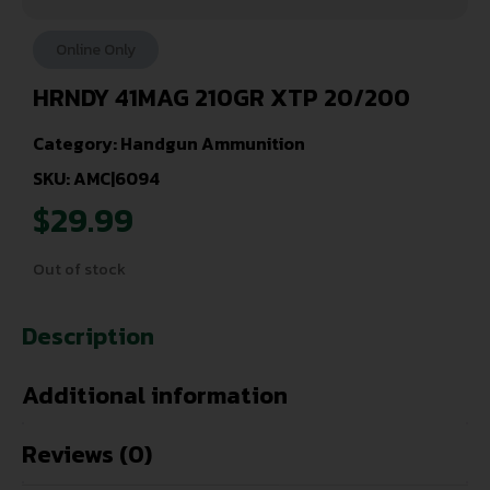
Online Only
HRNDY 41MAG 210GR XTP 20/200
Category:
Handgun Ammunition
SKU: AMC|6094
$
29.99
Out of stock
Description
Additional information
Reviews (0)