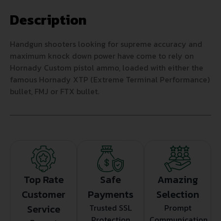
Description
Handgun shooters looking for supreme accuracy and
maximum knock down power have come to rely on
Hornady Custom pistol ammo, loaded with either the
famous Hornady XTP (Extreme Terminal Performance)
bullet, FMJ or FTX bullet.
Top Rate
Safe
Amazing
Customer
Payments
Selection
Service
Trusted SSL
Prompt
Protection
Communication