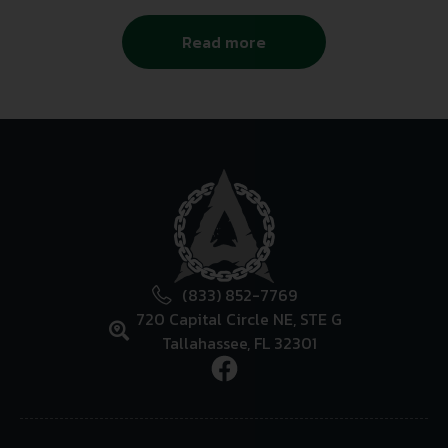
Read more
(833) 852-7769
720 Capital Circle NE, STE G
Tallahassee, FL 32301