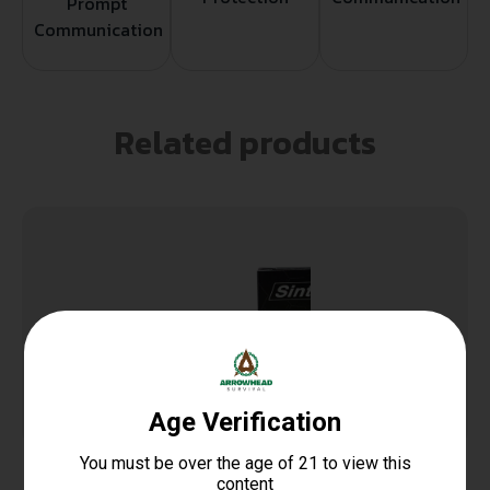
Prompt
Communication
Related products
SinterFire Inc SF9100SD Special Duty (SD)