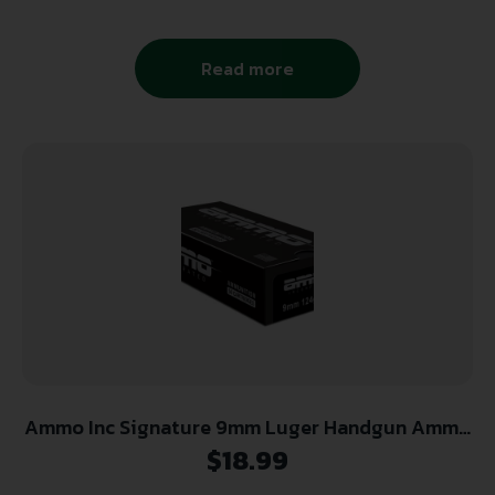
Read more
Ammo Inc Signature 9mm Luger Handgun Ammo
– 124 Grain | TMC | 50rd Box
$
18.99