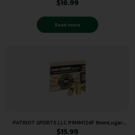
$
16.99
Read more
PATRIOT SPORTS LLC P9MM124F 9mmLuger
124gr Full Metal Jacket 50 Per Box/20 Case
$
15.99