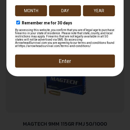
9mmLuger 100gr Lead Free Frangible Hollow
$
14.99
Point 20 Per Box/10 Case
Add to cart
MAGTECH 9MM 115GR FMJ 50/1000