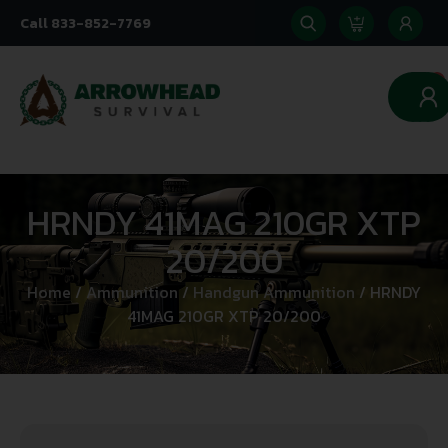
Call 833-852-7769
0
HRNDY 41MAG 210GR XTP
20/200
Home
/
Ammunition
/
Handgun Ammunition
/ HRNDY
41MAG 210GR XTP 20/200