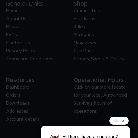
General Links
Shop
Home
Ammunition
About Us
Handguns
Blogs
Rifles
FAQs
Shotguns
Contact Us
Magazines
Privacy Policy
Gun Parts
Terms and Conditions
Scopes, Sights & Optics
Resources
Operational Hours
Dashboard
Click on our store locator
Orders
for your local Arrowhead
Downloads
Survivals hours of
Addresses
operations
Account details
close
Hi there, have a question?