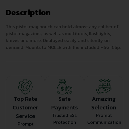
Description
This pistol mag pouch can hold almost any caliber of
pistol magazines, as well as multitools, flashlights,
knives and more. Deployed easily and silently on
demand. Mounts to MOLLE with the included HSGI Clip.
Top Rate
Safe
Amazing
Customer
Payments
Selection
Service
Trusted SSL
Prompt
Protection
Communication
Prompt