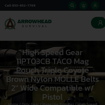
Call 833-852-7769
0
High Speed Gear
11PT03CB TACO Mag
Pouch Triple Coyote
Brown Nylon MOLLE Belts
2″ Wide Compatible w/
Pistol
Home
/
Duty Gear
/
Magazine Pouches
/ High Speed