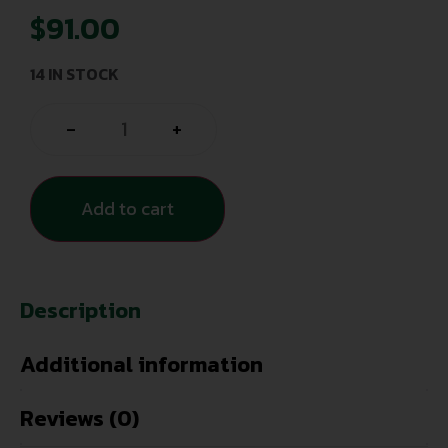
$
91.00
14 IN STOCK
-
+
Add to cart
Description
Additional information
Reviews (0)