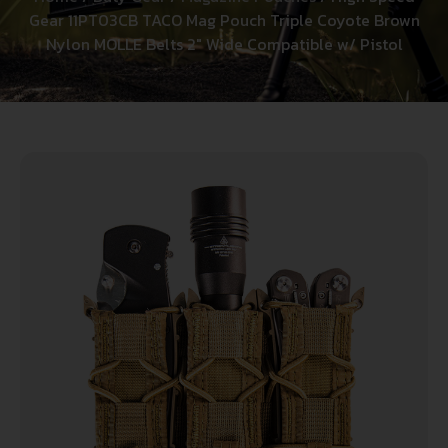
Gear 11PT03CB TACO Mag Pouch Triple Coyote Brown
Nylon MOLLE Belts 2″ Wide Compatible w/ Pistol