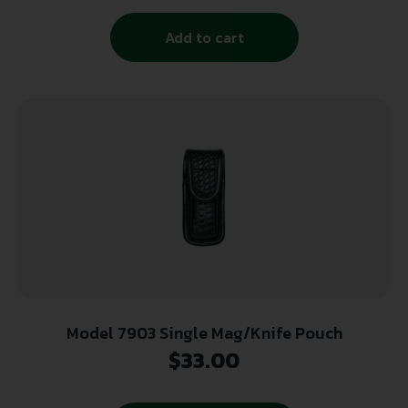
Add to cart
Model 7903 Single Mag/Knife Pouch
$
33.00