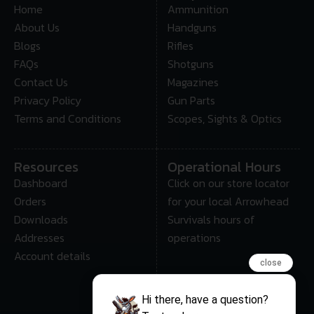
Home
Ammunition
About Us
Handguns
Blogs
Rifles
FAQs
Shotguns
Contact Us
Magazines
Privacy Policy
Gun Parts
Terms and Conditions
Scopes, Sights & Optics
Resources
Operational Hours
Dashboard
Click on our store locator
Orders
for your local Arrowhead
Downloads
Survivals hours of
Addresses
operations
Account details
close
Hi there, have a question?