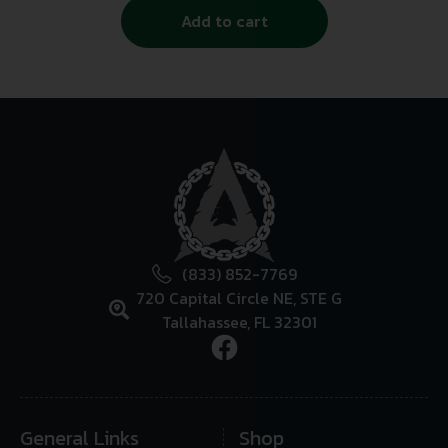
Add to cart
(833) 852-7769
720 Capital Circle NE, STE G
Tallahassee, FL 32301
General Links
Shop