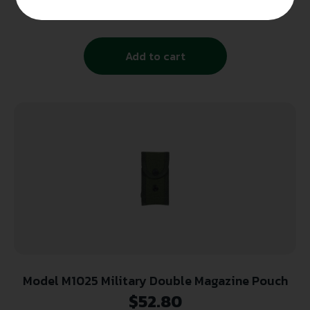
$
41.39
Add to cart
Model M1025 Military Double Magazine Pouch
$
52.80