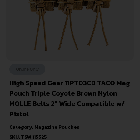
Online Only
High Speed Gear 11PT03CB TACO Mag
Pouch Triple Coyote Brown Nylon
MOLLE Belts 2″ Wide Compatible w/
Pistol
Category:
Magazine Pouches
SKU: TSW|115525