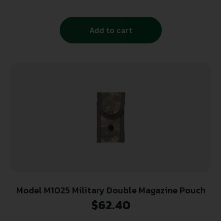
Add to cart
Model M1025 Military Double Magazine Pouch
$
62.40