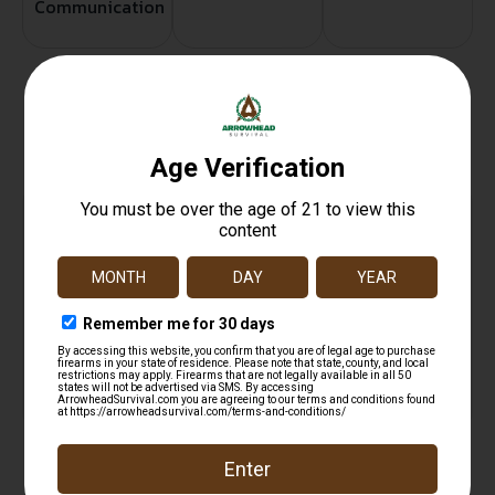
Communication
Related products
GGG DOUBLE PISTOL MAG POUCH MULTI