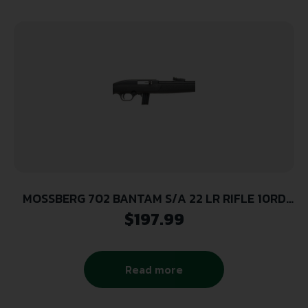
MOSSBERG 702 BANTAM S/A 22 LR RIFLE 10RD
MAG BLK SYN STK
$
197.99
Read more