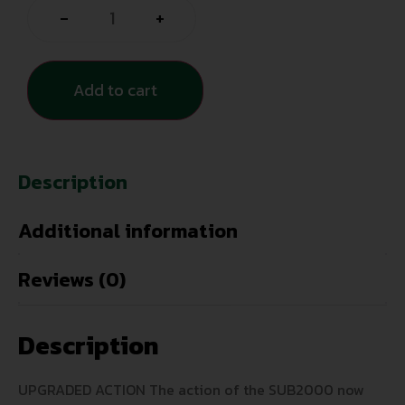
-
+
Add to cart
Description
Additional information
Reviews (0)
Description
UPGRADED ACTION The action of the SUB2000 now