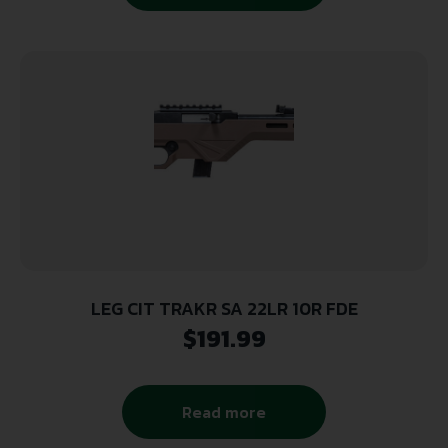
LEG CIT TRAKR SA 22LR 10R FDE
$
191.99
Read more