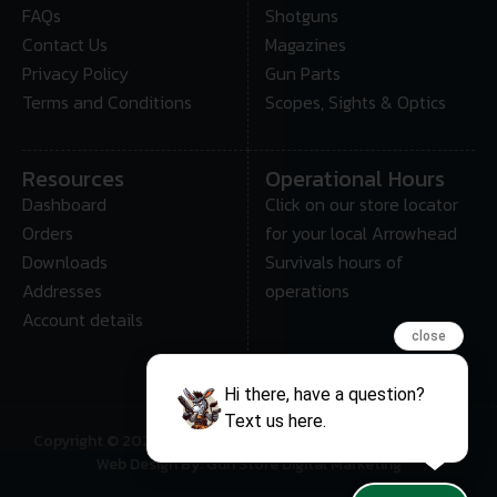
FAQs
Shotguns
Contact Us
Magazines
Privacy Policy
Gun Parts
Terms and Conditions
Scopes, Sights & Optics
Resources
Operational Hours
Dashboard
Click on our store locator
Orders
for your local Arrowhead
Downloads
Survivals hours of
Addresses
operations
Account details
close
Hi there, have a question?
Text us here.
Copyright © 2025 • Arrowhead Survival – All Rights Reserved
Web Design By: Gun Store Digital Marketing