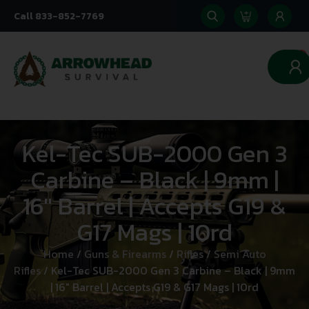
Call 833-852-7769
0
Kel-Tec SUB-2000 Gen 3
Carbine – Black | 9mm |
16″ Barrel | Accepts G19 &
G17 Mags | 10rd
Home
/
Guns & Firearms
/
Rifles
/
Semi Auto
Rifles
/ Kel-Tec SUB-2000 Gen 3 Carbine – Black | 9mm
| 16″ Barrel | Accepts G19 & G17 Mags | 10rd