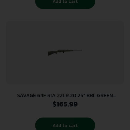
Add to cart
SAVAGE 64F RIA 22LR 20.25″ BBL GREEN
SYNTHETIC 10/RD
$
165.99
Add to cart