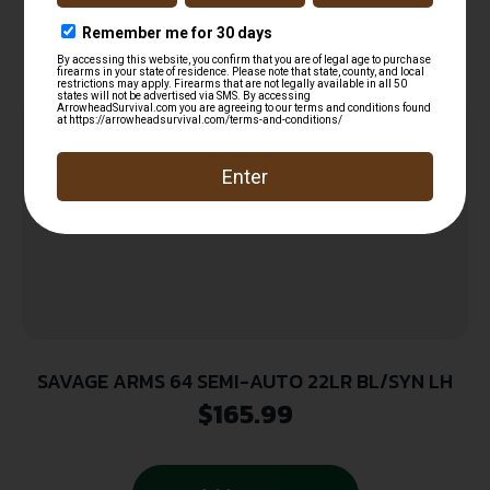
Related products
SAVAGE ARMS 64 SEMI-AUTO 22LR BL/SYN LH
$
165.99