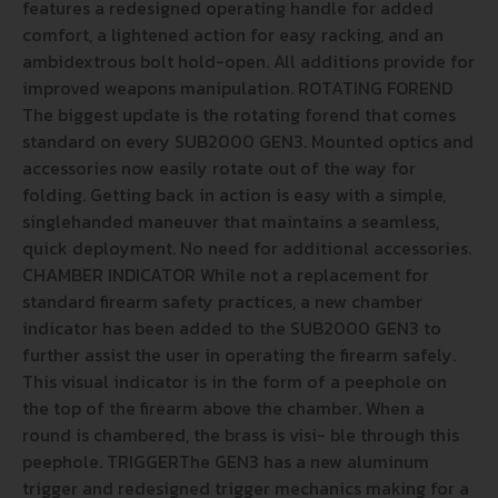
features a redesigned operating handle for added
comfort, a lightened action for easy racking, and an
ambidextrous bolt hold-open. All additions provide for
improved weapons manipulation. ROTATING FOREND
The biggest update is the rotating forend that comes
standard on every SUB2000 GEN3. Mounted optics and
accessories now easily rotate out of the way for
folding. Getting back in action is easy with a simple,
singlehanded maneuver that maintains a seamless,
quick deployment. No need for additional accessories.
CHAMBER INDICATOR While not a replacement for
standard firearm safety practices, a new chamber
indicator has been added to the SUB2000 GEN3 to
further assist the user in operating the firearm safely.
This visual indicator is in the form of a peephole on
the top of the firearm above the chamber. When a
round is chambered, the brass is visi- ble through this
peephole. TRIGGERThe GEN3 has a new aluminum
trigger and redesigned trigger mechanics making for a