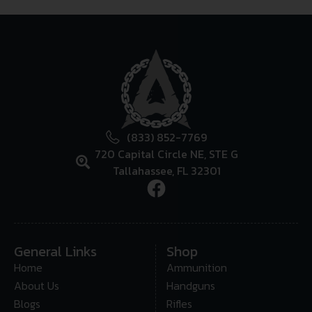
(833) 852-7769
720 Capital Circle NE, STE G
Tallahassee, FL 32301
General Links
Shop
Home
Ammunition
About Us
Handguns
Blogs
Rifles