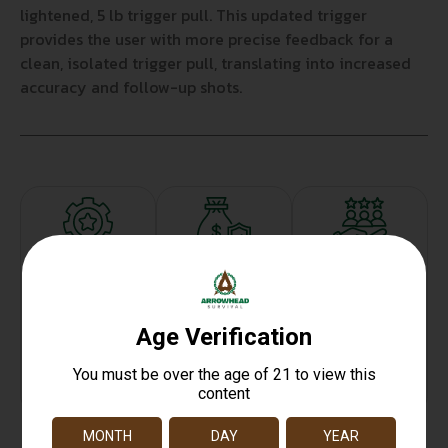
lightened, 5 lb trigger pull. This updated trigger
provides the user with more precise feedback for a
clean, isolated trigger pull, translating into increased
accuracy and follow-up shots.
Top Rate
Safe
Amazing
Customer
Payments
Selection
Service
Trusted SSL
Prompt
Protection
Communication
Prompt
Communication