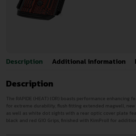
Description
Additional information
Description
The RAPIDE (HEAT) (OR) boasts performance enhancing featur
for extreme durability, flush fitting extended magwell, new
as well as white dot sights with a rear optic cover plate fe
black and red G10 Grips, finished with KimProII for additio