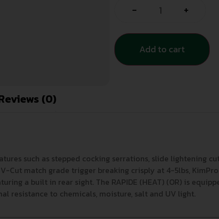
-
+
Add to cart
Reviews (0)
es such as stepped cocking serrations, slide lightening cuts
 V-Cut match grade trigger breaking crisply at 4-5lbs, KimPro I
aturing a built in rear sight. The RAPIDE (HEAT) (OR) is equipp
nal resistance to chemicals, moisture, salt and UV light.