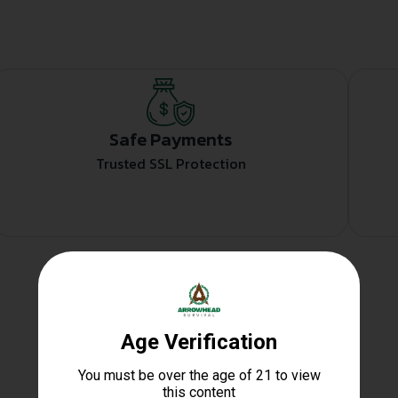
Safe Payments
Trusted SSL Protection
Related products