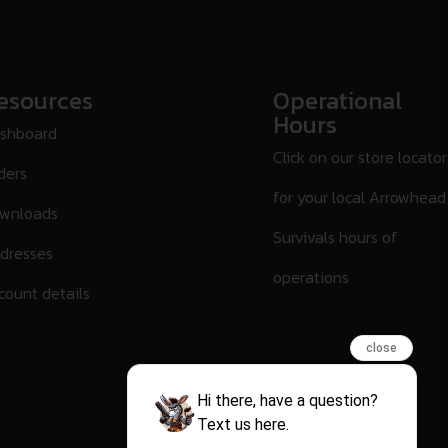
esources
Operational
Hours
shboard
Click on our store locator
ders
for your local Arrowhead
wnloads
Survivals hours of
dresses
operations
count details
close
Hi there, have a question?
Text us here.