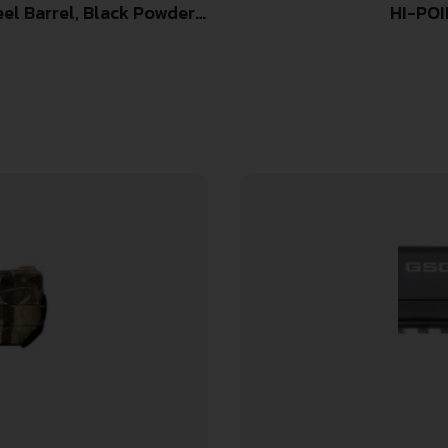
HI-POI
er Frame & Grip