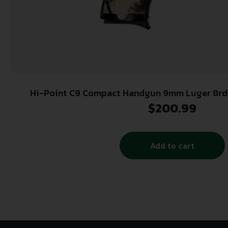
Hi-Point C9 Compact Handgun 9mm Luger 8rd M
Woodland Camo
$
200.99
Add to cart