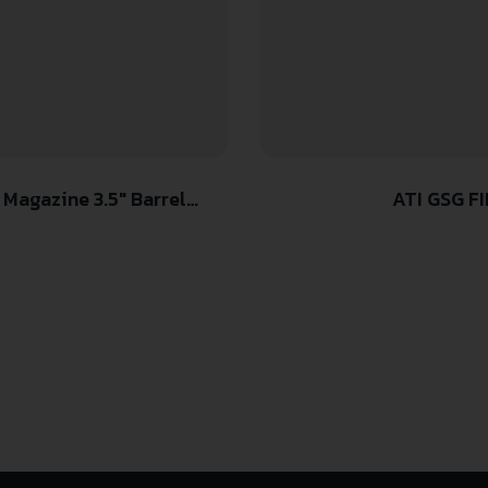
agazine 3.5″ Barrel
ATI GSG FIR