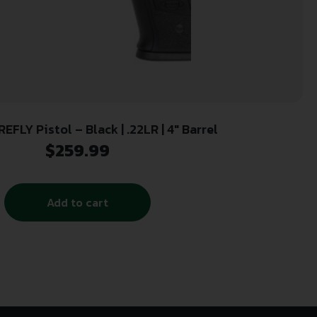
EFLY Pistol – Black | .22LR | 4″ Barrel
$
259.99
Add to cart