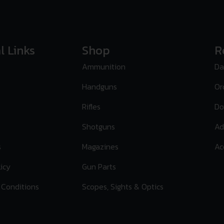
l Links
Shop
R
Ammunition
Da
Handguns
Or
Rifles
Do
Shotguns
Ad
s
Magazines
Ac
licy
Gun Parts
 Conditions
Scopes, Sights & Optics