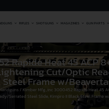
NDGUNS
RIFLES
SHOTGUNS
MAGAZINES
GUN PARTS
2 Rapide Heat 45 ACP 8+
 Lightening Cut/Optic Rea
k Steel Frame w/Beavertai
 Handguns
/ Kimber Mfg.,inc 3000452 Rapide Heat 45 ACP
dy/Serrated Steel Slide, Kimpro II Black Steel Frame w