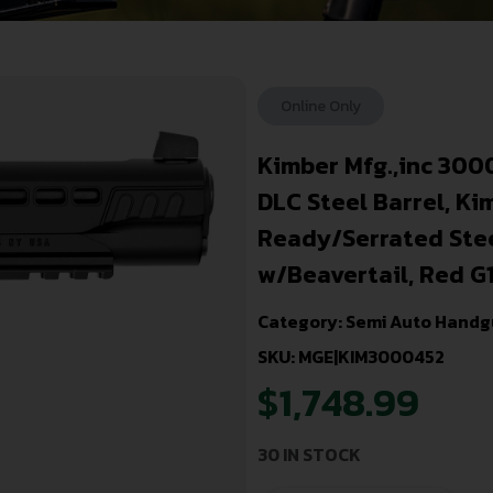
Online Only
Kimber Mfg.,inc 300
DLC Steel Barrel, Ki
Ready/Serrated Steel
w/Beavertail, Red G
Category:
Semi Auto Handg
SKU: MGE|KIM3000452
$
1,748.99
30 IN STOCK