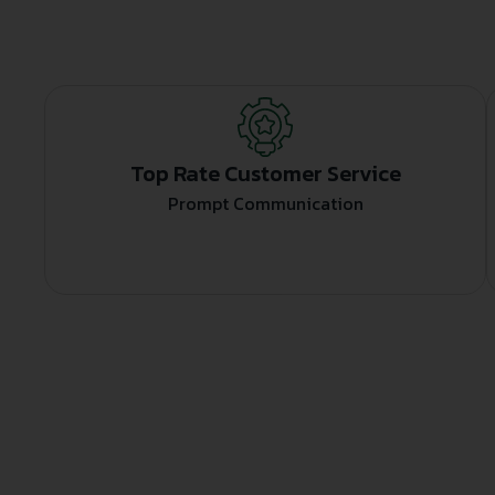
Top Rate Customer Service
Prompt Communication