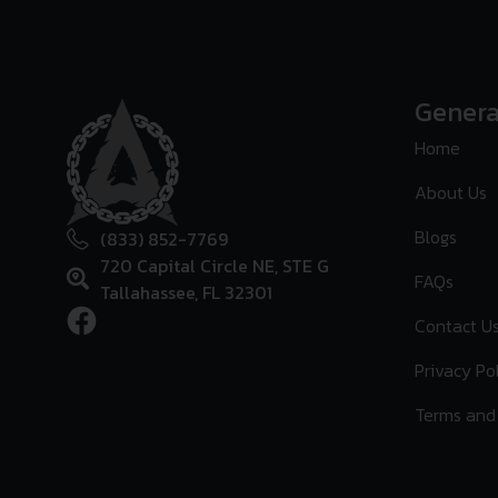
Genera
Home
About Us
Blogs
(833) 852-7769
720 Capital Circle NE, STE G
FAQs
Tallahassee, FL 32301
Contact U
Privacy Po
Terms and