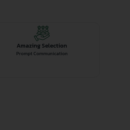
Amazing Selection
Prompt Communication