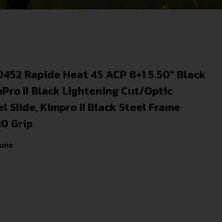
0452 Rapide Heat 45 ACP 8+1 5.50″ Black
mPro II Black Lightening Cut/Optic
 Slide, Kimpro II Black Steel Frame
10 Grip
uns