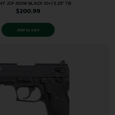
NT JCP 40SW BLACK 10+1 5.25″ TB
$
200.99
Add to cart