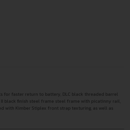
 for faster return to battery, DLC black threaded barrel
I black finish steel frame steel frame with picatinny rail,
ed with Kimber Stiplex front strap texturing, as well as