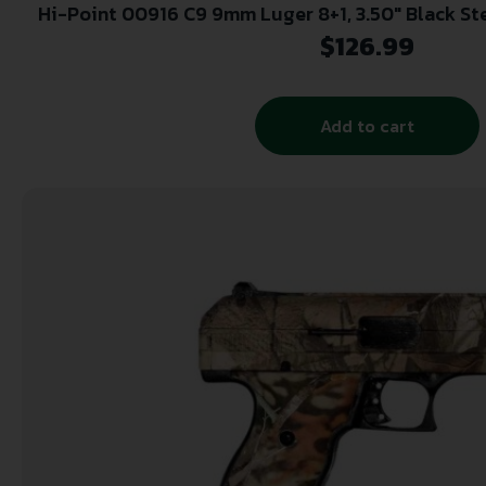
Hi-Point 00916 C9 9mm Luger 8+1, 3.50″ Black Steel Barrel, Black Powder
Coated Serrated Steel Slide, Black Polym
$
126.99
Add to cart