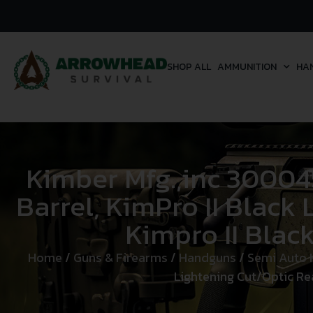
SHOP ALL
AMMUNITION
HA
Kimber Mfg.,inc 300045
Barrel, KimPro II Black
Kimpro II Blac
Home
/
Guns & Firearms
/
Handguns
/
Semi Auto
Lightening Cut/Optic Rea