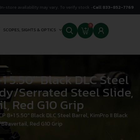
In-store availability may vary. To verify stock -
Call 833-852-7769
0
SCOPES, SIGHTS & OPTICS
1 5.50″ Black DLC Steel
dy/Serrated Steel Slide,
l, Red G10 Grip
 8+1 5.50″ Black DLC Steel Barrel, KimPro II Black
/Beavertail, Red G10 Grip