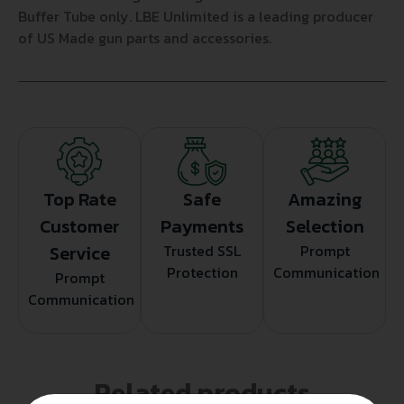
Buffer Tube only. LBE Unlimited is a leading producer
of US Made gun parts and accessories.
Top Rate
Safe
Amazing
Customer
Payments
Selection
Service
Trusted SSL
Prompt
Protection
Communication
Prompt
Communication
Related products