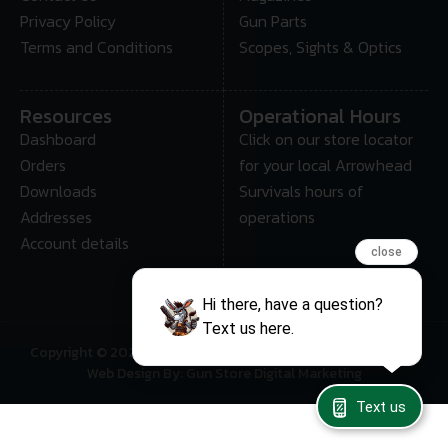
Privacy Policy
Gun Parts
Terms and Conditions
Scopes, Sights & Optics
Resources
Operational Hours
Dashboard
Click on our store locator
Orders
for your local Arrowhead
Downloads
Survivals hours of
Addresses
operations
Account details
close
Hi there, have a question?
Text us here.
Copyright © 2025 • Arrowhead Survival – All Rights Reserved
Web Design By: Gun Store Digital Marketing
Text us