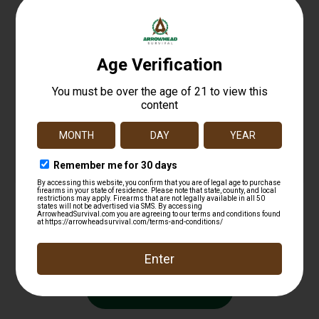
LBE AR15 9MM CARBINE RECOIL BUFFER
$
17.99
Add to cart