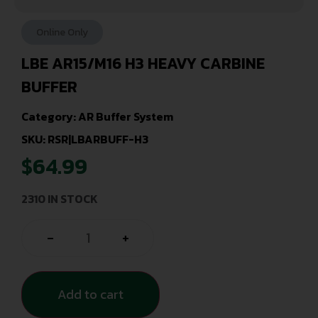
Online Only
LBE AR15/M16 H3 HEAVY CARBINE
BUFFER
Category:
AR Buffer System
SKU: RSR|LBARBUFF-H3
$
64.99
2310 IN STOCK
-
+
Add to cart