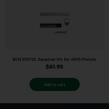
BCM PISTOL Receiver Kit for AR15 Pistols
$
61.95
Add to cart