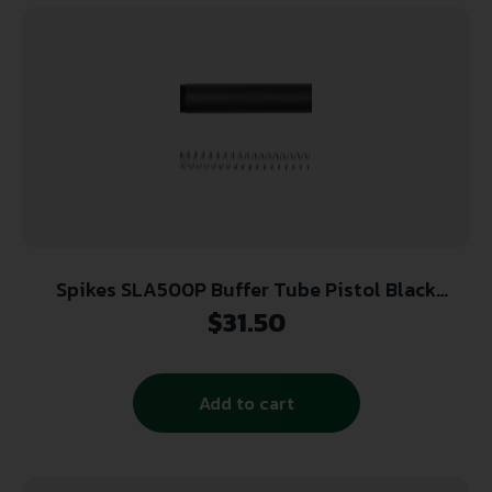
Spikes SLA500P Buffer Tube Pistol Black
Hardcoat Anodized Aluminum
$
31.50
Add to cart