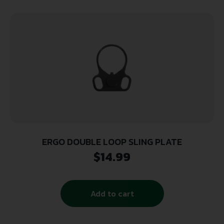
ERGO DOUBLE LOOP SLING PLATE
$
14.99
Add to cart