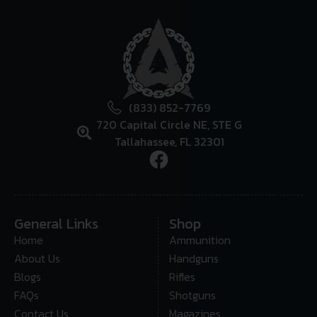
(833) 852-7769
720 Capital Circle NE, STE G
Tallahassee, FL 32301
General Links
Shop
Home
Ammunition
About Us
Handguns
Blogs
Rifles
FAQs
Shotguns
Contact Us
Magazines