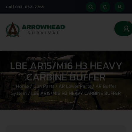
Call 833-852-7769
0
LBE AR15/M16 H3 HEAVY
CARBINE BUFFER
Home
/
Gun Parts
/
AR Lower Parts
/
AR Buffer
System
/ LBE AR15/M16 H3 HEAVY CARBINE BUFFER