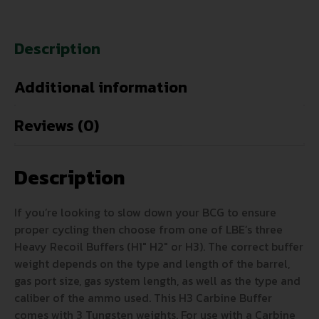
Description
Additional information
Reviews (0)
Description
If you’re looking to slow down your BCG to ensure
proper cycling then choose from one of LBE’s three
Heavy Recoil Buffers (H1″ H2″ or H3). The correct buffer
weight depends on the type and length of the barrel,
gas port size, gas system length, as well as the type and
caliber of the ammo used. This H3 Carbine Buffer
comes with 3 Tungsten weights. For use with a Carbine