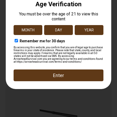
Diamondback 762X39P7H50B95R DB Barrel
7.62x39mm 7″ Black Nitride 4150 Chrome Moly
$
89.99
Vanadium Steel
Add to cart