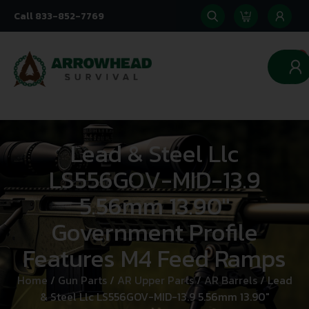
Call 833-852-7769
0
Lead & Steel Llc
LS556GOV-MID-13.9
5.56mm 13.90″
Government Profile
Features M4 Feed Ramps
Home
/
Gun Parts
/
AR Upper Parts
/
AR Barrels
/ Lead
& Steel Llc LS556GOV-MID-13.9 5.56mm 13.90″