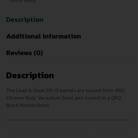
Out of stock
Description
Additional information
Reviews (0)
Description
The Lead & Steel AR-15 barrels are turned from 4150
Chrome Moly Vanadium Steel and coated in a QPQ
Black Nitride finish.