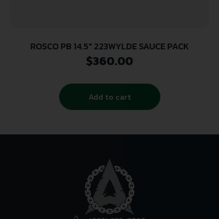
ROSCO PB 14.5″ 223WYLDE SAUCE PACK
$
360.00
Add to cart