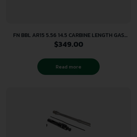
FN BBL AR15 5.56 14.5 CARBINE LENGTH GAS
PORT
$
349.00
Read more