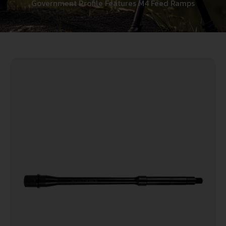
Government Profile Features M4 Feed Ramps