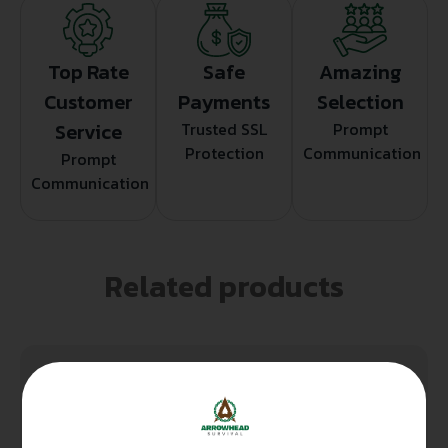
Top Rate
Safe
Amazing
Customer
Payments
Selection
Service
Trusted SSL
Prompt
Protection
Communication
Prompt
Communication
Related products