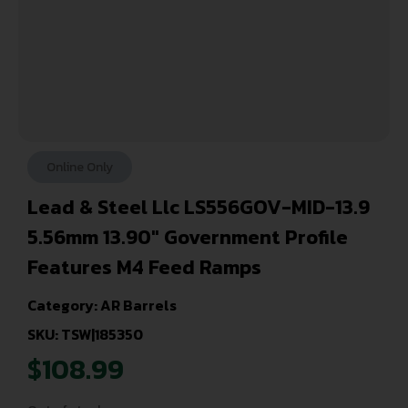
Online Only
Lead & Steel Llc LS556GOV-MID-13.9
5.56mm 13.90″ Government Profile
Features M4 Feed Ramps
Category:
AR Barrels
SKU: TSW|185350
$
108.99