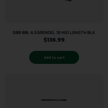
DBB BBL 6.5GRENDEL 18 MID LENGTH BLK
$
136.99
Add to cart