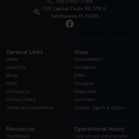
(833) 852-7769
720 Capital Circle NE, STE G
Tallahassee, FL 32301
General Links
Shop
Home
Ammunition
About Us
Handguns
Blogs
Rifles
FAQs
Shotguns
Contact Us
Magazines
Privacy Policy
Gun Parts
Terms and Conditions
Scopes, Sights & Optics
Resources
Operational Hours
Dashboard
Click on our store locator