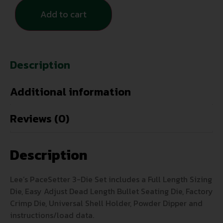
Add to cart
Description
Additional information
Reviews (0)
Description
Lee’s PaceSetter 3-Die Set includes a Full Length Sizing
Die, Easy Adjust Dead Length Bullet Seating Die, Factory
Crimp Die, Universal Shell Holder, Powder Dipper and
instructions/load data.