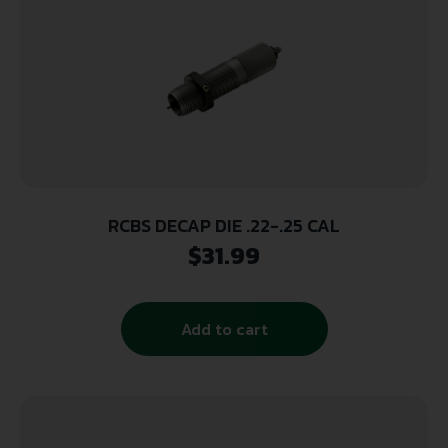
RCBS DECAP DIE .22-.25 CAL
$
31.99
Add to cart