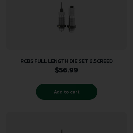
RCBS FULL LENGTH DIE SET 6.5CREED
$
56.99
Add to cart