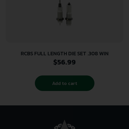
RCBS FULL LENGTH DIE SET .308 WIN
$
56.99
Add to cart