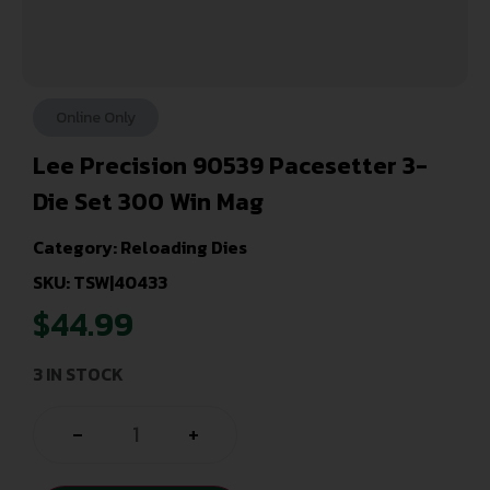
Online Only
Lee Precision 90539 Pacesetter 3-
Die Set 300 Win Mag
Category:
Reloading Dies
SKU: TSW|40433
$
44.99
3 IN STOCK
-
+