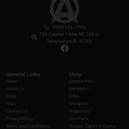
(833) 852-7769
720 Capital Circle NE, STE G
Tallahassee, FL 32301
General Links
Shop
Home
Ammunition
About Us
Handguns
Blogs
Rifles
FAQs
Shotguns
Contact Us
Magazines
Privacy Policy
Gun Parts
Terms and Conditions
Scopes, Sights & Optics