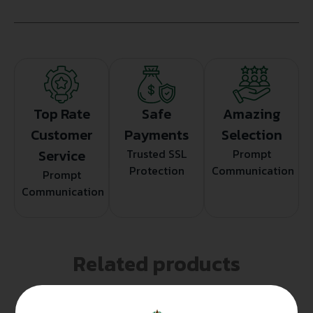
Top Rate
Safe
Amazing
Customer
Payments
Selection
Service
Trusted SSL
Prompt
Protection
Communication
Prompt
Communication
Related products