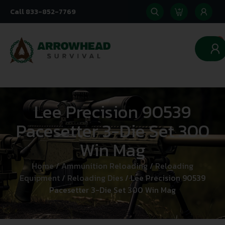
Call 833-852-7769
0
Lee Precision 90539
Pacesetter 3-Die Set 300
Win Mag
Home
/
Ammunition Reloading
/
Reloading
Equipment
/
Reloading Dies
/ Lee Precision 90539
Pacesetter 3-Die Set 300 Win Mag