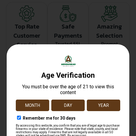
Top Rate
Safe
Amazing
Customer
Payments
Selection
Service
Trusted SSL
Prompt
Protection
Communication
Prompt
Communication
Related products