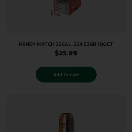
HRNDY MATCH 22CAL .224 52GR 100CT
$
25.99
Add to cart