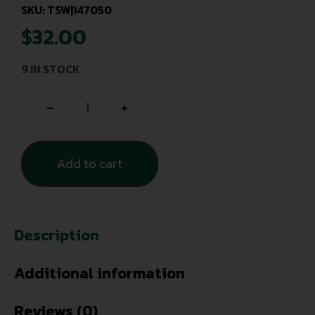
SKU: TSW|147050
$
32.00
9 IN STOCK
-
+
Add to cart
Description
Additional information
Reviews (0)