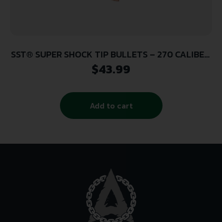
SST® SUPER SHOCK TIP BULLETS – 270 CALIBER,
.277, 150 GRAIN, 100/BX
$
43.99
Add to cart