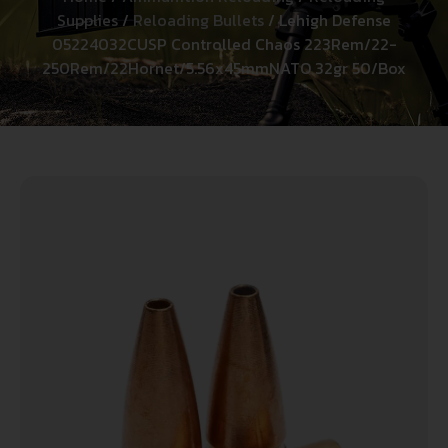
Supplies
/
Reloading Bullets
/ Lehigh Defense
05224032CUSP Controlled Chaos 223Rem/22-
250Rem/22Hornet/5.56x45mmNATO 32gr 50/Box