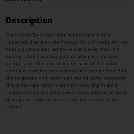
Description
Controlled Chaos lead free bullets once fluid is
impacted, they shed the front portion of the bullet into
multiple petals that radiate outward away from the
bullets initial trajectory path resulting in a massive
energy spike. The bore diameter base of the bullet
continues and penetrates deeply in a straight line. Both
the temporary and permanent wound cavity created by
this bullet separation is dramatic resulting in quick
incapacitation. The solid base creates additional tissue
damage and often results in full penetration of the
animal.