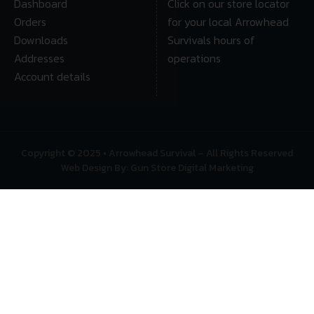
Dashboard
Click on our store locator
Orders
for your local Arrowhead
Downloads
Survivals hours of
Addresses
operations
Account details
Copyright © 2025 • Arrowhead Survival – All Rights Reserved
Web Design By: Gun Store Digital Marketing