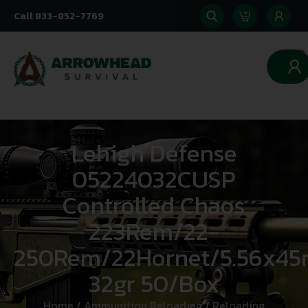
Call 833-852-7769
0
Lehigh Defense
05224032CUSP
Controlled Chaos
223Rem/22-
250Rem/22Hornet/5.56x
32gr 50/Box
Home
/
Ammunition Reloading
/
Reloading