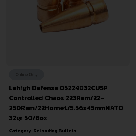
Online Only
Lehigh Defense 05224032CUSP
Controlled Chaos 223Rem/22-
250Rem/22Hornet/5.56x45mmNATO
32gr 50/Box
Category:
Reloading Bullets