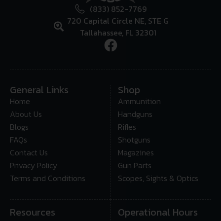
(833) 852-7769
720 Capital Circle NE, STE G
Tallahassee, FL 32301
General Links
Shop
Home
Ammunition
About Us
Handguns
Blogs
Rifles
FAQs
Shotguns
Contact Us
Magazines
Privacy Policy
Gun Parts
Terms and Conditions
Scopes, Sights & Optics
Resources
Operational Hours