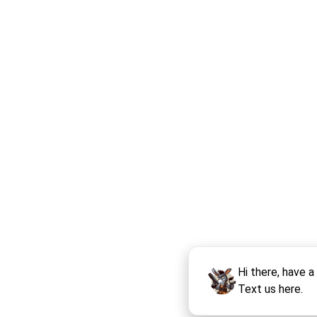
Hi there, have a
Text us here.