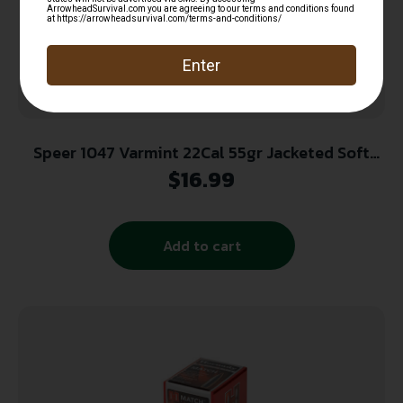
Speer 1047 Varmint 22Cal 55gr Jacketed Soft
Point 100 Per Box/5 Case
$
16.99
Add to cart