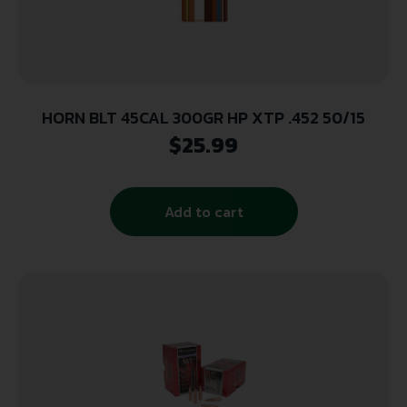
HORN BLT 45CAL 300GR HP XTP .452 50/15
$
25.99
Add to cart