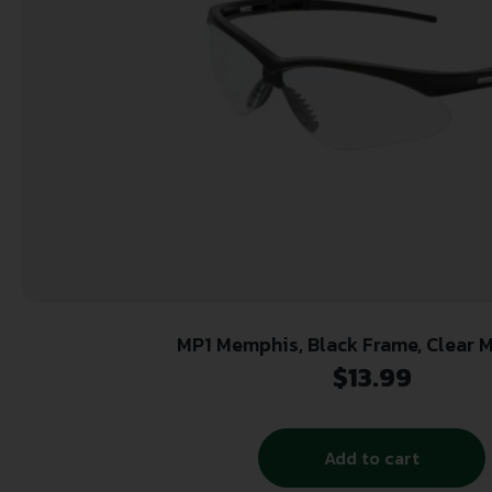
MP1 Memphis, Black Frame, Clear 
$
13.99
Add to cart