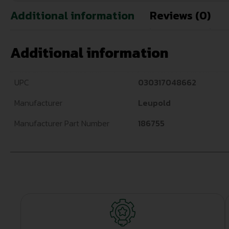
Additional information
Reviews (0)
Additional information
UPC
030317048662
Manufacturer
Leupold
Manufacturer Part Number
186755