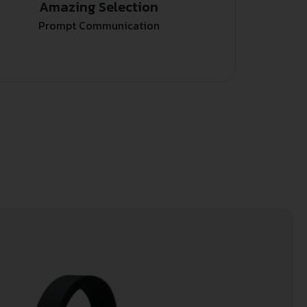
Amazing Selection
Prompt Communication