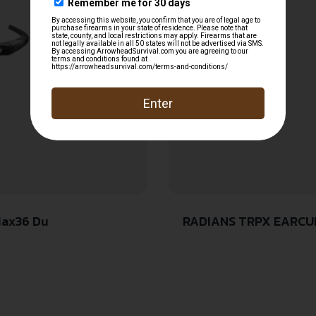
Max36 Du
RADIANS TRPX EARCUPS AQUA NRR29 ADJUSTABLE