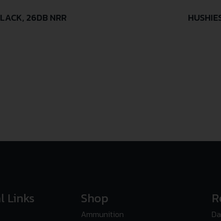
LACK, 26DB NRR
HUSHIE
l Links
Shop
R
Ammunition
Da