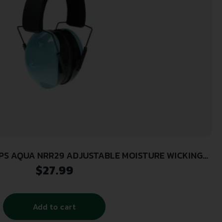
 MOISTURE WICKING
HEADBAND
$
27.99
Add to cart