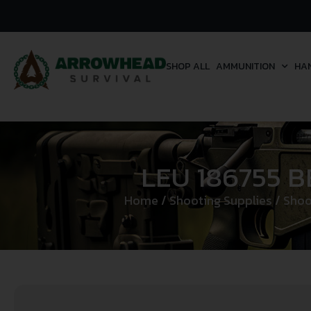
SHOP ALL
AMMUNITION
HA
LEU 186755 
Home
/
Shooting Supplies
/
Shoo