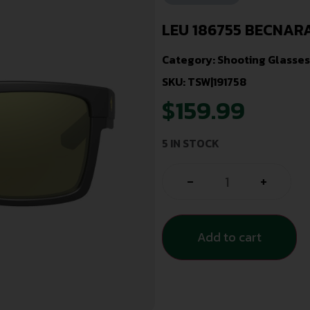
LEU 186755 BECNAR
Category:
Shooting Glasses
SKU: TSW|191758
$
159.99
5 IN STOCK
-
+
Add to cart