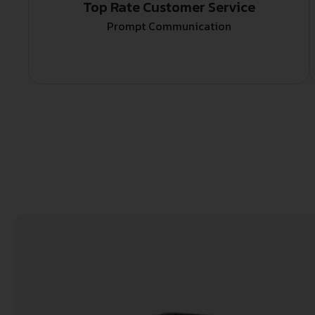
Top Rate Customer Service
Prompt Communication