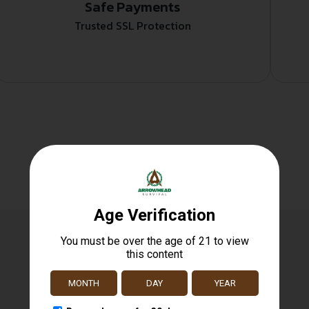
Safe Payments
Trusted SSL Protection
Related products