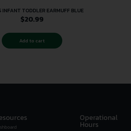
S INFANT TODDLER EARMUFF BLUE
$
20.99
Add to cart
esources
Operational
Hours
shboard