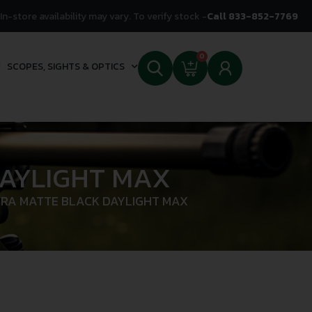
In-store availability may vary. To verify stock -
Call 833-852-7769
0
SCOPES, SIGHTS & OPTICS
DAYLIGHT MAX
ARA MATTE BLACK DAYLIGHT MAX