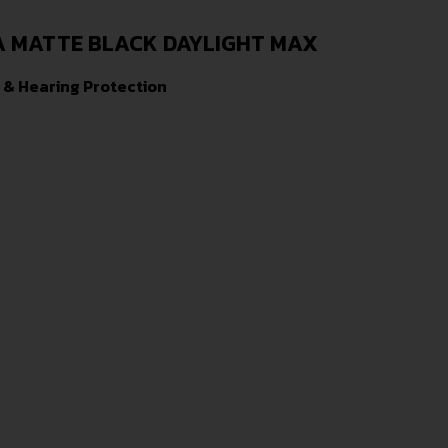
A MATTE BLACK DAYLIGHT MAX
 & Hearing Protection