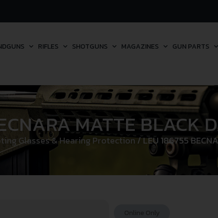
NDGUNS
RIFLES
SHOTGUNS
MAGAZINES
GUN PARTS
BECNARA MATTE BLACK 
ting Glasses & Hearing Protection
/ LEU 186755 BECN
Online Only