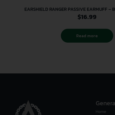
EARSHIELD RANGER PASSIVE EARMUFF – B
$
16.99
Read more
Genera
Home