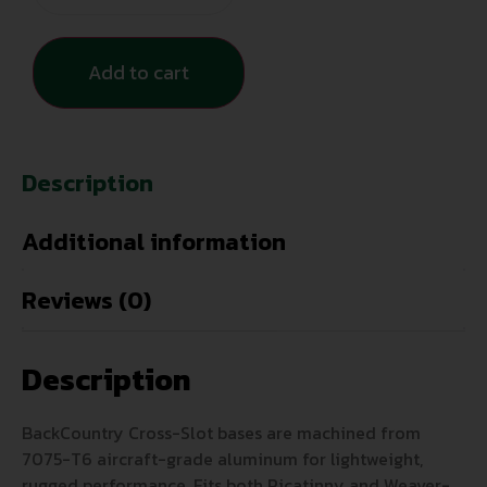
Add to cart
Description
Additional information
Reviews (0)
Description
BackCountry Cross-Slot bases are machined from
7075-T6 aircraft-grade aluminum for lightweight,
rugged performance. Fits both Picatinny and Weaver-