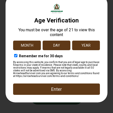
Weaver Mounts 48426 Top Mount Base 414M
Black Remington 597
$
13.99
Add to cart