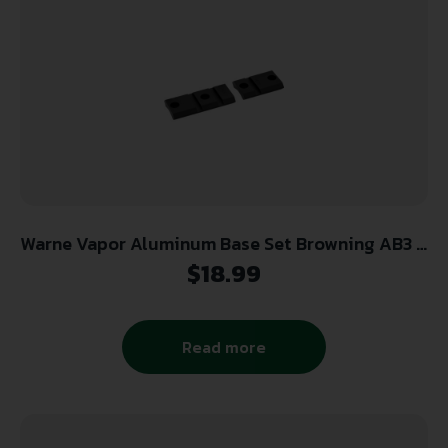
Warne Vapor Aluminum Base Set Browning AB3 &
Savage Round receiver 8-40
$
18.99
Read more