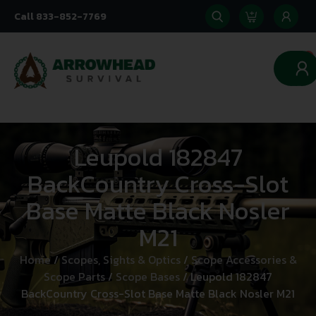
Call 833-852-7769
0
Leupold 182847
BackCountry Cross-Slot
Base Matte Black Nosler
M21
Home
/
Scopes, Sights & Optics
/
Scope Accessories &
Scope Parts
/
Scope Bases
/ Leupold 182847
BackCountry Cross-Slot Base Matte Black Nosler M21