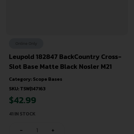
Online Only
Leupold 182847 BackCountry Cross-
Slot Base Matte Black Nosler M21
Category:
Scope Bases
SKU: TSW|147163
$
42.99
41 IN STOCK
-
+