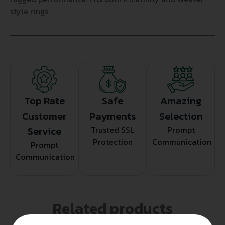
style rings.
Top Rate
Safe
Amazing
Customer
Payments
Selection
Service
Trusted SSL
Prompt
Protection
Communication
Prompt
Communication
Related products