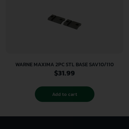
WARNE MAXIMA 2PC STL BASE SAV10/110
$
31.99
Add to cart