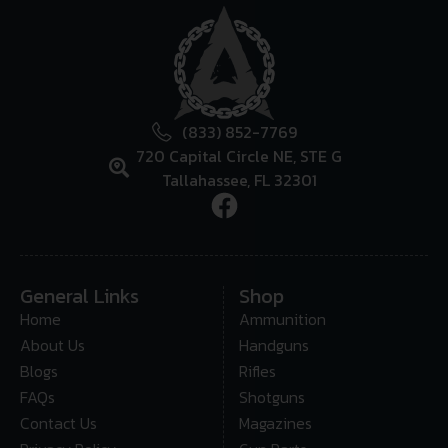
(833) 852-7769
720 Capital Circle NE, STE G
Tallahassee, FL 32301
General Links
Shop
Home
Ammunition
About Us
Handguns
Blogs
Rifles
FAQs
Shotguns
Contact Us
Magazines