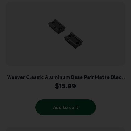
Weaver Classic Aluminum Base Pair Matte Black
Browning ABolt Blister Pack
$
15.99
Add to cart