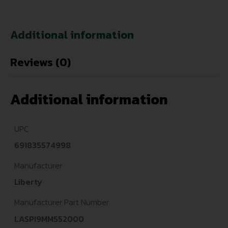
Additional information
Reviews (0)
Additional information
UPC
691835574998
Manufacturer
Liberty
Manufacturer Part Number
LASPI9MM552000