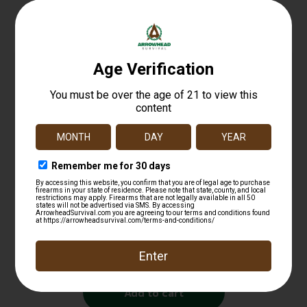
Related products
Fiocchi Hyperformance Defense Pistol Ammo
380 ACP 90 gr. XTP Hollow Point 25 rd.
$
25.99
Add to cart