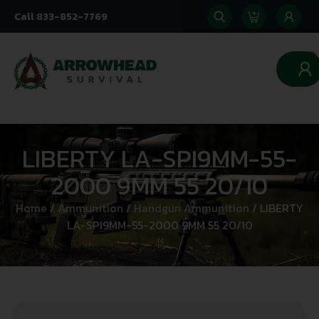
Call 833-852-7769
0
LIBERTY LA-SPI9MM-55-
2000 9MM 55 20/10
Home
/
Ammunition
/
Handgun Ammunition
/ LIBERTY
LA-SPI9MM-55-2000 9MM 55 20/10