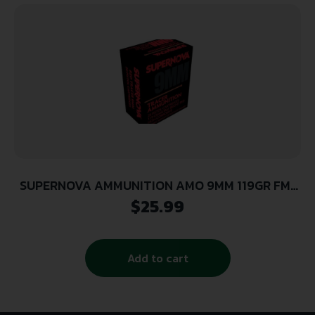
SUPERNOVA AMMUNITION AMO 9MM 119GR FMJ
RED TRACER 20RD ( 50 BOXES PER CASE )
$
25.99
Add to cart