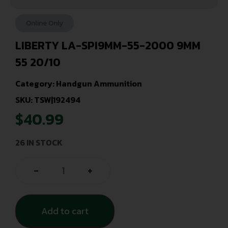
Online Only
LIBERTY LA-SPI9MM-55-2000 9MM
55 20/10
Category:
Handgun Ammunition
SKU: TSW|192494
$
40.99
26 IN STOCK
-
+
Add to cart