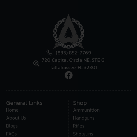
(833) 852-7769
720 Capital Circle NE, STE G
Tallahassee, FL 32301
General Links
Shop
Home
Ammunition
About Us
Handguns
Blogs
Rifles
FAQs
Shotguns