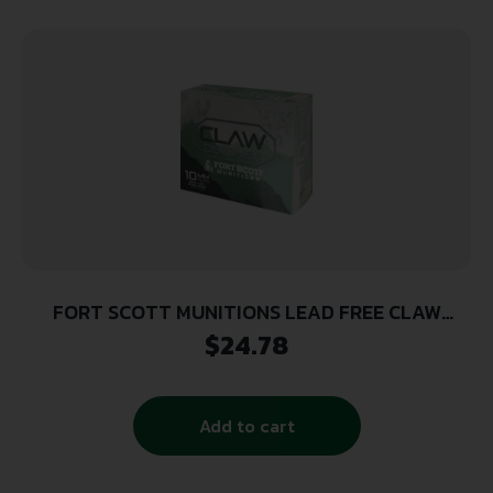
FORT SCOTT MUNITIONS LEAD FREE CLAW
DEFENSE 10MM 190GR FNP 20RD ( 25 BOXES PER
$
24.78
CASE )
Add to cart