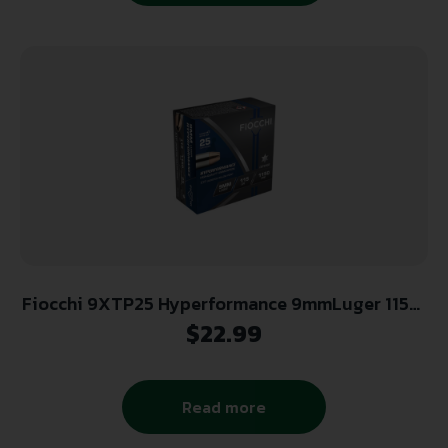
Fiocchi 9XTP25 Hyperformance 9mmLuger 115gr
Hornady XTP Hollow Point 25 Per Box/20 Case
$
22.99
Read more