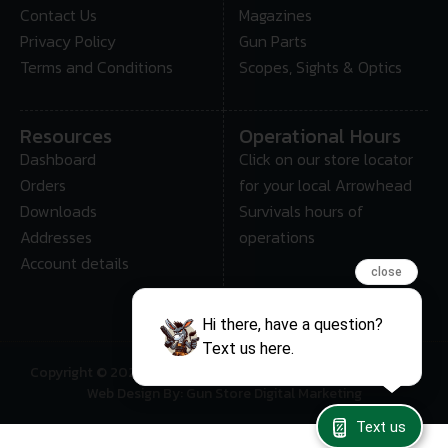
Contact Us
Magazines
Privacy Policy
Gun Parts
Terms and Conditions
Scopes, Sights & Optics
Resources
Operational Hours
Dashboard
Click on our store locator
Orders
for your local Arrowhead
Downloads
Survivals hours of
Addresses
operations
Account details
close
Hi there, have a question?
Text us here.
Copyright © 2025 • Arrowhead Survival – All Rights Reserved
Web Design By: Gun Store Digital Marketing
Text us