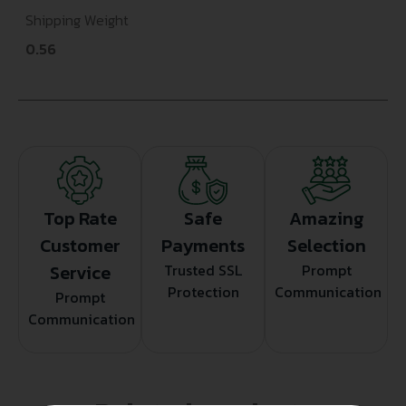
Shipping Weight
0.56
Top Rate
Safe
Amazing
Customer
Payments
Selection
Service
Trusted SSL
Prompt
Protection
Communication
Prompt
Communication