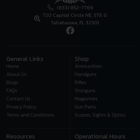
(833) 852-7769
720 Capital Circle NE, STE G
Tallahassee, FL 32301
General Links
Shop
Home
Ammunition
About Us
Handguns
Blogs
Rifles
FAQs
Shotguns
Contact Us
Magazines
Privacy Policy
Gun Parts
Terms and Conditions
Scopes, Sights & Optics
Resources
Operational Hours