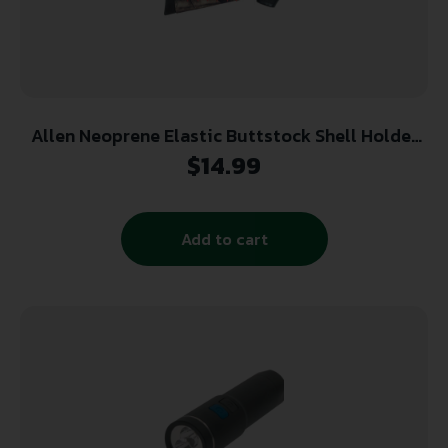
Allen Neoprene Elastic Buttstock Shell Holder
Mossy Oak Break Up Country for Rifles
$
14.99
Add to cart