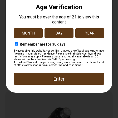
BARREL THREAD PROTECTOR – BLACK, .223/5.56
$
13.95
Add to cart