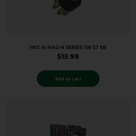
HKS 41 MAG M SERIES SW 57 58
$
13.99
Add to cart