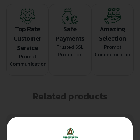
Top Rate
Safe
Amazing
Customer
Payments
Selection
Service
Trusted SSL
Prompt
Protection
Communication
Prompt
Communication
Related products