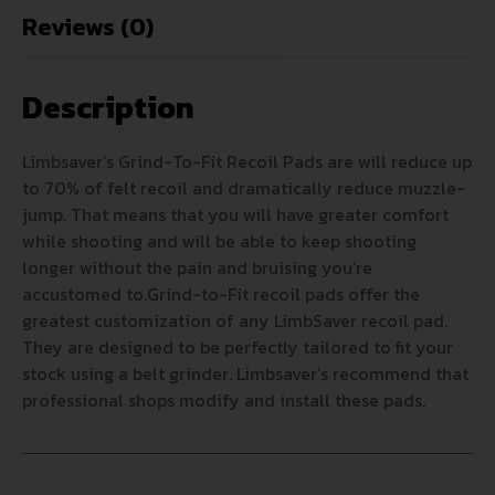
Reviews (0)
Description
Limbsaver’s Grind-To-Fit Recoil Pads are will reduce up
to 70% of felt recoil and dramatically reduce muzzle-
jump. That means that you will have greater comfort
while shooting and will be able to keep shooting
longer without the pain and bruising you’re
accustomed to.Grind-to-Fit recoil pads offer the
greatest customization of any LimbSaver recoil pad.
They are designed to be perfectly tailored to fit your
stock using a belt grinder. Limbsaver’s recommend that
professional shops modify and install these pads.