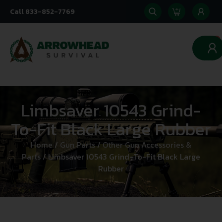
Call 833-852-7769
0
Limbsaver 10543 Grind-
To-Fit Black Large Rubber
Home
/
Gun Parts
/
Other Gun Accessories &
Parts
/ Limbsaver 10543 Grind-To-Fit Black Large
Rubber