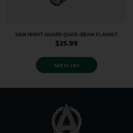
S&W NIGHT GUARD QUAD-BEAM FLASHLT
$
25.99
Add to cart