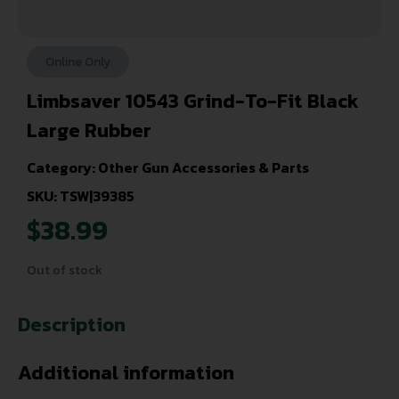
Online Only
Limbsaver 10543 Grind-To-Fit Black
Large Rubber
Category:
Other Gun Accessories & Parts
SKU: TSW|39385
$
38.99
Out of stock
Description
Additional information