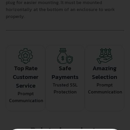
plug for easier mounting. It must be mounted
horizontally at the bottom of an enclosure to work
properly.
Top Rate
Safe
Amazing
Customer
Payments
Selection
Service
Trusted SSL
Prompt
Protection
Communication
Prompt
Communication