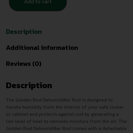
Add to cart
Description
Additional information
Reviews (0)
Description
The Golden Rod Dehumidifier Rod is designed to
handle humidity from the interior of your safe, locker
or cabinet and protects against rust by generating a
low level of heat to removes moisture from the air. The
Golden Rod Dehumidifier Rod comes with a detachable