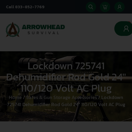
Call 833-852-7769
0
Lockdown 725741
Dehumidifier Rod Gold 24″
110/120 Volt AC Plug
Home
/
Safes & Gun Storage Accessories
/ Lockdown
725741 Dehumidifier Rod Gold 24″ 110/120 Volt AC Plug