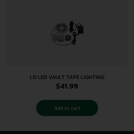
LD LED VAULT TAPE LIGHTING
$
41.99
Add to cart