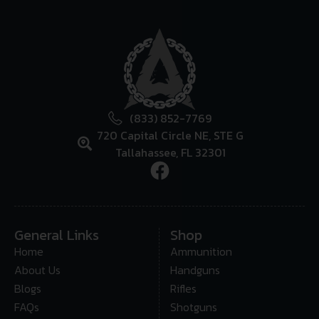
(833) 852-7769
720 Capital Circle NE, STE G
Tallahassee, FL 32301
General Links
Shop
Home
Ammunition
About Us
Handguns
Blogs
Rifles
FAQs
Shotguns