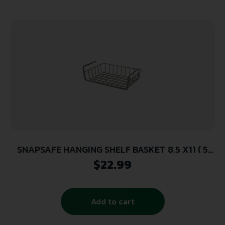
SNAPSAFE HANGING SHELF BASKET 8.5 X11 ( 5
PER CASE )
$
22.99
Add to cart