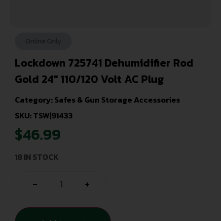
Online Only
Lockdown 725741 Dehumidifier Rod
Gold 24″ 110/120 Volt AC Plug
Category:
Safes & Gun Storage Accessories
SKU: TSW|91433
$
46.99
18 IN STOCK
-
+