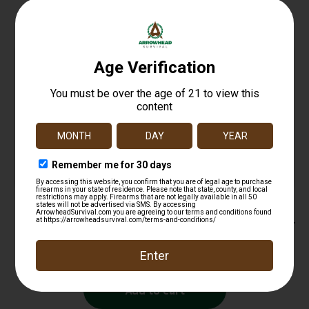
Related products
SnapSafe 75820 Pistol Rack Black PVC Coated
Steel Holds 4 Handgun
$
12.99
Add to cart