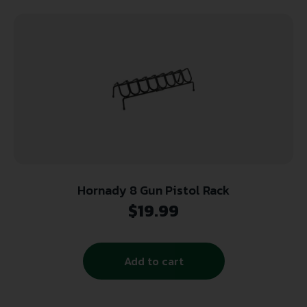
Hornady 8 Gun Pistol Rack
$
19.99
Add to cart