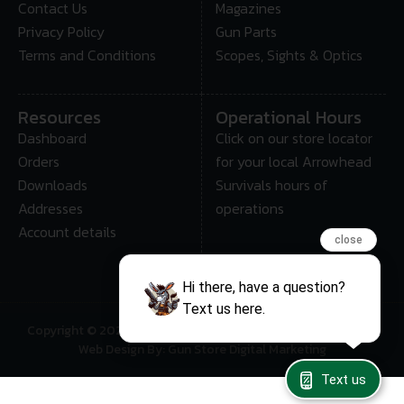
Contact Us
Magazines
Privacy Policy
Gun Parts
Terms and Conditions
Scopes, Sights & Optics
Resources
Operational Hours
Dashboard
Click on our store locator
Orders
for your local Arrowhead
Downloads
Survivals hours of
Addresses
operations
Account details
close
Hi there, have a question?
Text us here.
Copyright © 2025 • Arrowhead Survival – All Rights Reserved
Web Design By: Gun Store Digital Marketing
Text us