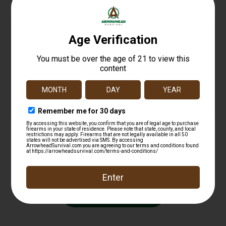
HellFire – 14″” Kevlar Insulated Rubber Boot
$
229.00
Add to cart