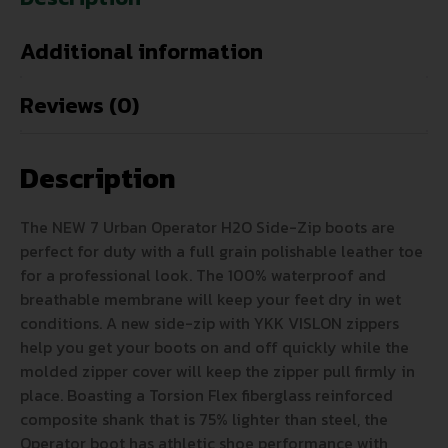
Additional information
Reviews (0)
Description
The NEW 7 Urban Operator H2O Side-Zip boots are
perfect for duty with a full grain polishable leather toe
for a professional look. The 100% waterproof and
breathable membrane will keep your feet dry in wet
conditions. A new side-zip with YKK VISLON zippers
help you get your boots on and off quickly while the
molded zipper cover will keep the zipper pull firmly in
place. Boasting a Torsion Flex fiberglass reinforced
composite shank that is 75% lighter than steel, the
Operator boot has athletic shoe performance with