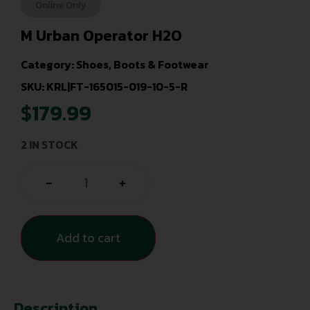
Online Only
M Urban Operator H2O
Category:
Shoes, Boots & Footwear
SKU: KRL|FT-165015-019-10-5-R
$
179.99
2 IN STOCK
-
+
Add to cart
Description