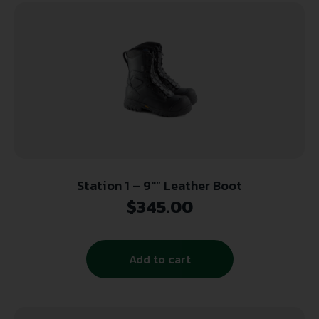
Station 1 – 9″” Leather Boot
$
345.00
Add to cart