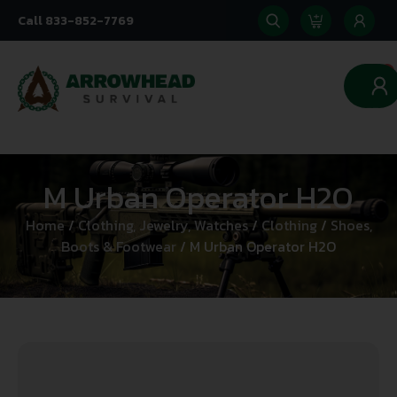
Call 833-852-7769
0
M Urban Operator H2O
Home
/
Clothing, Jewelry, Watches
/
Clothing
/
Shoes,
Boots & Footwear
/ M Urban Operator H2O