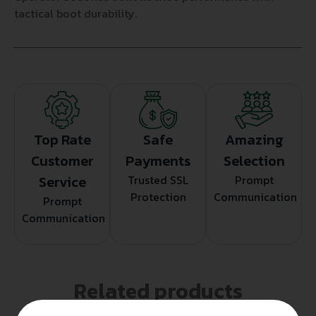
tactical boot durability.
Top Rate
Safe
Amazing
Customer
Payments
Selection
Service
Trusted SSL
Prompt
Protection
Communication
Prompt
Communication
Related products