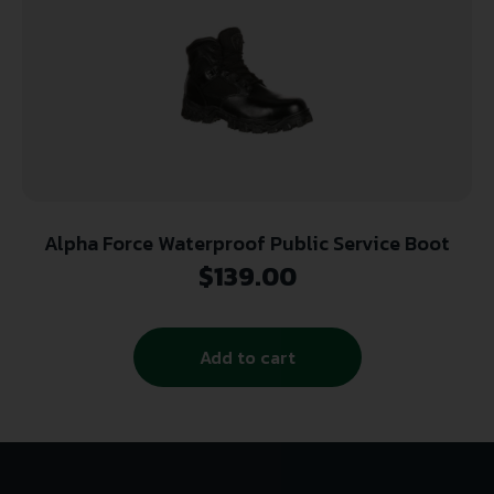
Alpha Force Waterproof Public Service Boot
$
139.00
Add to cart