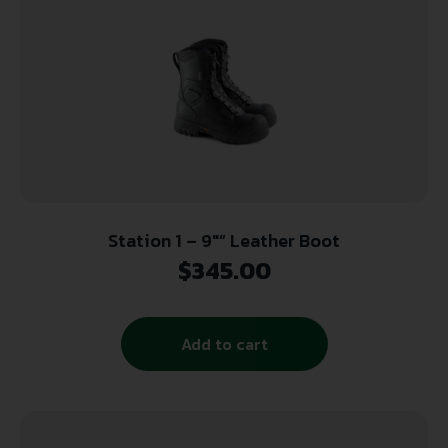
Station 1 – 9″” Leather Boot
$
345.00
Add to cart