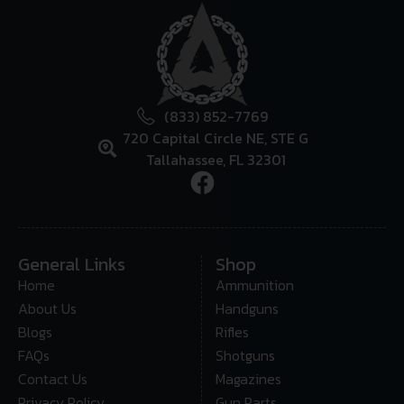
(833) 852-7769
720 Capital Circle NE, STE G
Tallahassee, FL 32301
General Links
Shop
Home
Ammunition
About Us
Handguns
Blogs
Rifles
FAQs
Shotguns
Contact Us
Magazines
Privacy Policy
Gun Parts