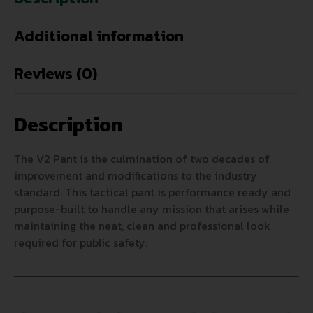
Additional information
Reviews (0)
Description
The V2 Pant is the culmination of two decades of
improvement and modifications to the industry
standard. This tactical pant is performance ready and
purpose-built to handle any mission that arises while
maintaining the neat, clean and professional look
required for public safety.