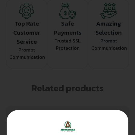
Top Rate
Safe
Amazing
Customer
Payments
Selection
Service
Trusted SSL
Prompt
Protection
Communication
Prompt
Communication
Related products