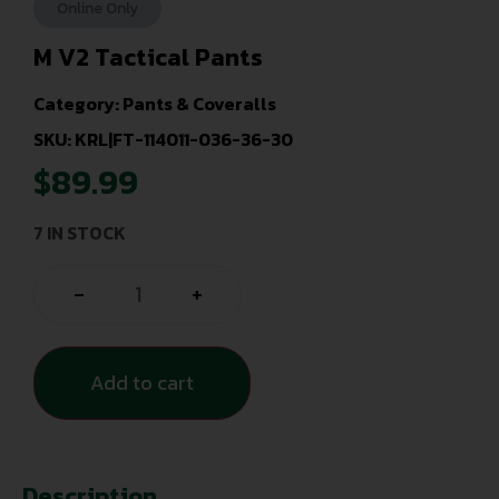
Online Only
M V2 Tactical Pants
Category:
Pants & Coveralls
SKU: KRL|FT-114011-036-36-30
$
89.99
7 IN STOCK
-
+
Add to cart
Description