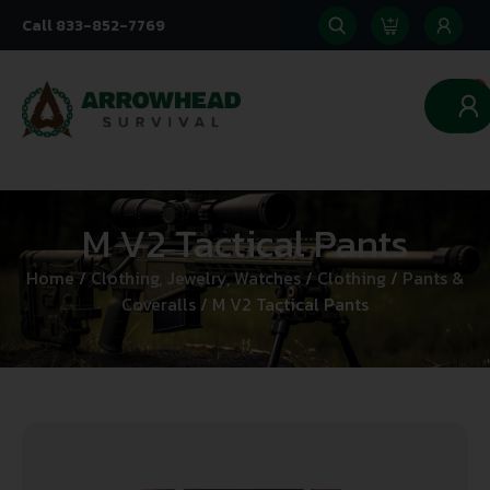
Call 833-852-7769
0
M V2 Tactical Pants
Home
/
Clothing, Jewelry, Watches
/
Clothing
/
Pants &
Coveralls
/ M V2 Tactical Pants