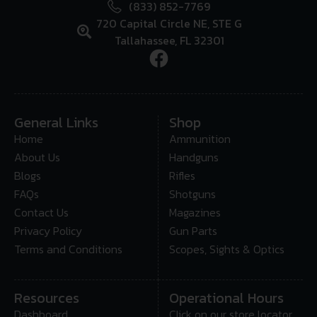
(833) 852-7769
720 Capital Circle NE, STE G
Tallahassee, FL 32301
General Links
Shop
Home
Ammunition
About Us
Handguns
Blogs
Rifles
FAQs
Shotguns
Contact Us
Magazines
Privacy Policy
Gun Parts
Terms and Conditions
Scopes, Sights & Optics
Resources
Operational Hours
Dashboard
Click on our store locator