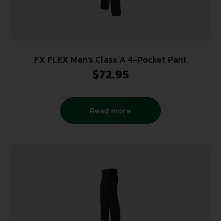
FX FLEX Men’s Class A 4-Pocket Pant
$
72.95
Read more