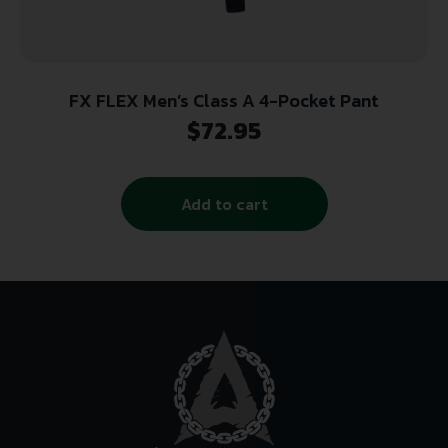
FX FLEX Men’s Class A 4-Pocket Pant
$
72.95
Add to cart