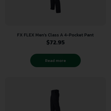
FX FLEX Men’s Class A 4-Pocket Pant
$
72.95
Read more