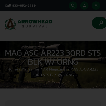
Call 833-852-7769
0
MAG ASC AR223 30RD STS
BLK W/ ORNG
Home
/
Magazines
/
AR Magazines
/ MAG ASC AR223
30RD STS BLK W/ ORNG