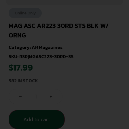
Online Only
MAG ASC AR223 30RD STS BLK W/
ORNG
Category:
AR Magazines
SKU: RSR|MGASC223-30RD-SS
$
17.99
582 IN STOCK
-
+
Add to cart