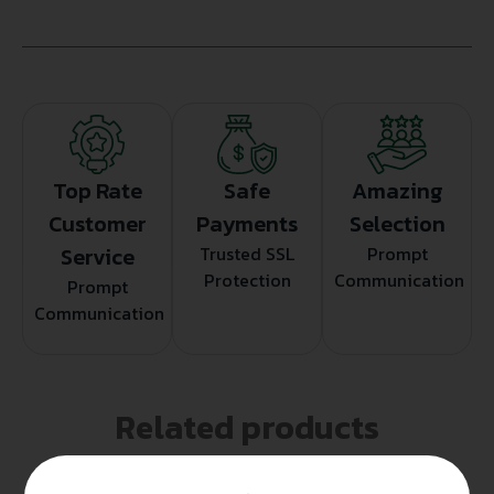
Top Rate
Safe
Amazing
Customer
Payments
Selection
Service
Trusted SSL
Prompt
Protection
Communication
Prompt
Communication
Related products