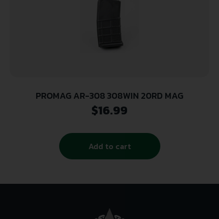
PROMAG AR-308 308WIN 20RD MAG
$
16.99
Add to cart