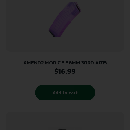
AMEND2 MOD C 5.56MM 30RD AR15
TRANSLUCENT PINK POLYMER MAGAZINE ( 50
$
16.99
PER CASE )
Add to cart