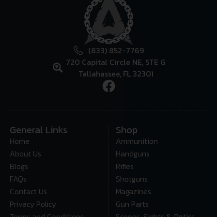
(833) 852-7769
720 Capital Circle NE, STE G
Tallahassee, FL 32301
General Links
Shop
Home
Ammunition
About Us
Handguns
Blogs
Rifles
FAQs
Shotguns
Contact Us
Magazines
Privacy Policy
Gun Parts
Terms and Conditions
Scopes, Sights & Optics