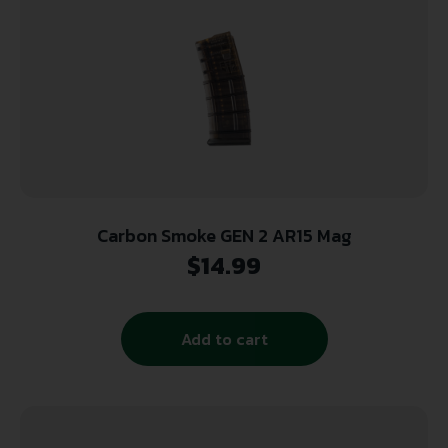
Carbon Smoke GEN 2 AR15 Mag
$
14.99
Add to cart