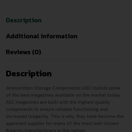
Description
Additional information
Reviews (0)
Description
Ammunition Storage Components (ASC) builds some
of the best magazines available on the market today.
ASC magazines are built with the highest quality
components to ensure reliable functioning and
increased longevity. This is why they have become the
approved supplier for many of the most well-known
firearms manufacturers in the nation.