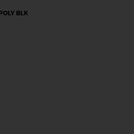
POLY BLK