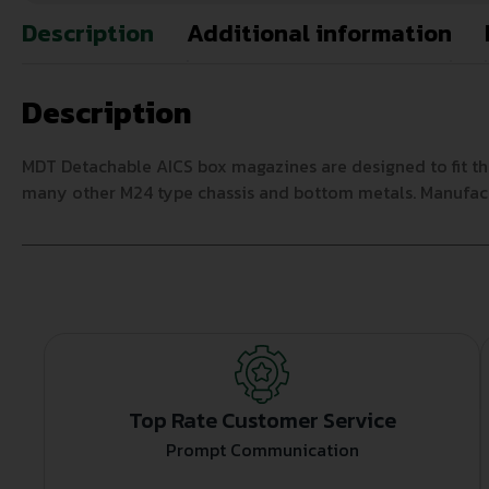
Description
Additional information
Description
MDT Detachable AICS box magazines are designed to fit th
many other M24 type chassis and bottom metals. Manufact
Top Rate Customer Service
Prompt Communication