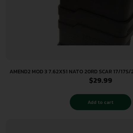
AMEND2 MOD 3 7.62X51 NATO 20RD SCAR 17/17S
MAGAZINE ( 50 PER CASE )
$
29.99
Add to cart