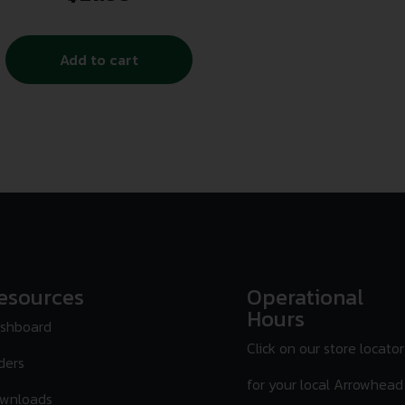
Add to cart
esources
Operational
Hours
shboard
Click on our store locator
ders
for your local Arrowhead
wnloads