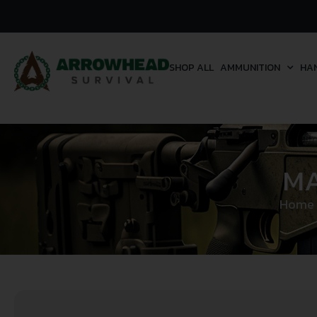
SHOP ALL
AMMUNITION
HA
MA
Home