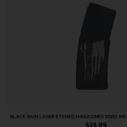
BLACK RAIN LASER ETCHED MAGAZINES 30RD WE
FLAG
$
23.99