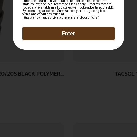
/20/20S BLACK POLYMER
TACSOL 