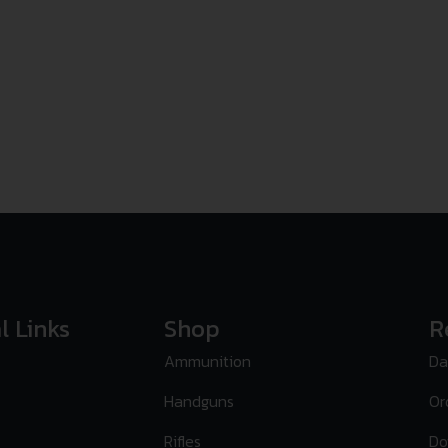
l Links
Shop
R
Ammunition
Da
Handguns
Or
Rifles
Do