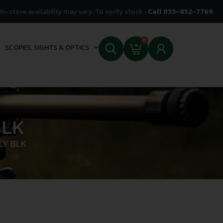
In-store availability may vary. To verify stock -
Call 833-852-7769
0
SCOPES, SIGHTS & OPTICS
BLK
LY BLK