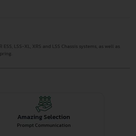
ESS, LSS-XL, XRS and LSS Chassis systems, as well as
pring.
Amazing Selection
Prompt Communication