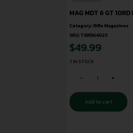
MAG MDT 6 GT 10RD 
Category:
Rifle Magazines
SKU: TSW|164023
$
49.99
7 IN STOCK
-
+
Add to cart