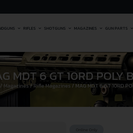
NDGUNS
RIFLES
SHOTGUNS
MAGAZINES
GUN PARTS
G MDT 6 GT 10RD POLY 
/
Magazines
/
Rifle Magazines
/ MAG MDT 6 GT 10RD PO
Online Only