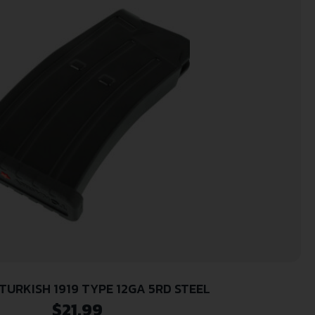
TURKISH 1919 TYPE 12GA 5RD STEEL
$
21.99