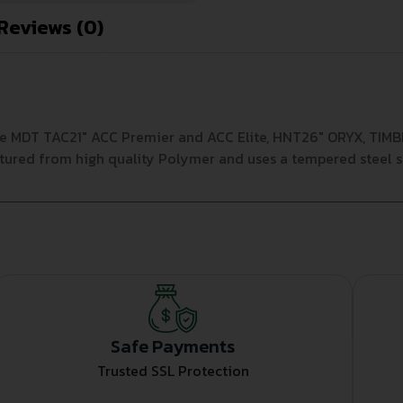
Reviews (0)
e MDT TAC21″ ACC Premier and ACC Elite, HNT26″ ORYX, TIMBR 
ured from high quality Polymer and uses a tempered steel s
Safe Payments
Trusted SSL Protection