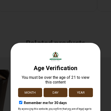
Related products