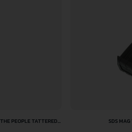
 THE PEOPLE TATTERED
SDS MAG 