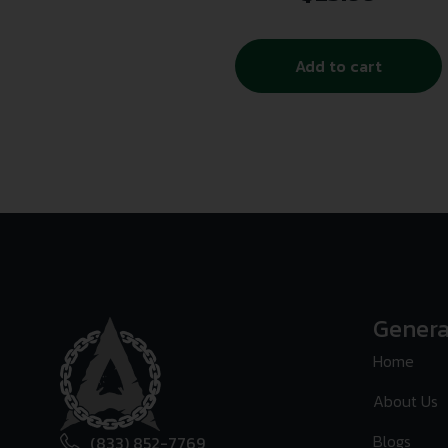
Add to cart
Genera
Home
About Us
Blogs
(833) 852-7769