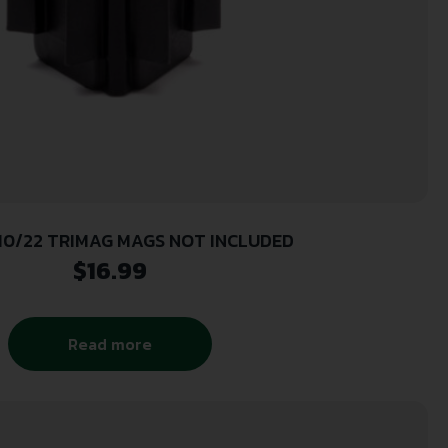
10/22 TRIMAG MAGS NOT INCLUDED
$
16.99
Read more