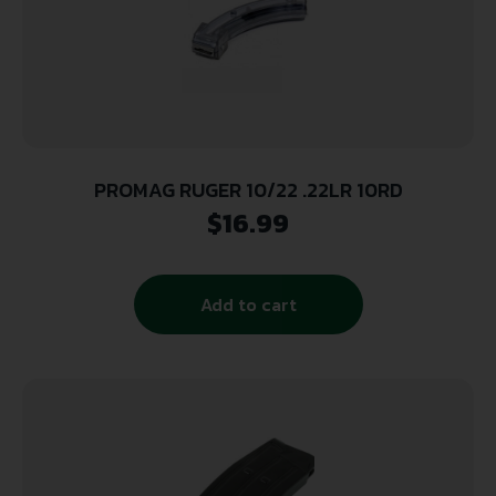
PROMAG RUGER 10/22 .22LR 10RD
$
16.99
Add to cart