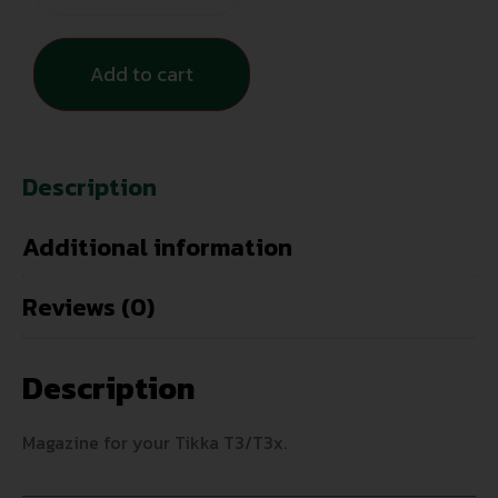
Add to cart
Description
Additional information
Reviews (0)
Description
Magazine for your Tikka T3/T3x.