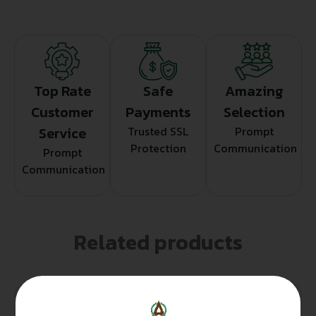
Top Rate
Safe
Amazing
Customer
Payments
Selection
Service
Trusted SSL
Prompt
Protection
Communication
Prompt
Communication
Related products