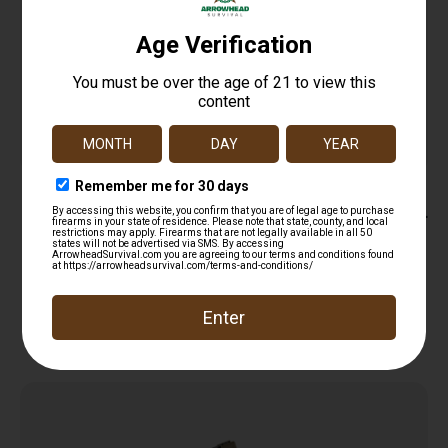
NcStar AARC Stripper Clip 223 Rem/5.56 NATO
10rd Silver Steel 20 Clips
$
11.99
Add to cart