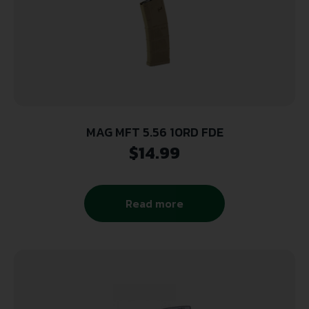
MAG MFT 5.56 10RD FDE
$
14.99
Read more