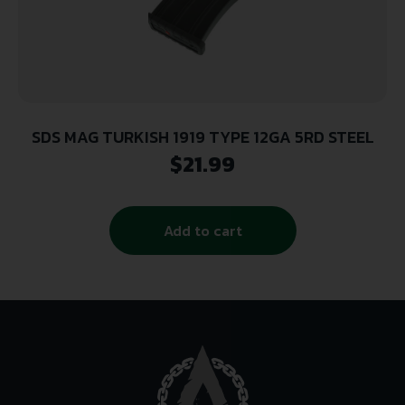
SDS MAG TURKISH 1919 TYPE 12GA 5RD STEEL
$
21.99
Add to cart