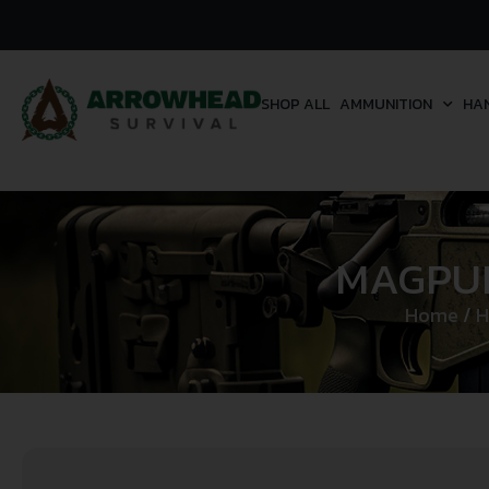
SHOP ALL
AMMUNITION
HA
MAGPUL
Home
/
H