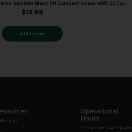
Pants Holsters Black RH Compact Autos with 2.5 to
3.75 Barrels
$
15.99
Add to cart
esources
Operational
Hours
shboard
Click on our store locator