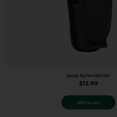
Spray Nylon Holster
$
12.99
Add to cart