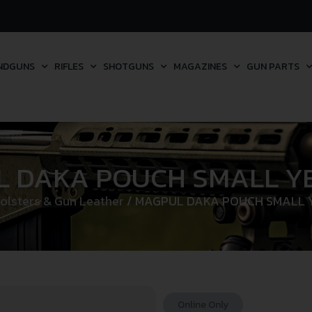
NDGUNS
RIFLES
SHOTGUNS
MAGAZINES
GUN PARTS
 DAKA POUCH SMALL YE
olsters & Gun Leather
/ MAGPUL DAKA POUCH SMALL Y
Online Only