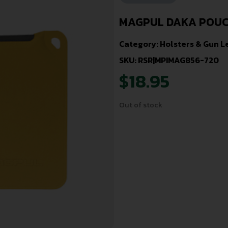
MAGPUL DAKA POUCH
Category:
Holsters & Gun L
SKU: RSR|MPIMAG856-720
$
18.95
Out of stock