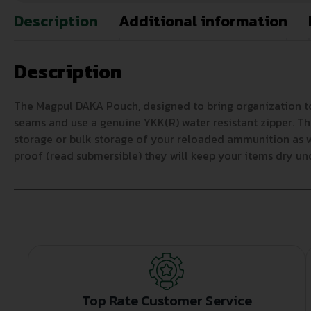
Description
Additional information
Description
The Magpul DAKA Pouch, designed to bring organization to
seams and use a genuine YKK(R) water resistant zipper. T
storage or bulk storage of your reloaded ammunition as we
proof (read submersible) they will keep your items dry u
Top Rate Customer Service