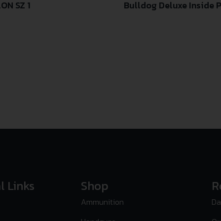
ON SZ 1
Bulldog Deluxe Inside 
l Links
Shop
R
Ammunition
Da