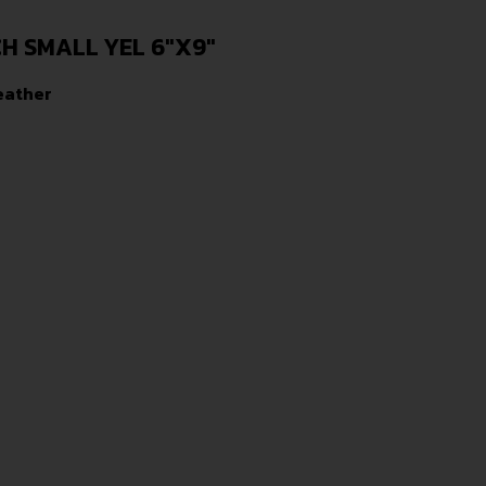
 SMALL YEL 6″X9″
eather