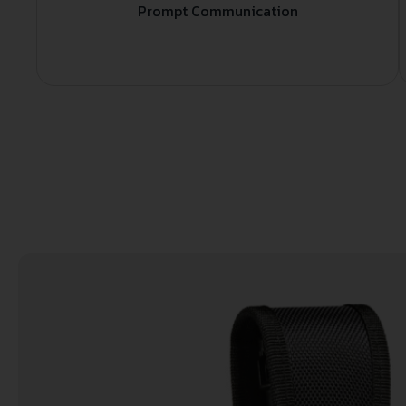
Prompt Communication