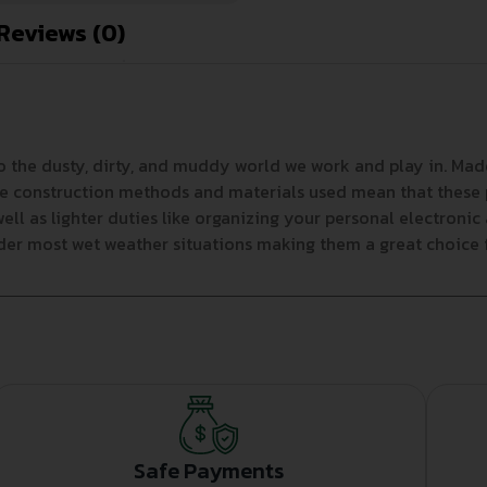
Reviews (0)
 the dusty, dirty, and muddy world we work and play in. Made
he construction methods and materials used mean that these p
ll as lighter duties like organizing your personal electroni
nder most wet weather situations making them a great choice 
Safe Payments