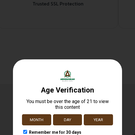
Trusted SSL Protection
Related products