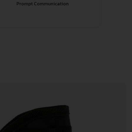
Prompt Communication