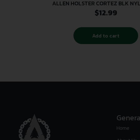
ALLEN HOLSTER CORTEZ BLK NYL
$
12.99
Add to cart
Genera
Home