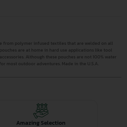
 from polymer infused textiles that are welded on all
ouches are at home in hard use applications like tool
c accessories. Although these pouches are not 100% water
for most outdoor adventures. Made in the U.S.A.
Amazing Selection