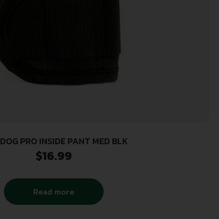
DOG PRO INSIDE PANT MED BLK
$
16.99
Read more