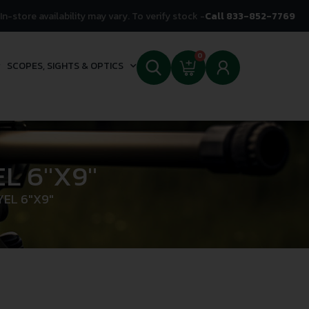
In-store availability may vary. To verify stock -
Call 833-852-7769
0
SCOPES, SIGHTS & OPTICS
L 6″X9″
EL 6″X9″