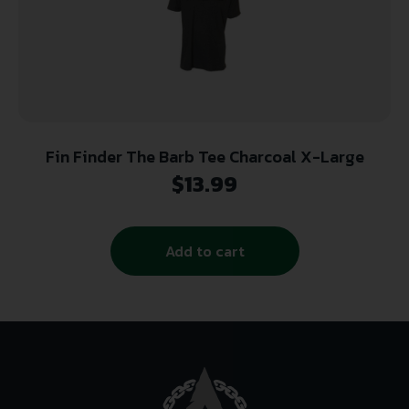
Fin Finder The Barb Tee Charcoal X-Large
$
13.99
Add to cart