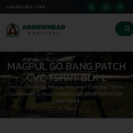
Call 833-852-7769
0
MAGPUL GO BANG PATCH
CVC TSHRT BLK L
Home
/
Clothing, Jewelry, Watches
/
Clothing
/
Shirts,
Sweatshirts & Vests
/ MAGPUL GO BANG PATCH CVC
TSHRT BLK L