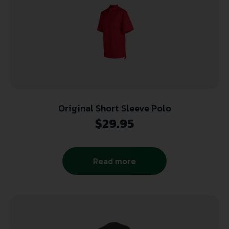
Original Short Sleeve Polo
$
29.95
Read more