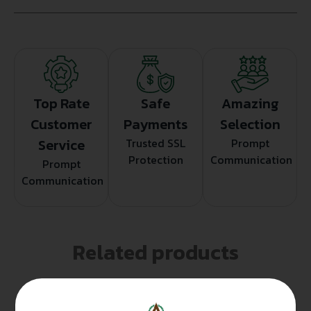
Top Rate
Safe
Amazing
Customer
Payments
Selection
Service
Trusted SSL
Prompt
Protection
Communication
Prompt
Communication
Related products