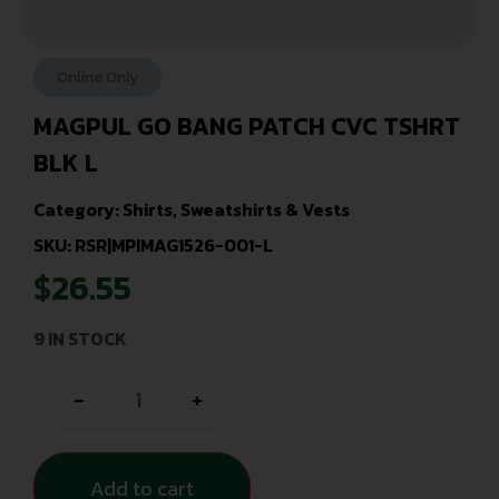
Online Only
MAGPUL GO BANG PATCH CVC TSHRT
BLK L
Category:
Shirts, Sweatshirts & Vests
SKU: RSR|MPIMAG1526-001-L
$
26.55
9 IN STOCK
-
+
Add to cart