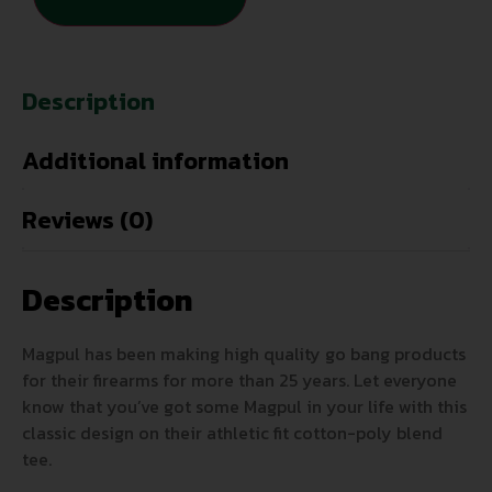
Description
Additional information
Reviews (0)
Description
Magpul has been making high quality go bang products
for their firearms for more than 25 years. Let everyone
know that you’ve got some Magpul in your life with this
classic design on their athletic fit cotton-poly blend
tee.