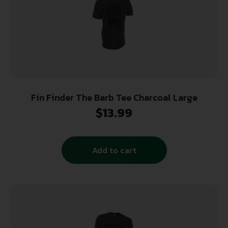
Fin Finder The Barb Tee Charcoal Large
$
13.99
Add to cart