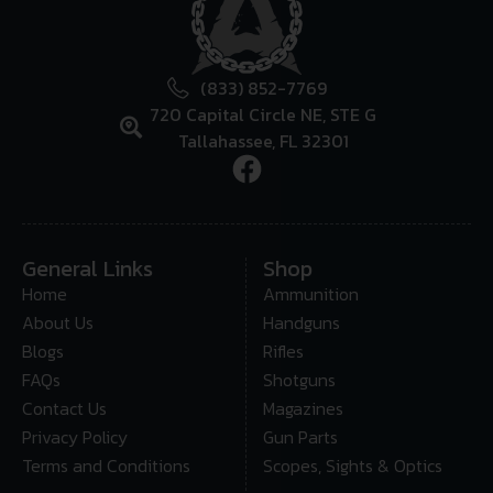
(833) 852-7769
720 Capital Circle NE, STE G
Tallahassee, FL 32301
General Links
Shop
Home
Ammunition
About Us
Handguns
Blogs
Rifles
FAQs
Shotguns
Contact Us
Magazines
Privacy Policy
Gun Parts
Terms and Conditions
Scopes, Sights & Optics