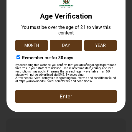
GLOCK OEM PERFECTION PISTOL BLK XL
$
14.99
Add to cart