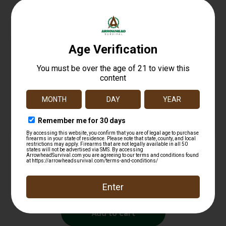
Related products
UTG PRO AR15 AMBID PISTOL GRIP BLK
$
11.97
Add to cart