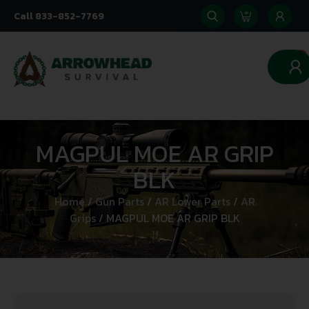
Call 833-852-7769
0
MAGPUL MOE AR GRIP
BLK
Home
/
Gun Parts
/
AR Lower Parts
/
AR
Grips
/ MAGPUL MOE AR GRIP BLK