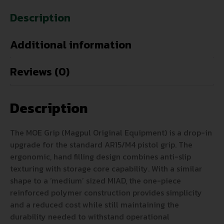
Description
Additional information
Reviews (0)
Description
The MOE Grip (Magpul Original Equipment) is a drop-in
upgrade for the standard AR15/M4 pistol grip. The
ergonomic, hand filling design combines anti-slip
texturing with storage core capability. With a similar
shape to a ‘medium’ sized MIAD, the one-piece
reinforced polymer construction provides simplicity
and a reduced cost while still maintaining the
durability needed to withstand operational