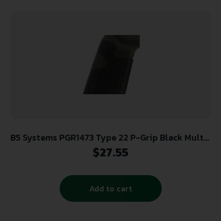
B5 Systems PGR1473 Type 22 P-Grip Black Multi-
Cam Aggressive Textured Polymer, Increased
$
27.55
Vertical Grip Angle with No Backstrap, Fits AR-
Platform
Add to cart