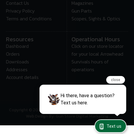
Contact Us
Magazines
Privacy Policy
Gun Parts
Terms and Conditions
Scopes, Sights & Optics
Resources
Operational Hours
Dashboard
Click on our store locator
Orders
for your local Arrowhead
Downloads
Survivals hours of
Addresses
operations
Account details
close
Hi there, have a question?
Text us here.
Copyright © 2025 • Arrowhead Survival – All Rights Reserved
Web Design By: Gun Store Digital Marketing
Text us