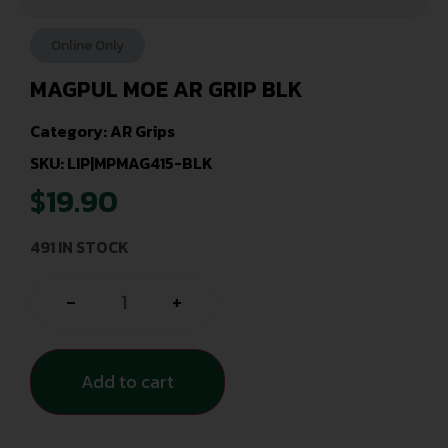
Online Only
MAGPUL MOE AR GRIP BLK
Category:
AR Grips
SKU: LIP|MPMAG415-BLK
$
19.90
491 IN STOCK
-
+
Add to cart