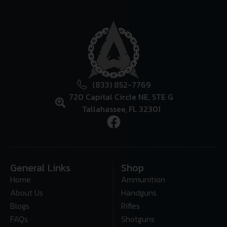
(833) 852-7769
720 Capital Circle NE, STE G
Tallahassee, FL 32301
General Links
Shop
Home
Ammunition
About Us
Handguns
Blogs
Rifles
FAQs
Shotguns