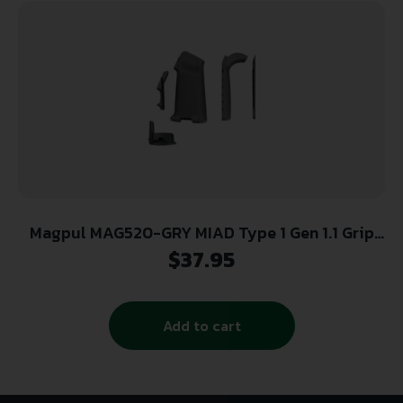
Magpul MAG520-GRY MIAD Type 1 Gen 1.1 Grip
Kit Polymer Aggressive Textured Gray for AR
$
37.95
Platform
Add to cart