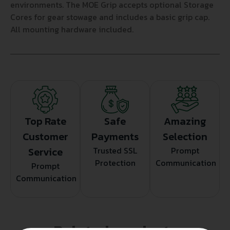
environments. The MOE Grip accepts optional Storage
Cores for gear stowage and includes a basic grip cap.
All mounting hardware included.
Top Rate
Safe
Amazing
Customer
Payments
Selection
Service
Trusted SSL
Prompt
Protection
Communication
Prompt
Communication