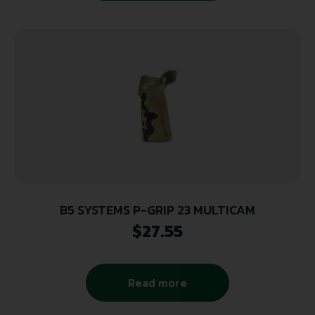
B5 SYSTEMS P-GRIP 23 MULTICAM
$
27.55
Read more