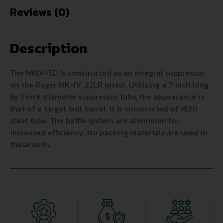
Reviews (0)
Description
The MKIV-SD is constructed as an integral suppressor
on the Ruger MK-IV .22LR pistol. Utilizing a 7 inch long
by 1 inch diameter suppressor tube, the appearance is
that of a target bull barrel. It is constructed of 4130
steel tube. The baffle system are aluminum for
increased efficiency. No packing materials are used in
these units.