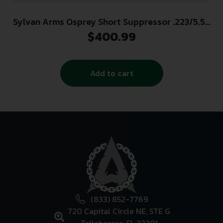
Sylvan Arms Osprey Short Suppressor .223/5.56
1/2×28 Thread Black
$
400.99
Add to cart
(833) 852-7769
720 Capital Circle NE, STE G
Tallahassee, FL 32301