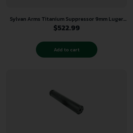
Sylvan Arms Titanium Suppressor 9mm Luger
1/2×28 Black
$
522.99
Add to cart