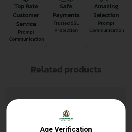
Top Rate
Safe
Amazing
Customer
Payments
Selection
Service
Trusted SSL
Prompt
Protection
Communication
Prompt
Communication
Related products