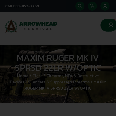
Call 833-852-7769
0
MAXIM RUGER MK IV
SPRSD 22LR W/OPTIC
Home
/
Class 3 Firearms, NFA & Destructive
Devices
/
Silencers & Suppressed Firearms
/ MAXIM
RUGER MK IV SPRSD 22LR W/OPTIC