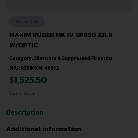
Online Only
MAXIM RUGER MK IV SPRSD 22LR
W/OPTIC
Category:
Silencers & Suppressed Firearms
SKU: RSR|MXM-48352
$
1,525.50
Out of stock
Description
Additional information