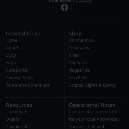
General Links
Shop
Home
Ammunition
About Us
Handguns
Blogs
Rifles
FAQs
Shotguns
Contact Us
Magazines
Privacy Policy
Gun Parts
Terms and Conditions
Scopes, Sights & Optics
Resources
Operational Hours
Dashboard
Click on our store locator
Orders
for your local Arrowhead
Downloads
Survivals hours of