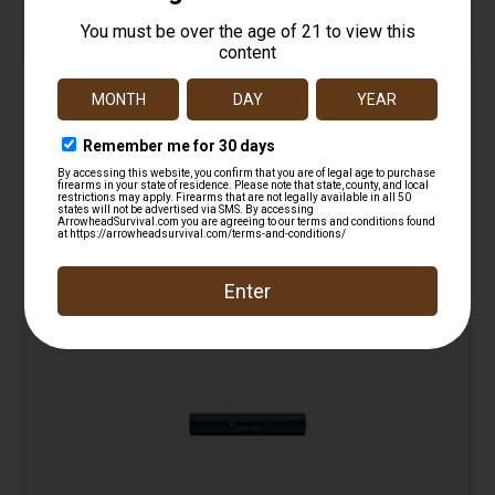
Ab Suppressor LB Little Bird 22 1/2-28
$
320.00
Add to cart