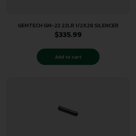
GEMTECH GM-22 22LR 1/2X28 SILENCER
$
335.99
Add to cart