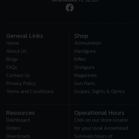
General Links
Shop
Home
Ammunition
About Us
Handguns
Blogs
Rifles
FAQs
Shotguns
Contact Us
Magazines
Privacy Policy
Gun Parts
Terms and Conditions
Scopes, Sights & Optics
Resources
Operational Hours
Dashboard
Click on our store locator
Orders
for your local Arrowhead
Downloads
Survivals hours of