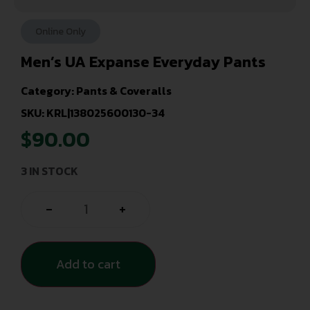
Online Only
Men’s UA Expanse Everyday Pants
Category:
Pants & Coveralls
SKU: KRL|138025600130-34
$
90.00
3 IN STOCK
-
+
Add to cart