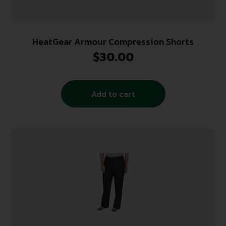
HeatGear Armour Compression Shorts
$
30.00
Add to cart