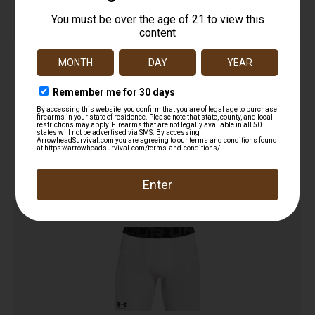
UDT Shorts
$
29.95
Add to cart