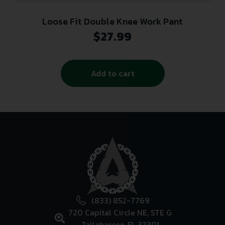
Loose Fit Double Knee Work Pant
$
27.99
Add to cart
(833) 852-7769
720 Capital Circle NE, STE G
Tallahassee, FL 32301