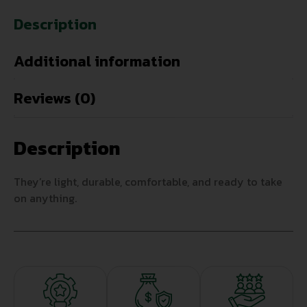
Description
Additional information
Reviews (0)
Description
They’re light, durable, comfortable, and ready to take
on anything.