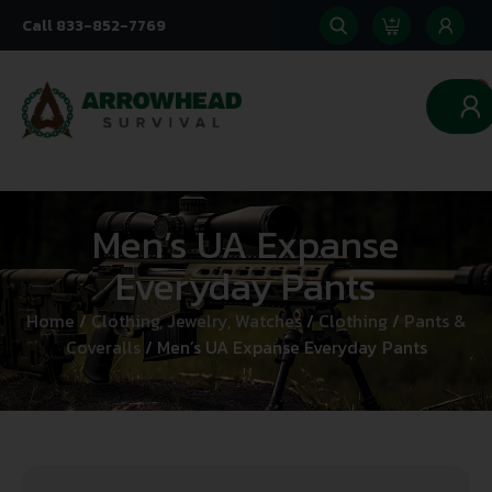
Call 833-852-7769
0
Men’s UA Expanse
Everyday Pants
Home
/
Clothing, Jewelry, Watches
/
Clothing
/
Pants &
Coveralls
/ Men’s UA Expanse Everyday Pants