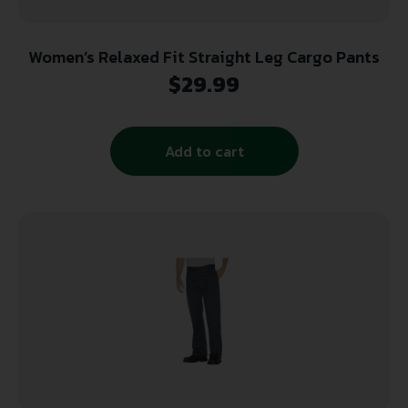
Women’s Relaxed Fit Straight Leg Cargo Pants
$
29.99
Add to cart