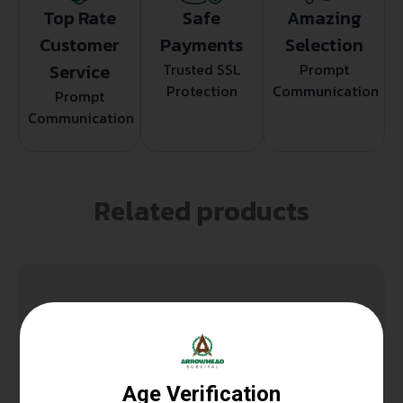
Top Rate
Safe
Amazing
Customer
Payments
Selection
Service
Trusted SSL
Prompt
Protection
Communication
Prompt
Communication
Related products