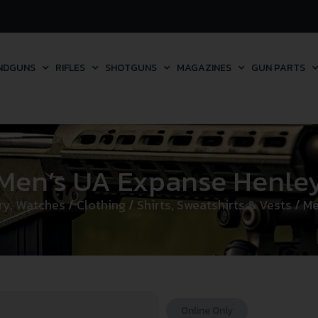
NDGUNS
RIFLES
SHOTGUNS
MAGAZINES
GUN PARTS
Men’s UA Expanse Henle
lry, Watches
/
Clothing
/
Shirts, Sweatshirts & Vests
/ Me
Online Only