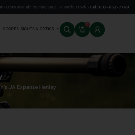
In-store availability may vary. To verify stock -
Call 833-852-7769
0
SCOPES, SIGHTS & OPTICS
y
n’s UA Expanse Henley