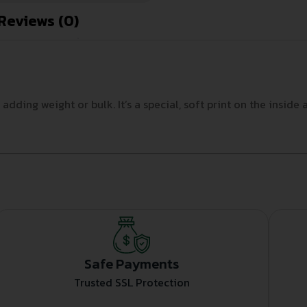
Reviews (0)
ding weight or bulk. It’s a special, soft print on the inside 
Safe Payments
Trusted SSL Protection