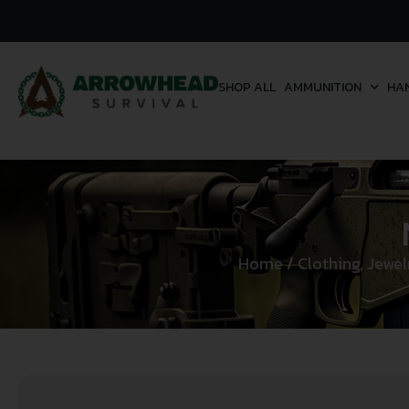
SHOP ALL
AMMUNITION
HA
Home
/
Clothing, Jewe