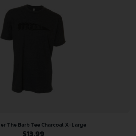
der The Barb Tee Charcoal X-Large
$
13.99