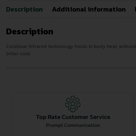
Description
Additional information
Description
ColdGear Infrared technology holds in body heat, without ad
bitter cold.
Top Rate Customer Service
Prompt Communication