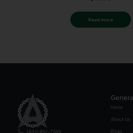
Read more
Genera
Home
About Us
Blogs
(833) 852-7769