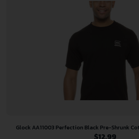
Glock AA11003 Perfection Black P
$
12.99