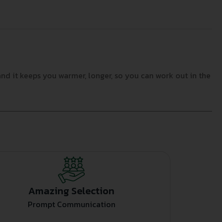
and it keeps you warmer, longer, so you can work out in the
Amazing Selection
Prompt Communication