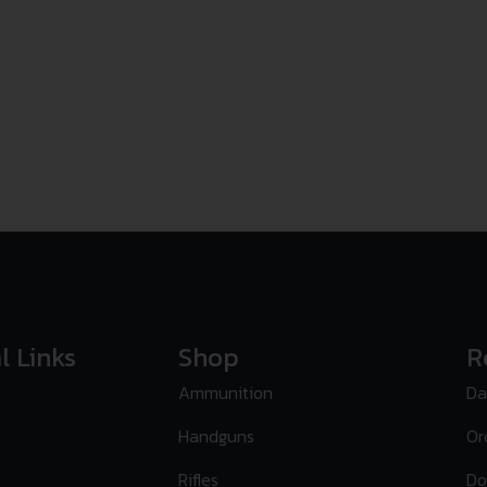
l Links
Shop
R
Ammunition
Da
Handguns
Or
Rifles
Do