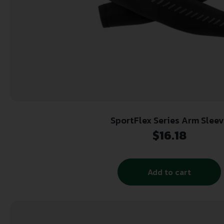
SportFlex Series Arm Sleev
$
16.18
Add to cart