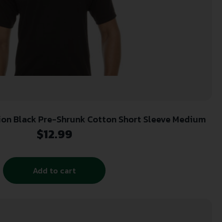
Glock AA11004 Perfection Black Pre-Shrunk Cotton Short Sleeve Medium
$
12.99
Add to cart