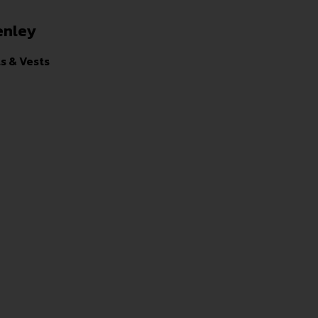
enley
ts & Vests