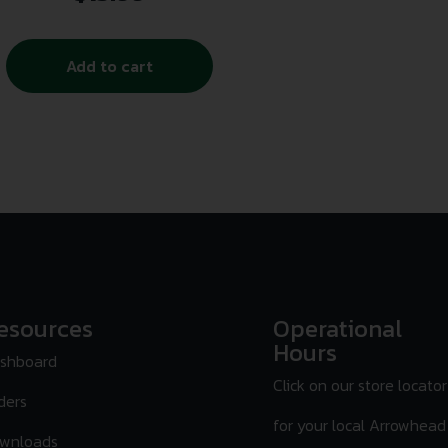
Add to cart
esources
Operational
Hours
shboard
Click on our store locator
ders
for your local Arrowhead
wnloads