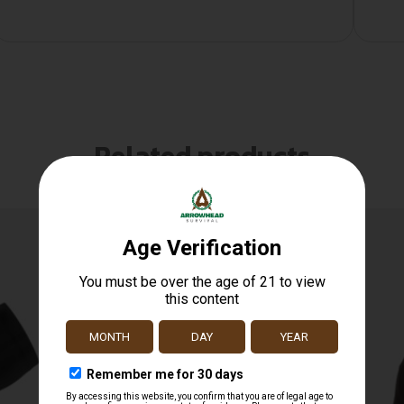
Related products