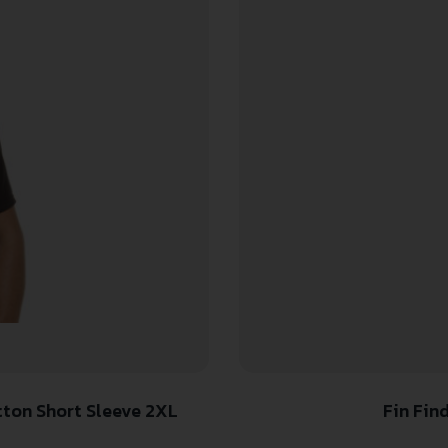
re-Shrunk Cotton Short Sleeve 2XL
Fin Fin