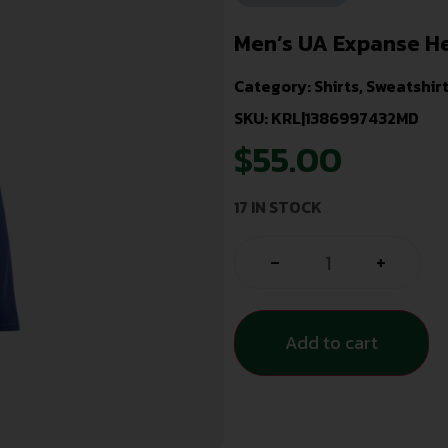
Men’s UA Expanse H
Category:
Shirts, Sweatshir
SKU: KRL|1386997432MD
$
55.00
17 IN STOCK
-
+
Add to cart