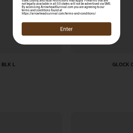
 BLK L
GLOCK O