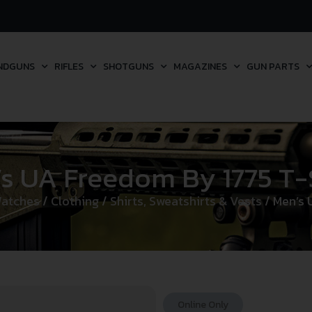
NDGUNS
RIFLES
SHOTGUNS
MAGAZINES
GUN PARTS
s UA Freedom By 1775 T-
Watches
/
Clothing
/
Shirts, Sweatshirts & Vests
/ Men’s 
Online Only