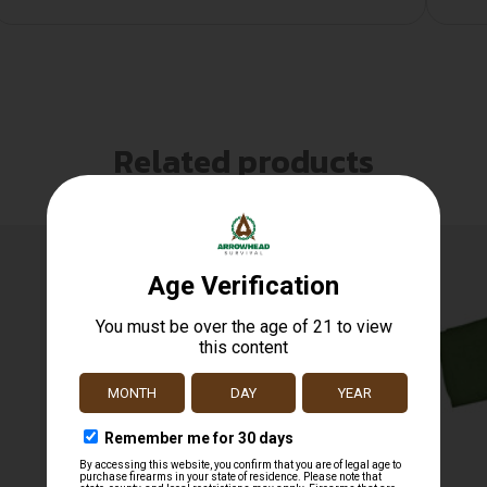
Related products