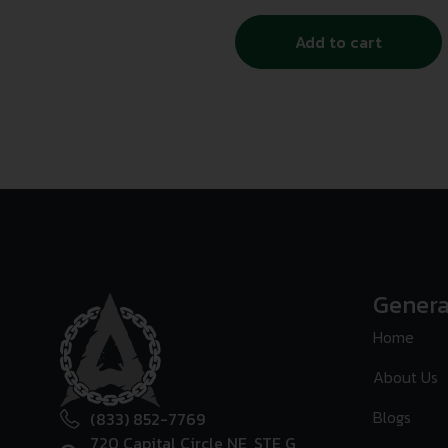
Add to cart
Genera
Home
About Us
Blogs
(833) 852-7769
720 Capital Circle NE, STE G