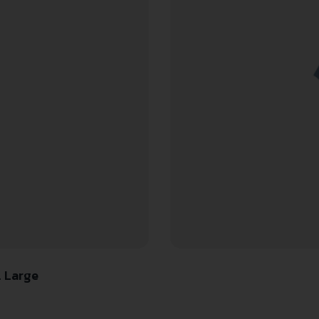
l Large