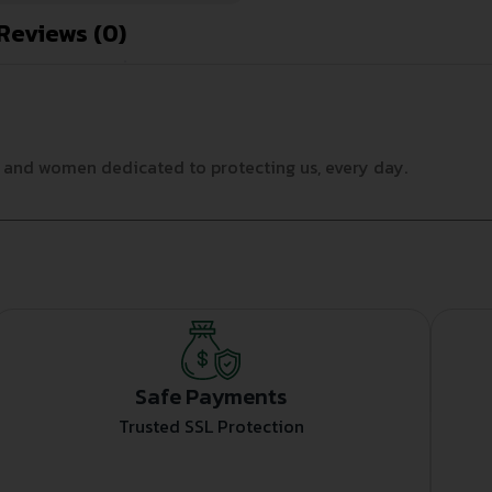
Reviews (0)
n and women dedicated to protecting us, every day.
Safe Payments
Trusted SSL Protection