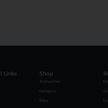
l Links
Shop
R
Ammunition
Da
Handguns
Or
Rifles
Do