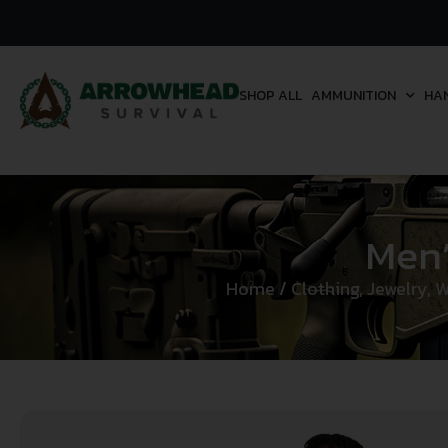
SHOP ALL
AMMUNITION
HA
Men’
Home
/
Clothing, Jewelry, 