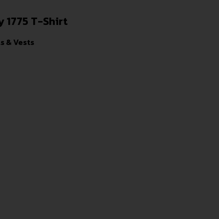
 1775 T-Shirt
ts & Vests