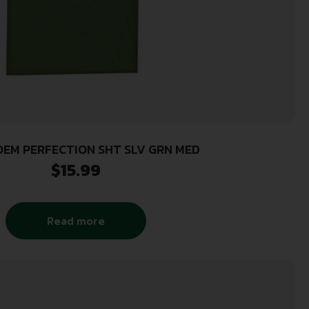
EM PERFECTION SHT SLV GRN MED
$
15.99
Read more