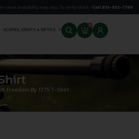
In-store availability may vary. To verify stock -
Call 833-852-7769
0
SCOPES, SIGHTS & OPTICS
Shirt
UA Freedom By 1775 T-Shirt