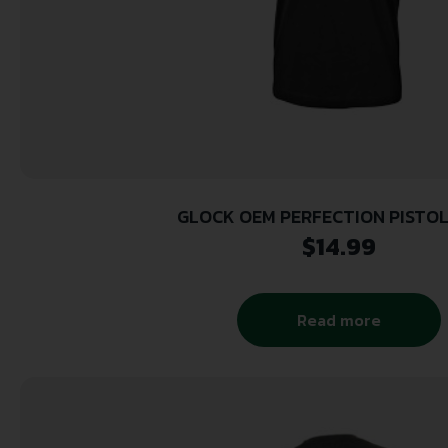
GLOCK OEM PERFECTION PISTOL
$
14.99
Read more