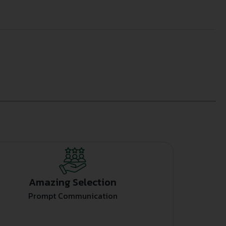
Amazing Selection
Prompt Communication