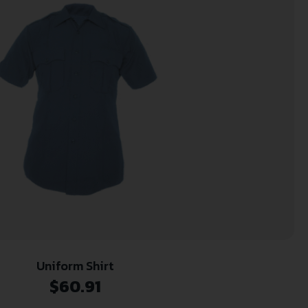
Uniform Shirt
$
60.91