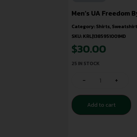
Men’s UA Freedom By
Category:
Shirts, Sweatshir
SKU: KRL|1385951001MD
$
30.00
25 IN STOCK
-
+
Add to cart