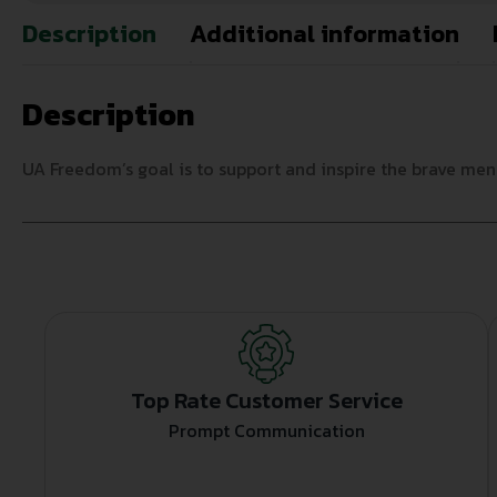
Description
Additional information
Description
UA Freedom’s goal is to support and inspire the brave me
Top Rate Customer Service
Prompt Communication