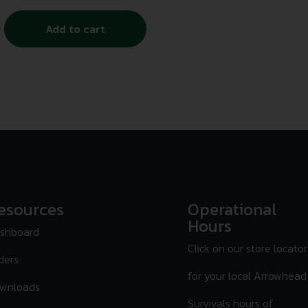
Add to cart
esources
Operational
Hours
shboard
Click on our store locator
ders
for your local Arrowhead
wnloads
Survivals hours of