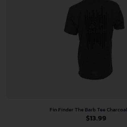
Fin Finder The Barb Tee Charcoa
$
13.99