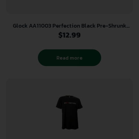
Glock AA11003 Perfection Black Pre-Shrunk
Cotton Short Sleeve 2XL
$
12.99
Read more