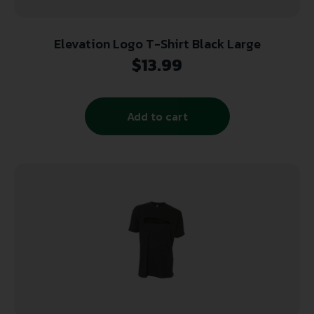
Elevation Logo T-Shirt Black Large
$
13.99
Add to cart