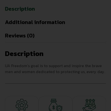
Description
Additional information
Reviews (0)
Description
UA Freedom’s goal is to support and inspire the brave
men and women dedicated to protecting us, every day.