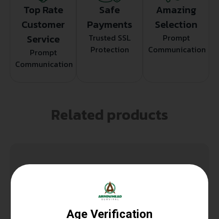
Top Rate
Safe
Amazing
Customer
Payments
Selection
Service
Trusted SSL
Prompt
Protection
Communication
Prompt
Communication
Related products