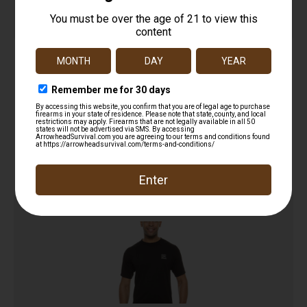
SportFlex Series Arm Sleeve
$
16.18
Add to cart