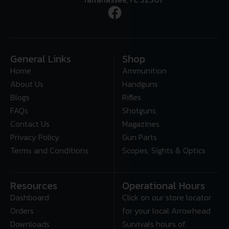
General Links
Shop
Home
Ammunition
About Us
Handguns
Blogs
Rifles
FAQs
Shotguns
Contact Us
Magazines
Privacy Policy
Gun Parts
Terms and Conditions
Scopes, Sights & Optics
Resources
Operational Hours
Dashboard
Click on our store locator
Orders
for your local Arrowhead
Downloads
Survivals hours of