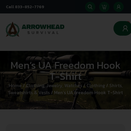
Call 833-852-7769
0
Men’s UA Freedom Hook
T-Shirt
Home
/
Clothing, Jewelry, Watches
/
Clothing
/
Shirts,
Sweatshirts & Vests
/ Men’s UA Freedom Hook T-Shirt