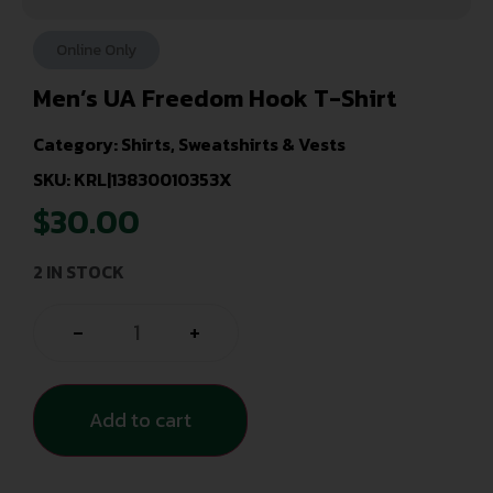
Online Only
Men’s UA Freedom Hook T-Shirt
Category:
Shirts, Sweatshirts & Vests
SKU: KRL|13830010353X
$
30.00
2 IN STOCK
-
+
Add to cart