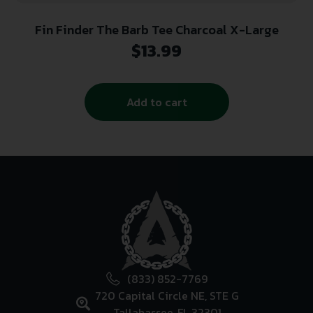
Fin Finder The Barb Tee Charcoal X-Large
$
13.99
Add to cart
(833) 852-7769
720 Capital Circle NE, STE G
Tallahassee, FL 32301