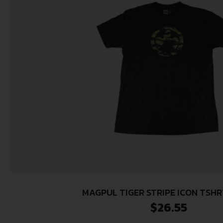
MAGPUL TIGER STRIPE ICON TSHR
$
26.55