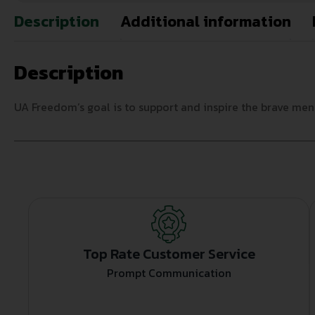
Description
Additional information
Description
UA Freedom’s goal is to support and inspire the brave me
Top Rate Customer Service
Prompt Communication