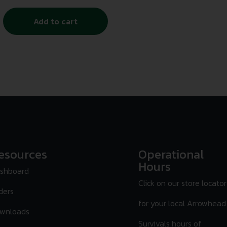
Add to cart
esources
Operational
Hours
shboard
Click on our store locator
ders
for your local Arrowhead
wnloads
Survivals hours of