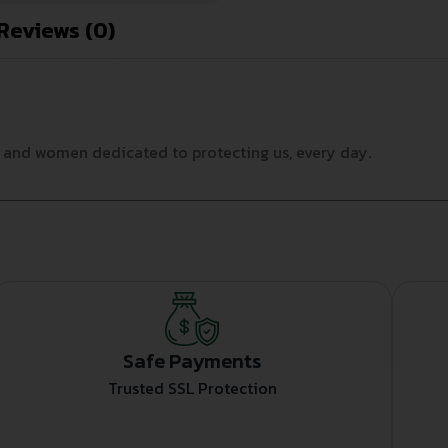
Reviews (0)
n and women dedicated to protecting us, every day.
Safe Payments
Trusted SSL Protection