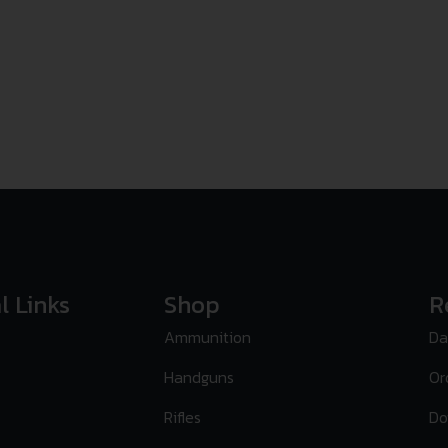
l Links
Shop
R
Ammunition
Da
Handguns
Or
Rifles
Do