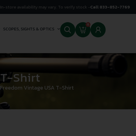
In-store availability may vary. To verify stock -
Call 833-852-7769
0
SCOPES, SIGHTS & OPTICS
T-Shirt
 Freedom Vintage USA T-Shirt