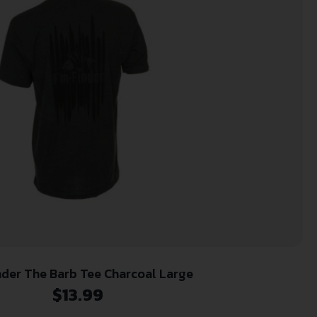
nder The Barb Tee Charcoal Large
$
13.99