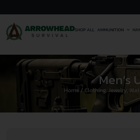
SHOP ALL
AMMUNITION
HA
Men’s 
Home
/
Clothing, Jewelry, Wa