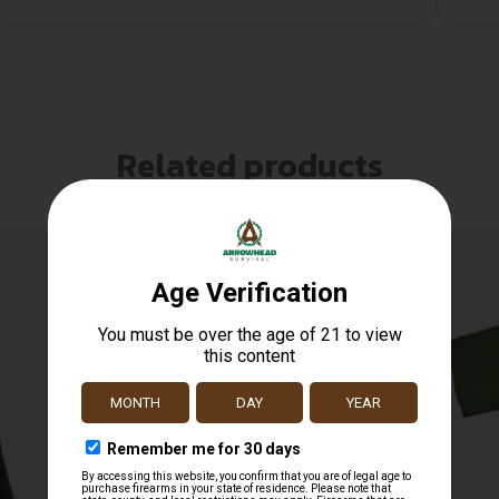
Related products