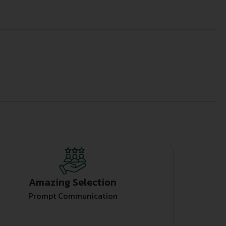
Amazing Selection
Prompt Communication