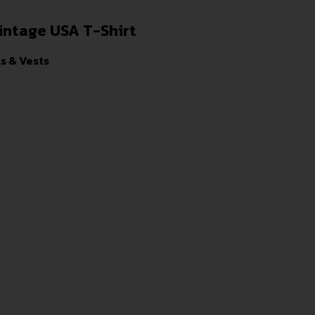
intage USA T-Shirt
ts & Vests