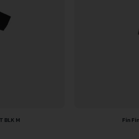
T BLK M
Fin Fi