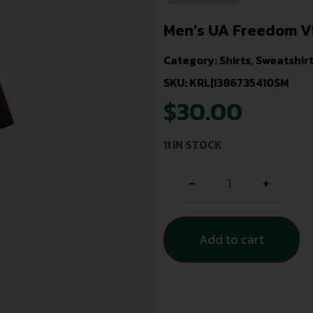
Men’s UA Freedom V
Category:
Shirts, Sweatshir
SKU: KRL|1386735410SM
$
30.00
11 IN STOCK
-
+
Add to cart