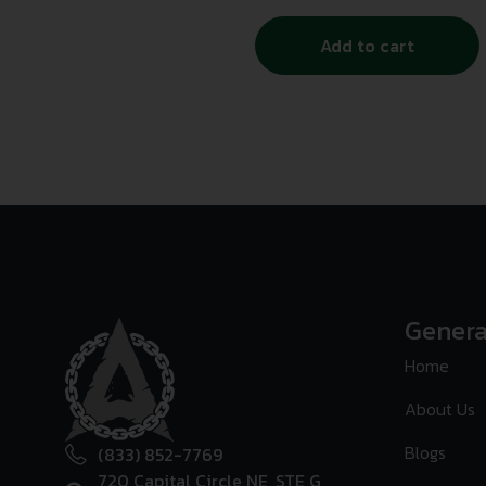
Add to cart
Genera
Home
About Us
Blogs
(833) 852-7769
720 Capital Circle NE, STE G