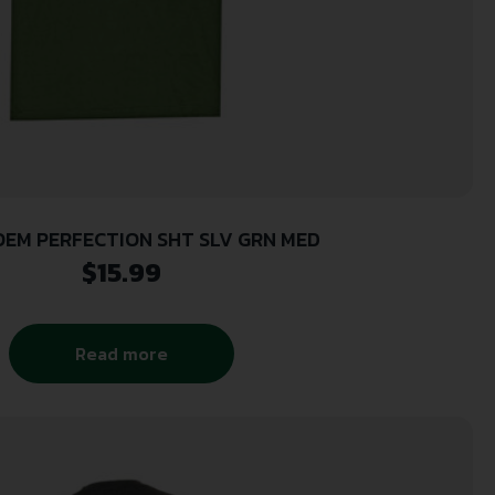
EM PERFECTION SHT SLV GRN MED
$
15.99
Read more