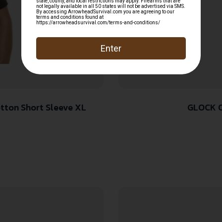
Pre-Shrunk Cotton Short Sleeve XL
GLOCK O