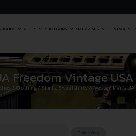
NDGUNS
RIFLES
SHOTGUNS
MAGAZINES
GUN PARTS
UA Freedom Vintage USA 
tches
/
Clothing
/
Shirts, Sweatshirts & Vests
/ Men’s UA
Online Only