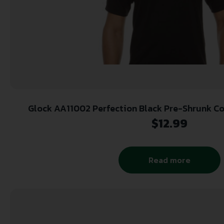
Glock AA11002 Perfection Black 
$
12.99
Read more