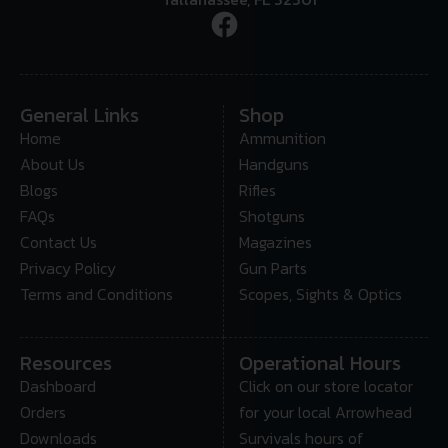
General Links
Shop
Home
Ammunition
About Us
Handguns
Blogs
Rifles
FAQs
Shotguns
Contact Us
Magazines
Privacy Policy
Gun Parts
Terms and Conditions
Scopes, Sights & Optics
Resources
Operational Hours
Dashboard
Click on our store locator
Orders
for your local Arrowhead
Downloads
Survivals hours of