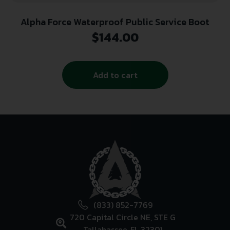
Alpha Force Waterproof Public Service Boot
$
144.00
Add to cart
(833) 852-7769
720 Capital Circle NE, STE G
Tallahassee, FL 32301