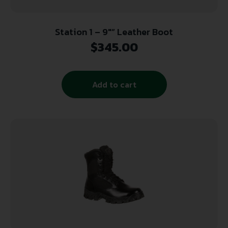
Station 1 – 9″” Leather Boot
$
345.00
Add to cart