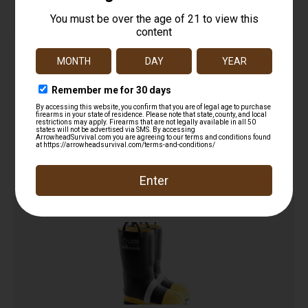
HellFire – 14″” Kevlar Insulated Rubber Boot
$
229.00
Add to cart