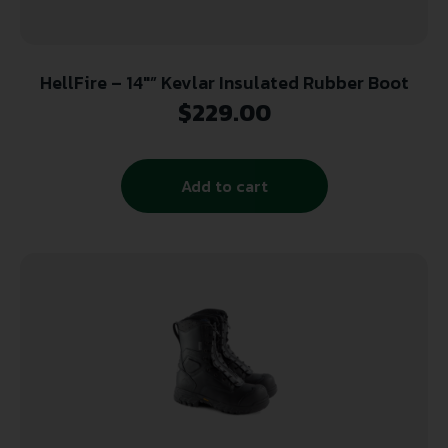
HellFire – 14″” Kevlar Insulated Rubber Boot
$
229.00
Add to cart