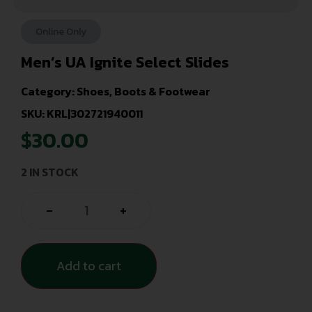
Online Only
Men’s UA Ignite Select Slides
Category:
Shoes, Boots & Footwear
SKU: KRL|302721940011
$
30.00
2 IN STOCK
-
+
Add to cart