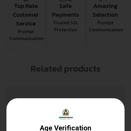
Top Rate
Safe
Amazing
Customer
Payments
Selection
Service
Trusted SSL
Prompt
Protection
Communication
Prompt
Communication
Related products