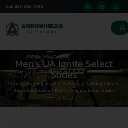
Call 833-852-7769
0
Men’s UA Ignite Select
Slides
Home
/
Clothing, Jewelry, Watches
/
Clothing
/
Shoes,
Boots & Footwear
/ Men’s UA Ignite Select Slides