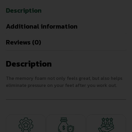
Description
Additional information
Reviews (0)
Description
The memory foam not only feels great, but also helps
eliminate pressure on your feet after you work out.