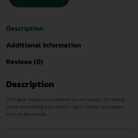
Description
Additional information
Reviews (0)
Description
This gear keeps you warmed up and ready for pretty
much everything you doâit’s light, comfy, and super-
soft on the inside.