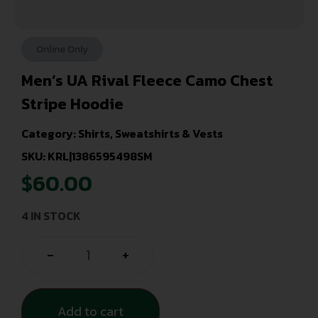
Online Only
Men’s UA Rival Fleece Camo Chest
Stripe Hoodie
Category:
Shirts, Sweatshirts & Vests
SKU: KRL|1386595498SM
$
60.00
4 IN STOCK
-
+
Add to cart