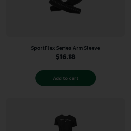
SportFlex Series Arm Sleeve
$
16.18
Add to cart