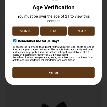
TAC22 Double Dry T-Shirt
$
12.99
Read more