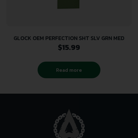
GLOCK OEM PERFECTION SHT SLV GRN MED
$
15.99
Read more