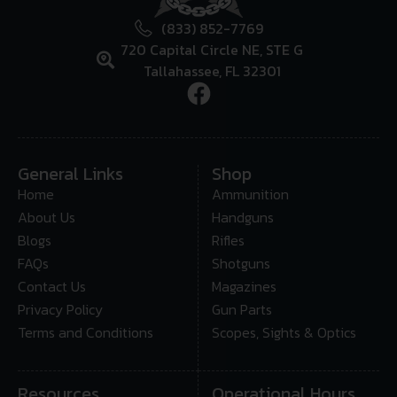
(833) 852-7769
720 Capital Circle NE, STE G
Tallahassee, FL 32301
General Links
Shop
Home
Ammunition
About Us
Handguns
Blogs
Rifles
FAQs
Shotguns
Contact Us
Magazines
Privacy Policy
Gun Parts
Terms and Conditions
Scopes, Sights & Optics
Resources
Operational Hours