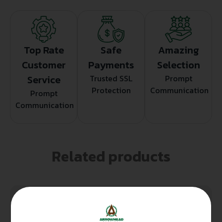
Top Rate
Safe
Amazing
Customer
Payments
Selection
Service
Trusted SSL
Prompt
Protection
Communication
Prompt
Communication
Related products