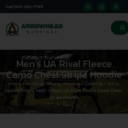
Call 833-852-7769
0
Men’s UA Rival Fleece
Camo Chest Stripe Hoodie
Home
/
Clothing, Jewelry, Watches
/
Clothing
/
Shirts,
Sweatshirts & Vests
/ Men’s UA Rival Fleece Camo Chest
Stripe Hoodie