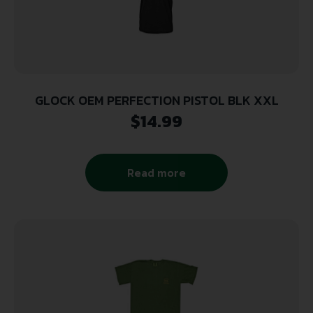
GLOCK OEM PERFECTION PISTOL BLK XXL
$
14.99
Read more