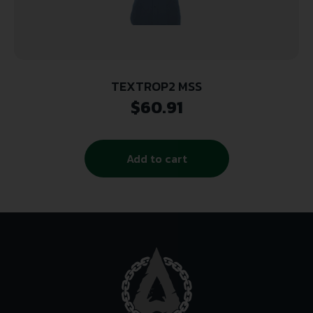
TEXTROP2 MSS
$
60.91
Add to cart