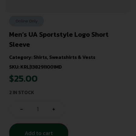
Online Only
Men’s UA Sportstyle Logo Short
Sleeve
Category:
Shirts, Sweatshirts & Vests
SKU: KRL|1382911001MD
$
25.00
2 IN STOCK
-
+
Add to cart