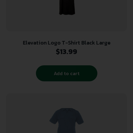
Elevation Logo T-Shirt Black Large
$
13.99
Add to cart