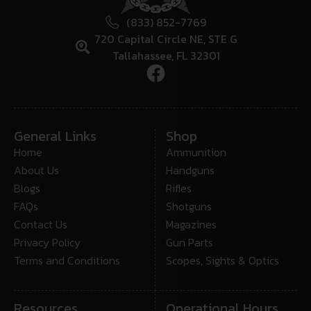
(833) 852-7769
720 Capital Circle NE, STE G
Tallahassee, FL 32301
General Links
Shop
Home
Ammunition
About Us
Handguns
Blogs
Rifles
FAQs
Shotguns
Contact Us
Magazines
Privacy Policy
Gun Parts
Terms and Conditions
Scopes, Sights & Optics
Resources
Operational Hours