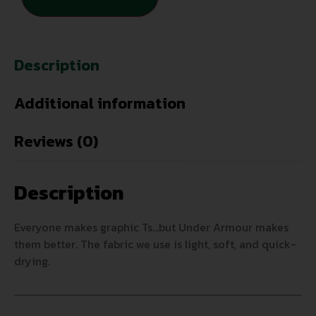
Description
Additional information
Reviews (0)
Description
Everyone makes graphic Ts…but Under Armour makes
them better. The fabric we use is light, soft, and quick-
drying.