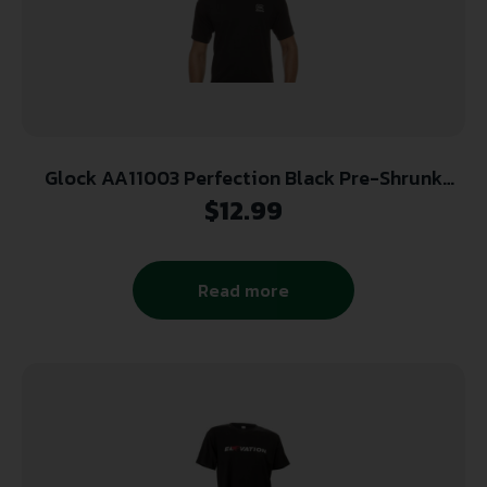
Glock AA11003 Perfection Black Pre-Shrunk
Cotton Short Sleeve 2XL
$
12.99
Read more