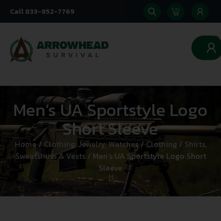
Call 833-852-7769
0
Men’s UA Sportstyle Logo
Short Sleeve
Home
/
Clothing, Jewelry, Watches
/
Clothing
/
Shirts,
Sweatshirts & Vests
/ Men’s UA Sportstyle Logo Short
Sleeve