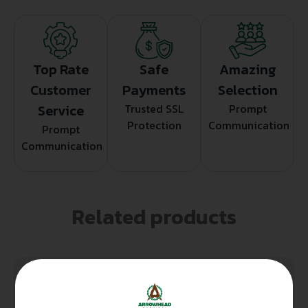
Top Rate
Safe
Amazing
Customer
Payments
Selection
Service
Trusted SSL
Prompt
Protection
Communication
Prompt
Communication
Related products