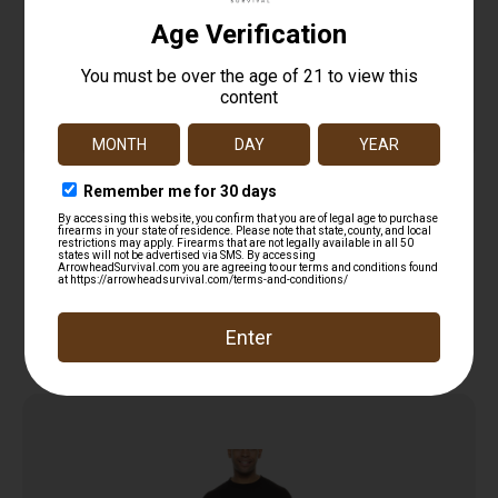
HME HMEVESTKCO Safety Vest/Beanie OSFA
Orange Polyester
$
11.99
Add to cart