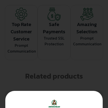
Top Rate
Safe
Amazing
Customer
Payments
Selection
Service
Trusted SSL
Prompt
Protection
Communication
Prompt
Communication
Related products