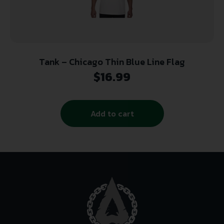
Tank – Chicago Thin Blue Line Flag
$
16.99
Add to cart