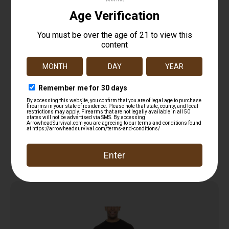
Glock AA11001 Perfection Black Pre-Shrunk
Cotton Short Sleeve Large
$
12.99
Read more