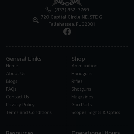
(833) 852-7769
720 Capital Circle NE, STE G
Tallahassee, FL 32301
General Links
Shop
Home
Ammunition
About Us
Handguns
Blogs
Rifles
FAQs
Shotguns
Contact Us
Magazines
Privacy Policy
Gun Parts
Terms and Conditions
Scopes, Sights & Optics
Resources
Operational Hours