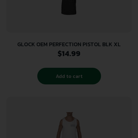
GLOCK OEM PERFECTION PISTOL BLK XL
$
14.99
Add to cart