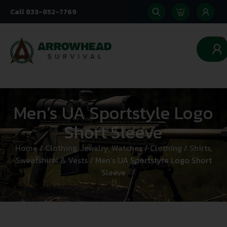
Call 833-852-7769
0
Men’s UA Sportstyle Logo
Short Sleeve
Home
/
Clothing, Jewelry, Watches
/
Clothing
/
Shirts,
Sweatshirts & Vests
/ Men’s UA Sportstyle Logo Short
Sleeve