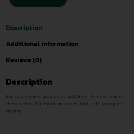
Description
Additional information
Reviews (0)
Description
Everyone makes graphic Ts…but Under Armour makes
them better. The fabric we use is light, soft, and quick-
drying.