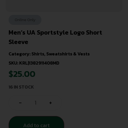
Online Only
Men’s UA Sportstyle Logo Short
Sleeve
Category:
Shirts, Sweatshirts & Vests
SKU: KRL|1382911408MD
$
25.00
16 IN STOCK
-
+
Add to cart