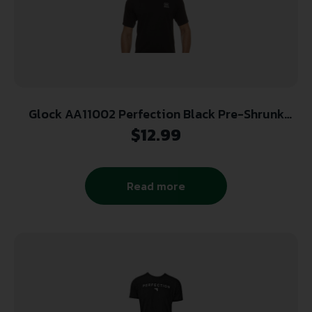
Glock AA11002 Perfection Black Pre-Shrunk
Cotton Short Sleeve XL
$
12.99
Read more