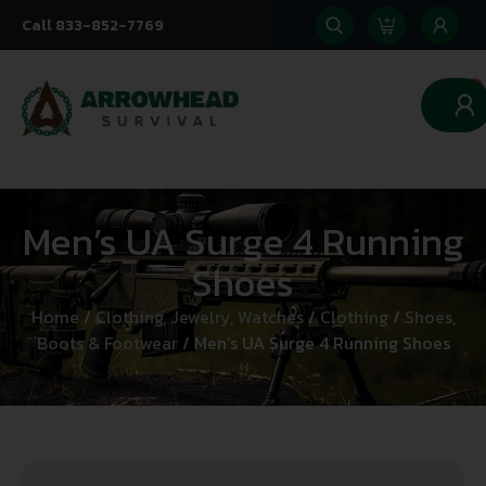
Call 833-852-7769
0
Men’s UA Surge 4 Running
Shoes
Home
/
Clothing, Jewelry, Watches
/
Clothing
/
Shoes,
Boots & Footwear
/ Men’s UA Surge 4 Running Shoes