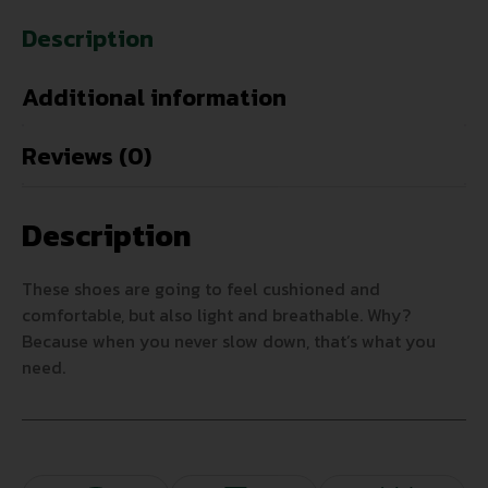
Description
Additional information
Reviews (0)
Description
These shoes are going to feel cushioned and
comfortable, but also light and breathable. Why?
Because when you never slow down, that’s what you
need.