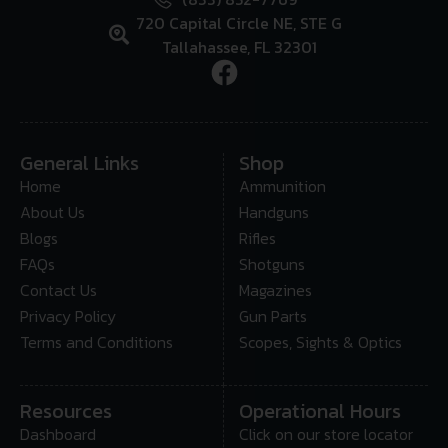
720 Capital Circle NE, STE G
Tallahassee, FL 32301
General Links
Shop
Home
Ammunition
About Us
Handguns
Blogs
Rifles
FAQs
Shotguns
Contact Us
Magazines
Privacy Policy
Gun Parts
Terms and Conditions
Scopes, Sights & Optics
Resources
Operational Hours
Dashboard
Click on our store locator