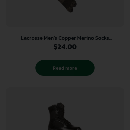
Lacrosse Men’s Copper Merino Socks
Lightweight Crew Olive Large
$
24.00
Read more