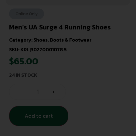
Online Only
Men’s UA Surge 4 Running Shoes
Category:
Shoes, Boots & Footwear
SKU: KRL|30270001078.5
$
65.00
24 IN STOCK
-
+
Add to cart