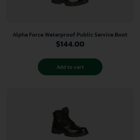
Alpha Force Waterproof Public Service Boot
$
144.00
Add to cart