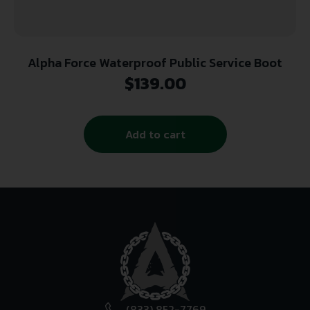
Alpha Force Waterproof Public Service Boot
$
139.00
Add to cart
(833) 852-7769