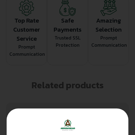
Top Rate
Safe
Amazing
Customer
Payments
Selection
Service
Trusted SSL
Prompt
Protection
Communication
Prompt
Communication
Related products