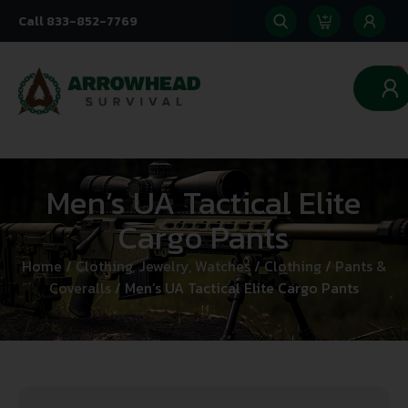
Call 833-852-7769
0
Men’s UA Tactical Elite
Cargo Pants
Home
/
Clothing, Jewelry, Watches
/
Clothing
/
Pants &
Coveralls
/ Men’s UA Tactical Elite Cargo Pants