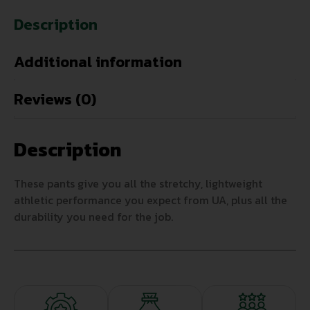
Description
Additional information
Reviews (0)
Description
These pants give you all the stretchy, lightweight
athletic performance you expect from UA, plus all the
durability you need for the job.