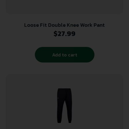
Loose Fit Double Knee Work Pant
$
27.99
Add to cart