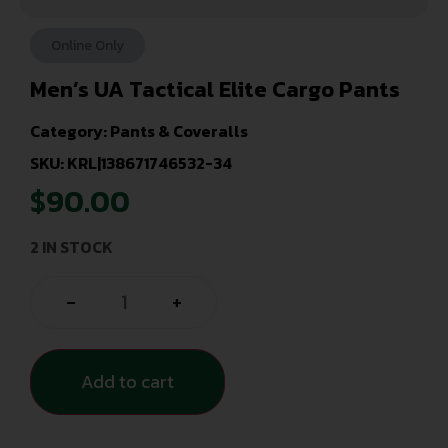
Online Only
Men’s UA Tactical Elite Cargo Pants
Category:
Pants & Coveralls
SKU: KRL|138671746532-34
$
90.00
2 IN STOCK
-
+
Add to cart