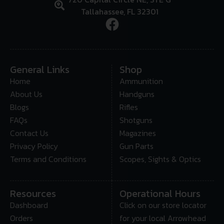
Tallahassee, FL 32301
General Links
Shop
Home
Ammunition
About Us
Handguns
Blogs
Rifles
FAQs
Shotguns
Contact Us
Magazines
Privacy Policy
Gun Parts
Terms and Conditions
Scopes, Sights & Optics
Resources
Operational Hours
Dashboard
Click on our store locator
Orders
for your local Arrowhead