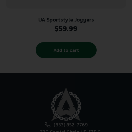
UA Sportstyle Joggers
$
59.99
Add to cart
(833) 852-7769
720 Capital Circle NE, STE G