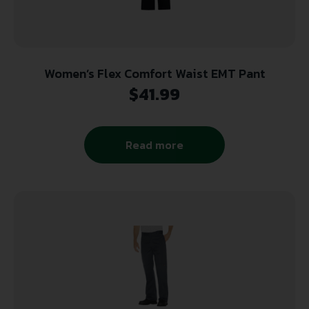
Women’s Flex Comfort Waist EMT Pant
$
41.99
Read more