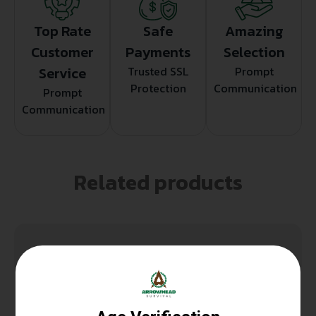
Top Rate
Safe
Amazing
Customer
Payments
Selection
Service
Trusted SSL
Prompt
Protection
Communication
Prompt
Communication
Related products