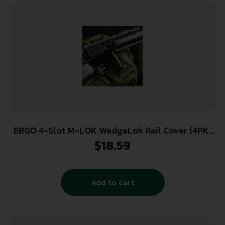
ERGO 4-Slot M-LOK WedgeLok Rail Cover (4PK)
– Black
$
18.59
Add to cart