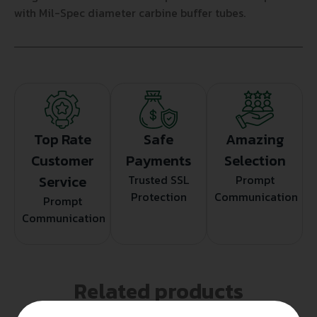
with Mil-Spec diameter carbine buffer tubes.
Top Rate
Safe
Amazing
Customer
Payments
Selection
Service
Trusted SSL
Prompt
Protection
Communication
Prompt
Communication
Related products