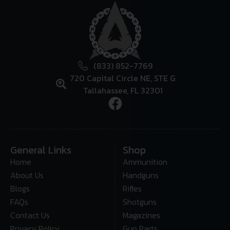
(833) 852-7769
720 Capital Circle NE, STE G
Tallahassee, FL 32301
General Links
Shop
Home
Ammunition
About Us
Handguns
Blogs
Rifles
FAQs
Shotguns
Contact Us
Magazines
Privacy Policy
Gun Parts