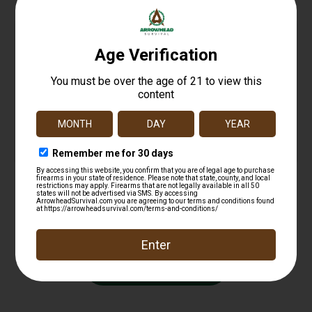
Glock 17 22 24 31 34 Wrap Rub BLK Gen 3
$
16.11
Add to cart