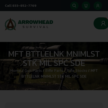
Call 833-852-7769
0
MFT BTTLELNK MNIMLST
STK MIL SPC SDE
Home
/
Gun Parts
/
Rifle Parts
/
Rifle Stocks
/ MFT
BTTLELNK MNIMLST STK MIL SPC SDE