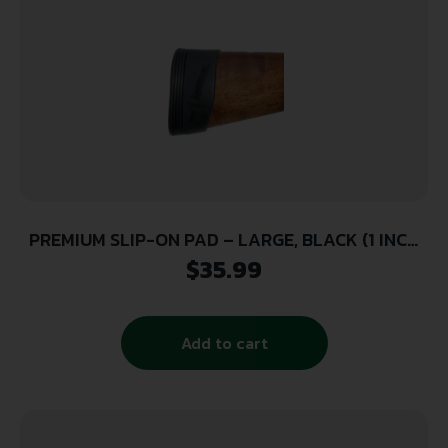
PREMIUM SLIP-ON PAD – LARGE, BLACK (1 INCH
THICK)
$
35.99
Add to cart