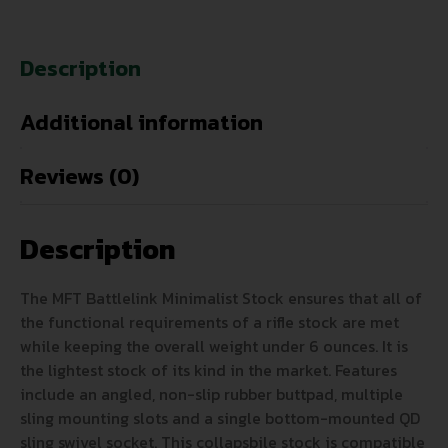
Description
Additional information
Reviews (0)
Description
The MFT Battlelink Minimalist Stock ensures that all of
the functional requirements of a rifle stock are met
while keeping the overall weight under 6 ounces. It is
the lightest stock of its kind in the market. Features
include an angled, non-slip rubber buttpad, multiple
sling mounting slots and a single bottom-mounted QD
sling swivel socket. This collapsbile stock is compatible