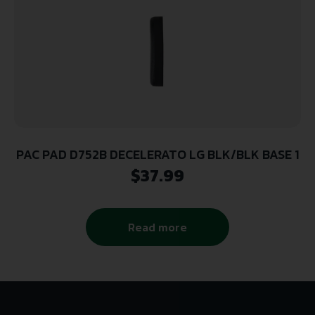
PAC PAD D752B DECELERATO LG BLK/BLK BASE 1
$
37.99
Read more