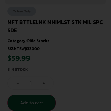
Online Only
MFT BTTLELNK MNIMLST STK MIL SPC
SDE
Category:
Rifle Stocks
SKU: TSW|133000
$
59.99
3 IN STOCK
-
+
Add to cart