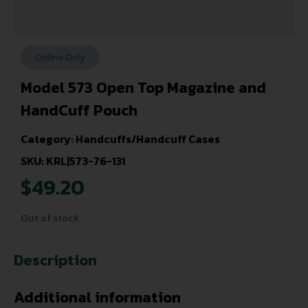
Online Only
Model 573 Open Top Magazine and
HandCuff Pouch
Category:
Handcuffs/Handcuff Cases
SKU: KRL|573-76-131
$
49.20
Out of stock
Description
Additional information