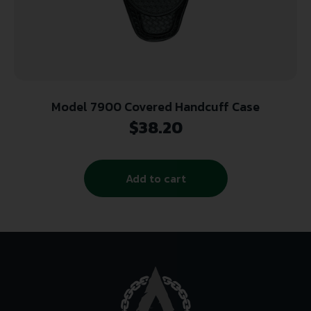
Model 7900 Covered Handcuff Case
$
38.20
Add to cart