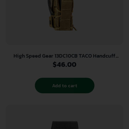
High Speed Gear 13DC10CB TACO Handcuff
Holder Nylon Coyote Brown Adaptable Belt
$
46.00
Mount Up to 2.25″
Add to cart