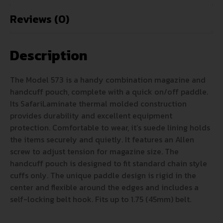
Reviews (0)
Description
The Model 573 is a handy combination magazine and
handcuff pouch, complete with a quick on/off paddle.
Its SafariLaminate thermal molded construction
provides durability and excellent equipment
protection. Comfortable to wear, it’s suede lining holds
the items securely and quietly. It features an Allen
screw to adjust tension for magazine size. The
handcuff pouch is designed to fit standard chain style
cuffs only. The unique paddle design is rigid in the
center and flexible around the edges and includes a
self-locking belt hook. Fits up to 1.75 (45mm) belt.