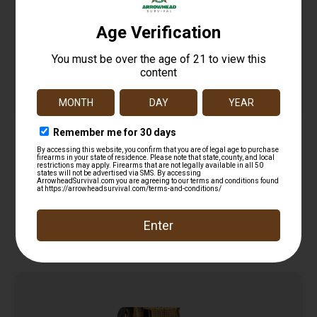
Combo Pocket Window Punch & Handcuff key
$
12.99
Read more