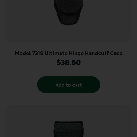
Model 7318 Ultimate Hinge Handcuff Case
$
38.60
Add to cart