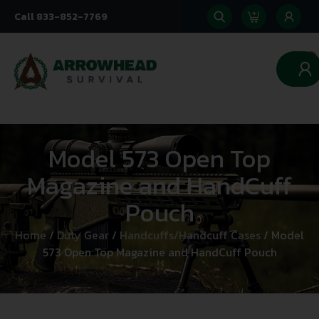
Call 833-852-7769
0
Model 573 Open Top
Magazine and HandCuff
Pouch
Home
/
Duty Gear
/
Handcuffs/Handcuff Cases
/ Model
573 Open Top Magazine and HandCuff Pouch