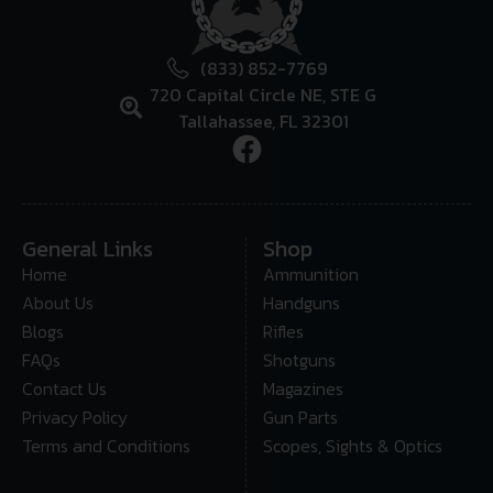
(833) 852-7769
720 Capital Circle NE, STE G
Tallahassee, FL 32301
General Links
Shop
Home
Ammunition
About Us
Handguns
Blogs
Rifles
FAQs
Shotguns
Contact Us
Magazines
Privacy Policy
Gun Parts
Terms and Conditions
Scopes, Sights & Optics