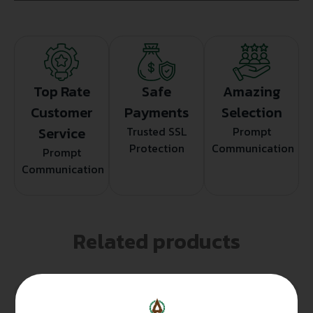
Top Rate
Safe
Amazing
Customer
Payments
Selection
Service
Trusted SSL
Prompt
Protection
Communication
Prompt
Communication
Related products