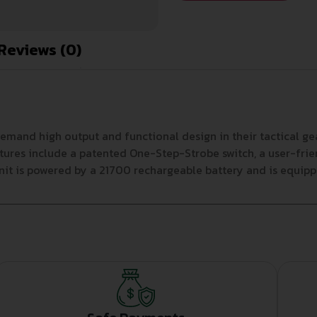
Reviews (0)
d high output and functional design in their tactical gear.
tures include a patented One-Step-Strobe switch, a user-frien
nit is powered by a 21700 rechargeable battery and is equipp