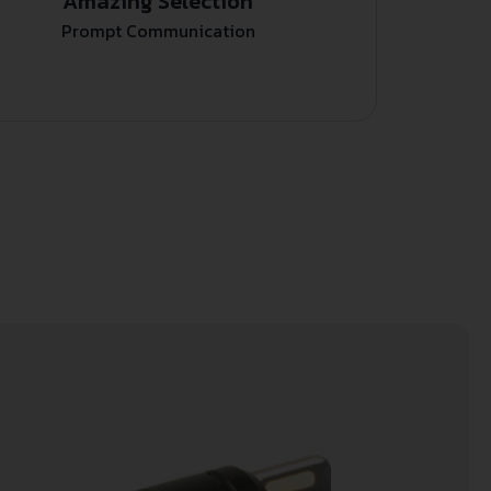
Amazing Selection
Prompt Communication