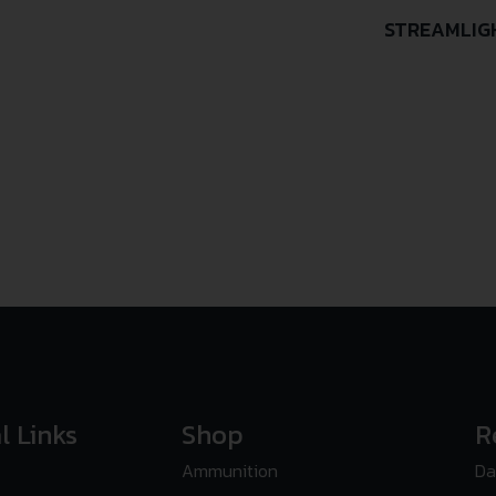
STREAMLIG
l Links
Shop
R
Ammunition
Da