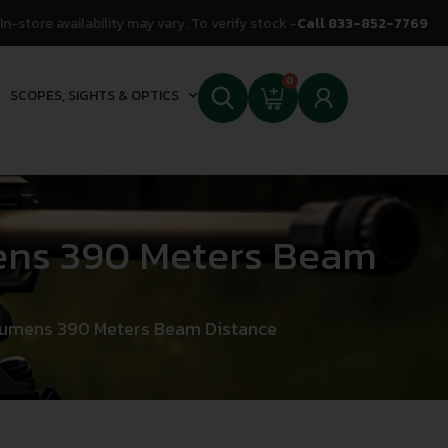
In-store availability may vary. To verify stock -
Call 833-852-7769
0
SCOPES, SIGHTS & OPTICS
mens 390 Meters Beam
 Lumens 390 Meters Beam Distance