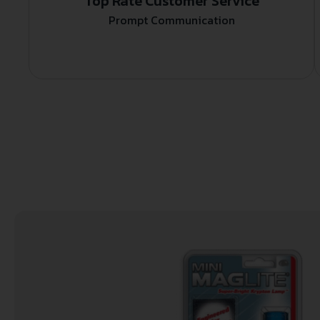
Top Rate Customer Service
Prompt Communication