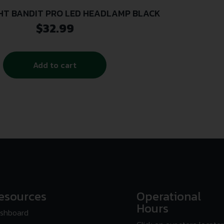
HT BANDIT PRO LED HEADLAMP BLACK
$
32.99
Add to cart
esources
Operational
Hours
shboard