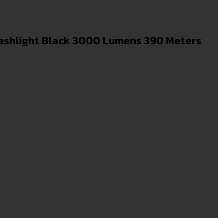
lashlight Black 3000 Lumens 390 Meters