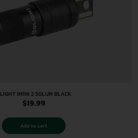
LIGHT IMINI 2 50LUM BLACK
$
19.99
Add to cart