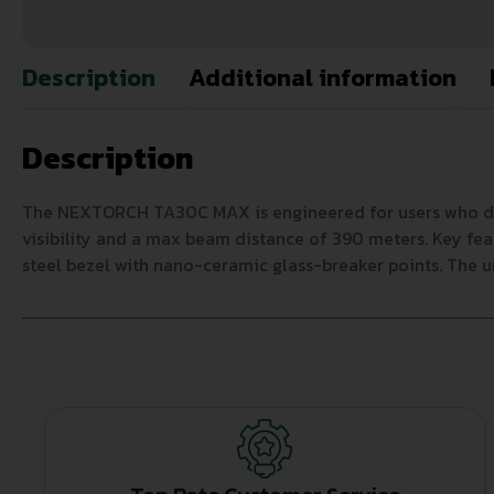
Description
Additional information
Description
The NEXTORCH TA30C MAX is engineered for users who deman
visibility and a max beam distance of 390 meters. Key fea
steel bezel with nano-ceramic glass-breaker points. The u