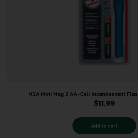
M2A Mini Mag 2 AA-Cell Incandescent Flas
$
11.99
Add to cart