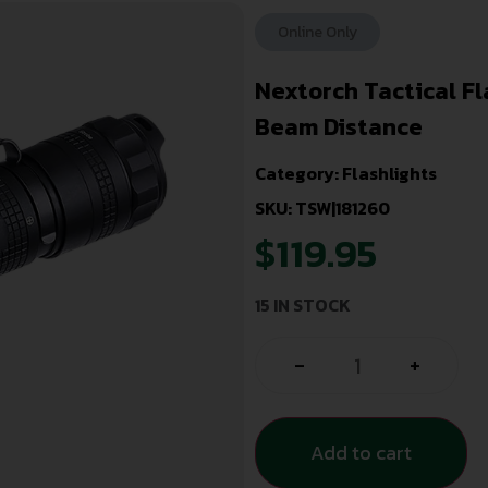
Online Only
Nextorch Tactical F
Beam Distance
Category:
Flashlights
SKU: TSW|181260
$
119.95
15 IN STOCK
-
+
Add to cart