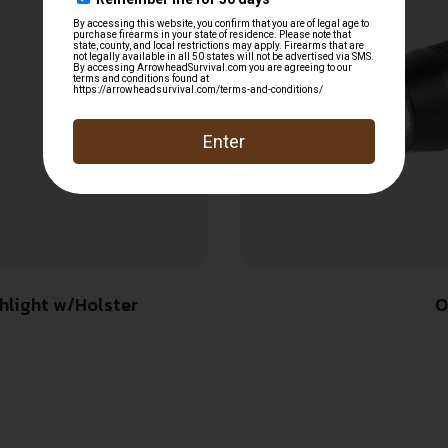
hlight w/Holster
O