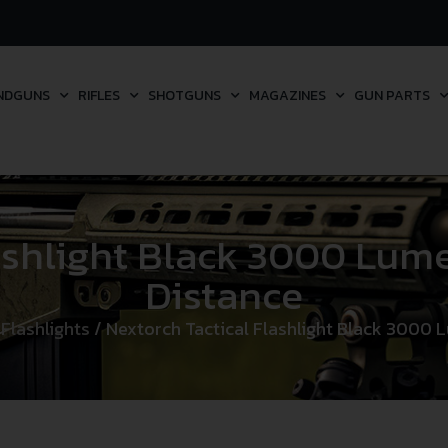
NDGUNS
RIFLES
SHOTGUNS
MAGAZINES
GUN PARTS
lashlight Black 3000 Lu
Distance
/
Flashlights
/ Nextorch Tactical Flashlight Black 3000