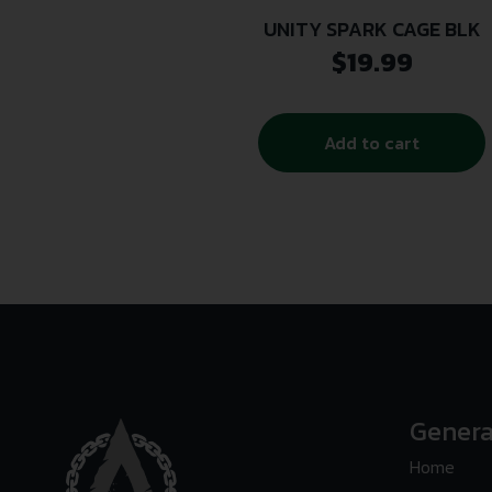
UNITY SPARK CAGE BLK
$
19.99
Add to cart
Genera
Home