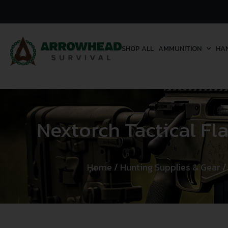
SHOP ALL
AMMUNITION
HA
Nextorch Tactical F
Home
/
Hunting Supplies & Gear