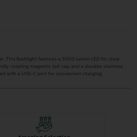
 This flashlight features a 3000 lumen LED for clear
dly rotating magnetic tail cap, and a durable stainless
ed with a USB-C port for convenient charging.