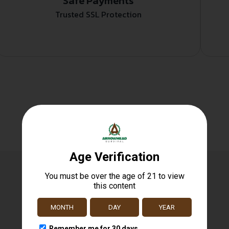
Safe Payments
Trusted SSL Protection
Related products