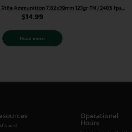
 Rifle Ammunition 7.62x39mm 123gr FMJ 2405 fps
15/ct
$
14.99
Read more
esources
Operational
Hours
shboard