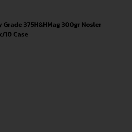
y Grade 375H&HMag 300gr Nosler
x/10 Case