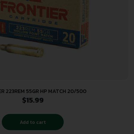
ER 223REM 55GR HP MATCH 20/500
$
15.99
Add to cart