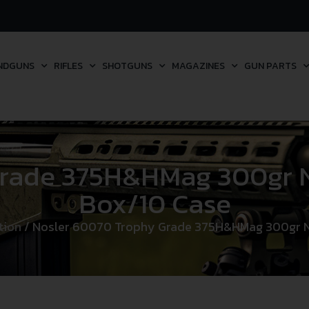
NDGUNS
RIFLES
SHOTGUNS
MAGAZINES
GUN PARTS
Grade 375H&HMag 300gr N
Box/10 Case
tion
/ Nosler 60070 Trophy Grade 375H&HMag 300gr N