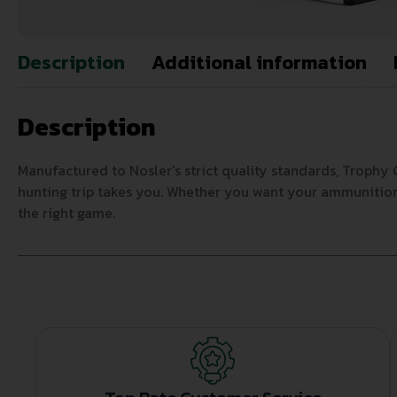
Description
Additional information
Description
Manufactured to Nosler’s strict quality standards, Troph
hunting trip takes you. Whether you want your ammunition 
the right game.