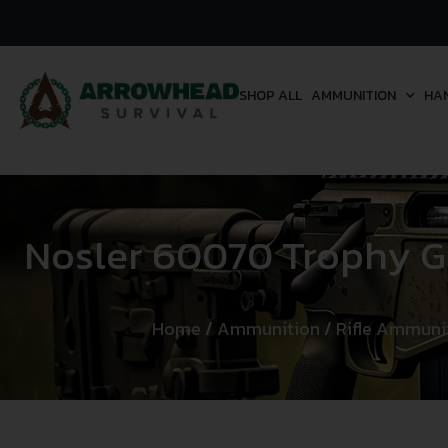
SHOP ALL
AMMUNITION
HA
Nosler 60070 Trophy 
Home
/
Ammunition
/
Rifle Ammuni