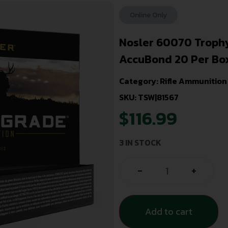
Online Only
Nosler 60070 Troph
AccuBond 20 Per Bo
Category:
Rifle Ammunition
SKU: TSW|81567
$
116.99
3 IN STOCK
-
+
Add to cart