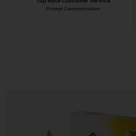
Top Rate Customer Service
Prompt Communication