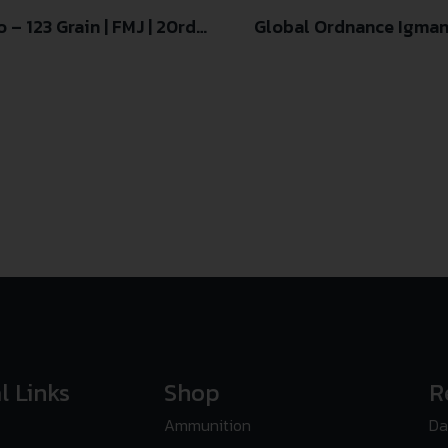
– 123 Grain | FMJ | 20rd
Global Ordnance Igman
l Links
Shop
R
Ammunition
Da