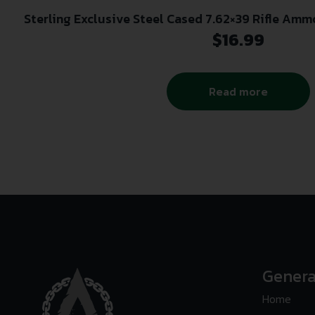
Sterling Exclusive Steel Cased 7.62×39 Rifle Ammo 
Box
$
16.99
Read more
Genera
Home