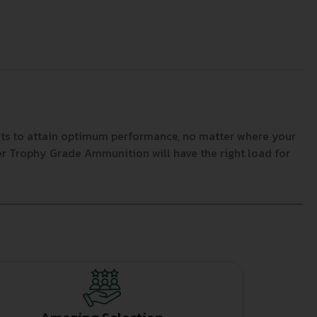
ets to attain optimum performance, no matter where your
ler Trophy Grade Ammunition will have the right load for