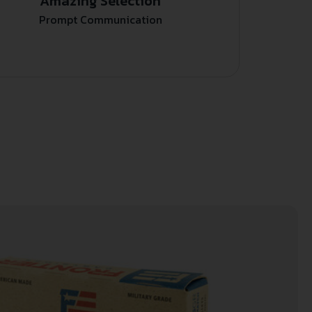
Amazing Selection
Prompt Communication