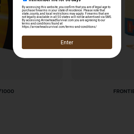
/1000
FRONTI