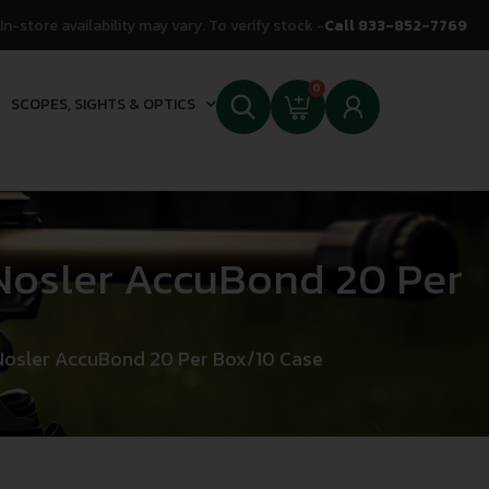
In-store availability may vary. To verify stock -
Call 833-852-7769
0
SCOPES, SIGHTS & OPTICS
osler AccuBond 20 Per
osler AccuBond 20 Per Box/10 Case