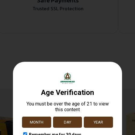
Safe Payments
Trusted SSL Protection
Related products