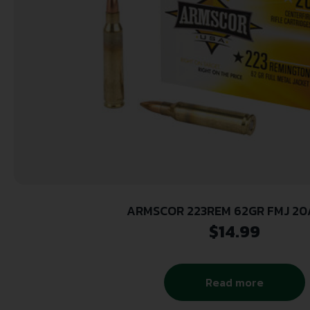
ARMSCOR 223REM 62GR FMJ 20
$
14.99
Read more