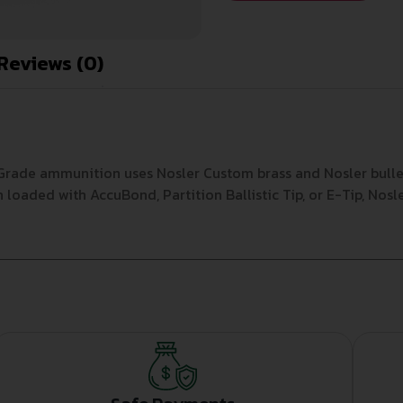
Reviews (0)
y Grade ammunition uses Nosler Custom brass and Nosler bull
loaded with AccuBond, Partition Ballistic Tip, or E-Tip, Nos