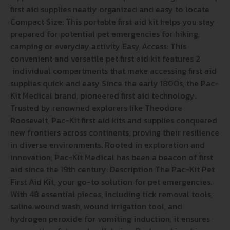
first aid supplies neatly organized and easy to locate
Compact Size: This portable first aid kit helps you stay
prepared for potential pet emergencies for hiking,
camping or everyday activity Easy Access: This
convenient and versatile pet first aid kit features 2
individual compartments that make accessing first aid
supplies quick and easy Since the early 1800s, the Pac-
Kit Medical brand, pioneered first aid technology.
Trusted by renowned explorers like Theodore
Roosevelt, Pac-Kit first aid kits and supplies conquered
new frontiers across continents, proving their resilience
in diverse environments. Rooted in exploration and
innovation, Pac-Kit Medical has been a beacon of first
aid since the 19th century. Description The Pac-Kit Pet
First Aid Kit, your go-to solution for pet emergencies.
With 48 essential pieces, including tick removal tools,
saline wound wash, wound irrigation tool, and
hydrogen peroxide for vomiting induction, it ensures