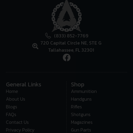
(833) 852-7769
720 Capital Circle NE, STE G
Tallahassee, FL 32301
General Links
Shop
Home
Ammunition
About Us
Handguns
Blogs
Rifles
FAQs
Shotguns
Contact Us
Magazines
Privacy Policy
Gun Parts