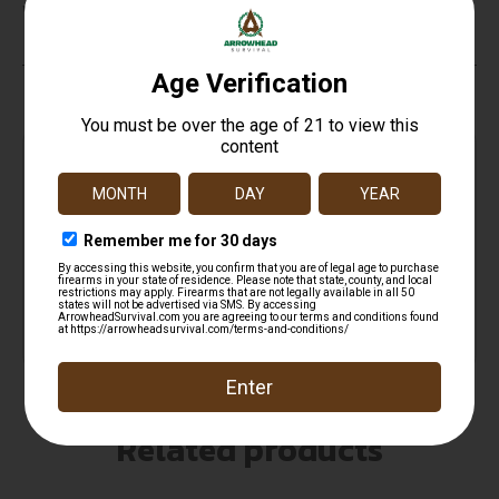
Wash 2
Top Rate
Safe
Amazing
Customer
Payments
Selection
Service
Trusted SSL
Prompt
Protection
Communication
Prompt
Communication
Related products