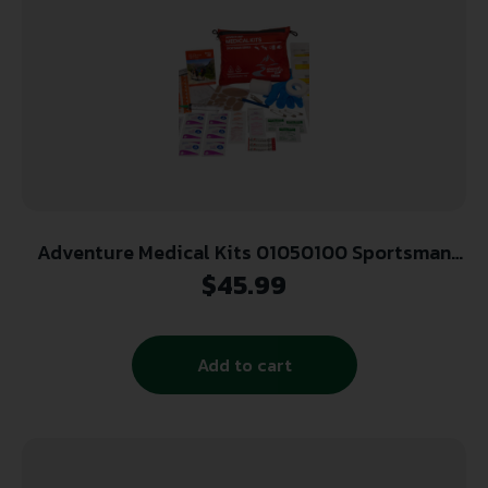
Adventure Medical Kits 01050100 Sportsman
100 Medical Kit Treats Injuries/Illnesses
$
45.99
Waterproof Red
Add to cart