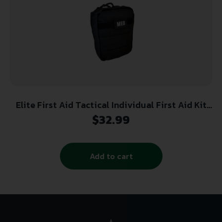
Elite First Aid Tactical Individual First Aid Kit
(IFAK) – Black
$
32.99
Add to cart