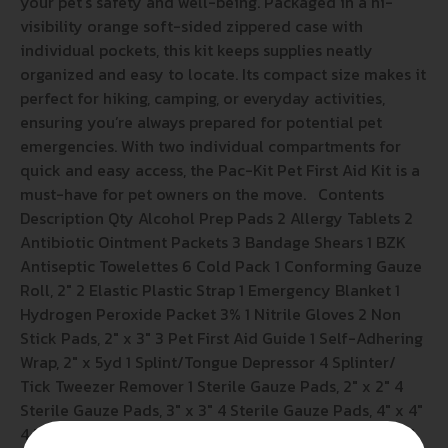
your pet’s safety and well-being. Packaged in a hi-
visibility orange soft-sided zippered case with
individual pockets, this kit keeps supplies neatly
organized and easy to locate. Its compact size makes it
perfect for hiking, camping, or everyday activities,
ensuring you’re always prepared for potential pet
emergencies. With two individual compartments for
quick and easy access, the Pac-Kit Pet First Aid Kit is a
must-have for pet owners on the move. Contents
Description Qty Alcohol Prep Pads 2 Allergy Tablets 2
Antibiotic Ointment Packets 3 Bandage Shears 1 BZK
Antiseptic Towelettes 6 Cold Pack 1 Conforming Gauze
Roll, 2″ 2 Elastic Plastic Strap 1 Emergency Blanket 1
Hydrogen Peroxide Packet 3% 1 Nitrile Gloves 2 Non
Stick Pads, 2″ x 3″ 3 Pet First Aid Guide 1 Self-Adhering
Wrap, 2″ x 5yd 1 Splint/Tongue Depressor 4 Splinter/
Tick Tweezer Remover 1 Sterile Gauze Pads, 2″ x 2″ 4
Sterile Gauze Pads, 3″ x 3″ 4 Sterile Gauze Pads, 4″ x 4″
4 Triangular Bandage 1 Wound Irrigation Tool 1 Wound