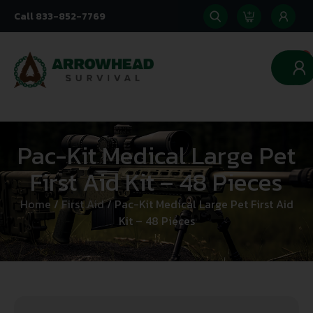
Call 833-852-7769
0
Pac-Kit Medical Large Pet
First Aid Kit – 48 Pieces
Home
/
First Aid
/ Pac-Kit Medical Large Pet First Aid
Kit – 48 Pieces