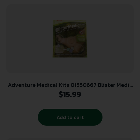
Adventure Medical Kits 01550667 Blister Medic
Kit Blister Prevention Brown 24 Precut Shapes
$
15.99
Add to cart