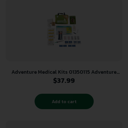
Adventure Medical Kits 01350115 Adventure
Trail Dog Medical Kit Treats Injuries Green
$
37.99
Add to cart