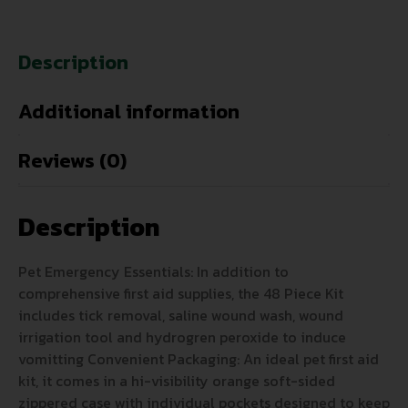
Description
Additional information
Reviews (0)
Description
Pet Emergency Essentials: In addition to
comprehensive first aid supplies, the 48 Piece Kit
includes tick removal, saline wound wash, wound
irrigation tool and hydrogren peroxide to induce
vomitting Convenient Packaging: An ideal pet first aid
kit, it comes in a hi-visibility orange soft-sided
zippered case with individual pockets designed to keep