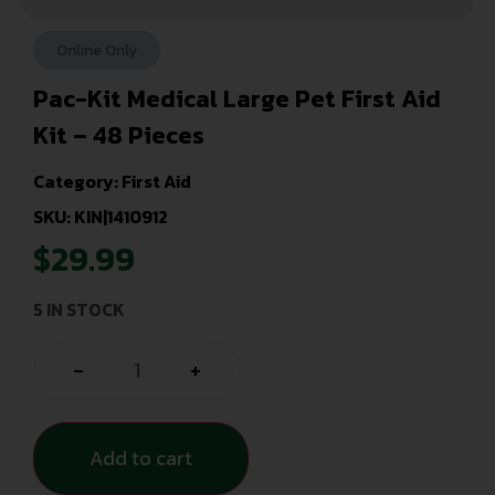
Online Only
Pac-Kit Medical Large Pet First Aid
Kit – 48 Pieces
Category:
First Aid
SKU: KIN|1410912
$
29.99
5 IN STOCK
-
+
Add to cart