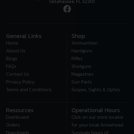
Tallahassee, FL 32301
General Links
Shop
Home
Ammunition
About Us
Handguns
Blogs
Rifles
FAQs
Shotguns
Contact Us
Magazines
Privacy Policy
Gun Parts
Terms and Conditions
Scopes, Sights & Optics
Resources
Operational Hours
Dashboard
Click on our store locator
Orders
for your local Arrowhead
Downloads
Survivals hours of