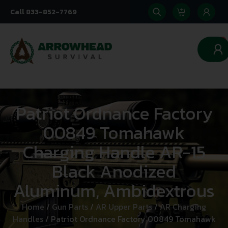
Call 833-852-7769
0
Patriot Ordnance Factory
00849 Tomahawk
Charging Handle AR-15
Black Anodized
Aluminum, Ambidextrous
Home
/
Gun Parts
/
AR Upper Parts
/
AR Charging
Handles
/ Patriot Ordnance Factory 00849 Tomahawk