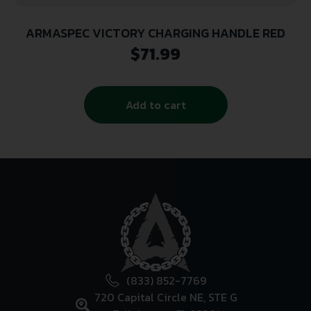
ARMASPEC VICTORY CHARGING HANDLE RED
$
71.99
Add to cart
(833) 852-7769
720 Capital Circle NE, STE G