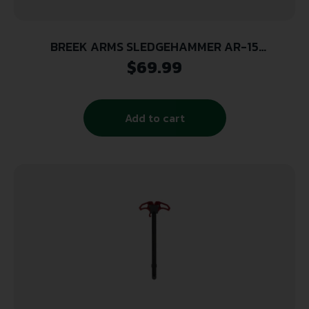
BREEK ARMS SLEDGEHAMMER AR-15
AMBIDEXTROUS CHARGING HANDLE – FLAT
$
69.99
DARK EARTH
Add to cart