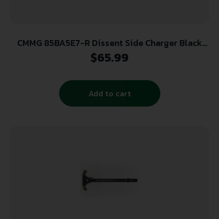
CMMG 85BA5E7-R Dissent Side Charger Black
Right Hand
$
65.99
Add to cart