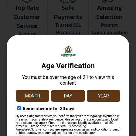
Top Rate
Safe
Amazing
Customer
Payments
Selection
Service
Trusted SSL
Prompt
Protection
Communication
Prompt
Communication
Related products