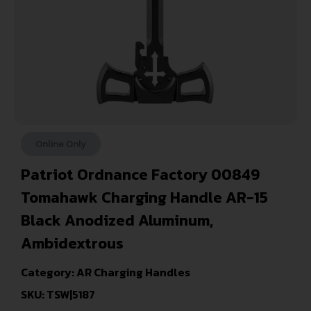
Online Only
Patriot Ordnance Factory 00849
Tomahawk Charging Handle AR-15
Black Anodized Aluminum,
Ambidextrous
Category:
AR Charging Handles
SKU: TSW|5187