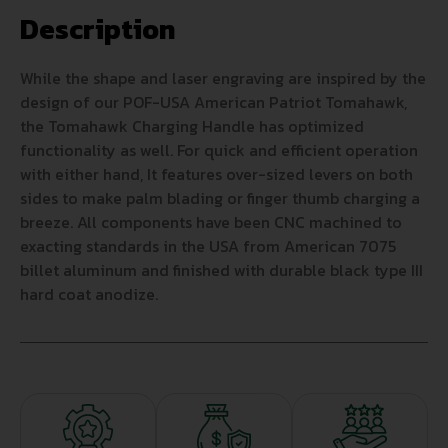
Description
While the shape and laser engraving are inspired by the
design of our POF-USA American Patriot Tomahawk,
the Tomahawk Charging Handle has optimized
functionality as well. For quick and efficient operation
with either hand, It features over-sized levers on both
sides to make palm blading or finger thumb charging a
breeze. All components have been CNC machined to
exacting standards in the USA from American 7075
billet aluminum and finished with durable black type III
hard coat anodize.