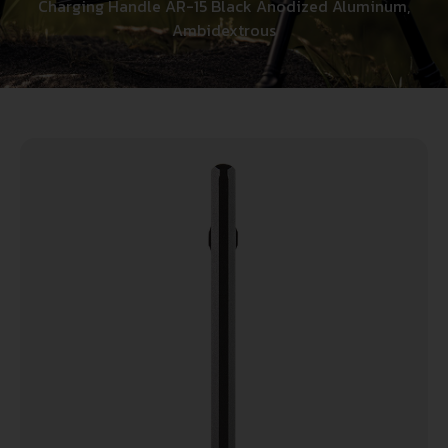
Charging Handle AR-15 Black Anodized Aluminum,
Ambidextrous