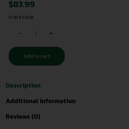
$
83.99
17 IN STOCK
-
+
Add to cart
Description
Additional information
Reviews (0)