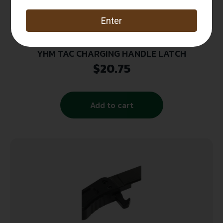
YHM TAC CHARGING HANDLE LATCH
$
20.75
Add to cart