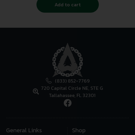
Add to cart
(833) 852-7769
720 Capital Circle NE, STE G
Tallahassee, FL 32301
General Links
Shop