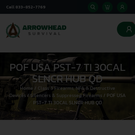
Call 833-852-7769
0
POF USA PST-7 TI 30CAL
SLNCR HUB QD
Home
/
Class 3 Firearms, NFA & Destructive
Devices
/
Silencers & Suppressed Firearms
/ POF USA
PST-7 TI 30CAL SLNCR HUB QD