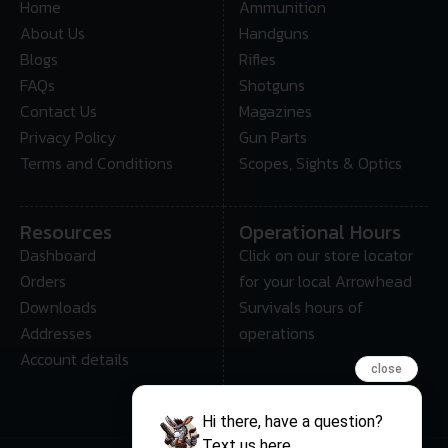
Home
Ammunition
About Us
Handguns
Blogs
Rifles
FAQs
Shotguns
Contact Us
Magazines
Privacy Policy
Gun Parts
Terms and Conditions
Scopes, Sights & Optics
Resources
Operational Hours
Dashboard
Click on our store locator
Orders
for your local Arrowhead
Downloads
Survivals hours of
Addresses
operations
Account details
close
Hi there, have a question?
Text us here.