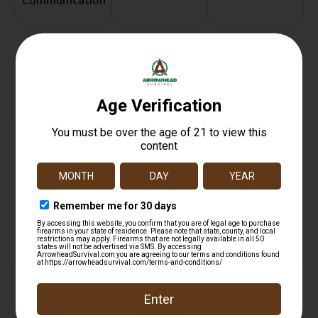
Communication
Related products
Pill Box