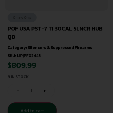
Online Only
POF USA PST-7 TI 30CAL SLNCR HUB
QD
Category:
Silencers & Suppressed Firearms
SKU: LIP|PF02445
$
809.99
9 IN STOCK
-
+
Add to cart