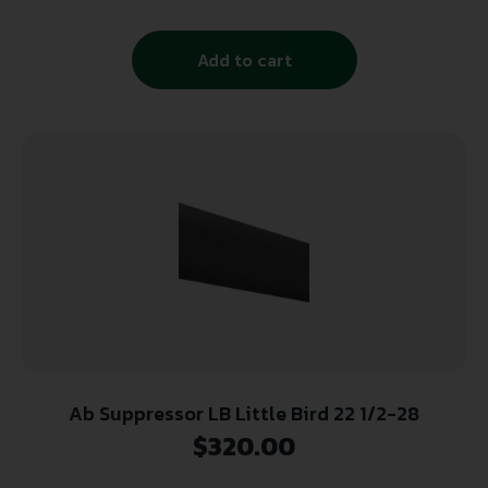
Add to cart
Ab Suppressor LB Little Bird 22 1/2-28
$
320.00