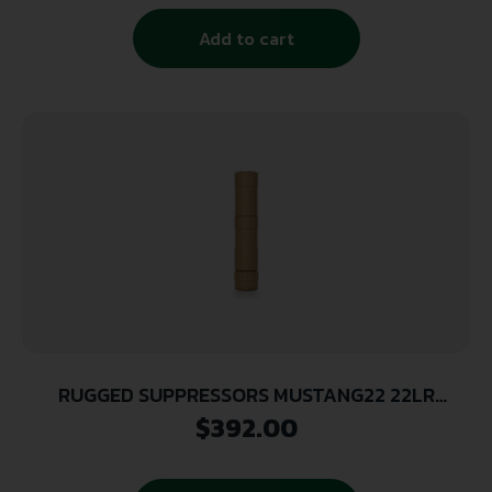
Add to cart
RUGGED SUPPRESSORS MUSTANG22 22LR
SILENCER FDE
$
392.00