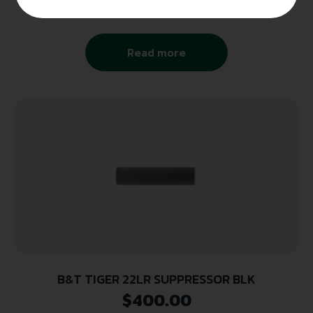
$
171.00
Read more
B&T TIGER 22LR SUPPRESSOR BLK
$
400.00