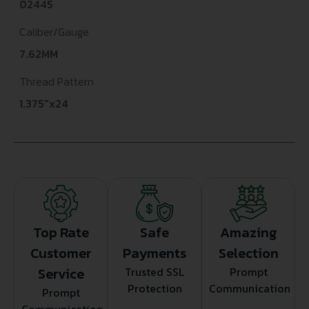
02445
Caliber/Gauge
7.62MM
Thread Pattern
1.375"x24
Top Rate
Safe
Amazing
Customer
Payments
Selection
Service
Trusted SSL
Prompt
Protection
Communication
Prompt