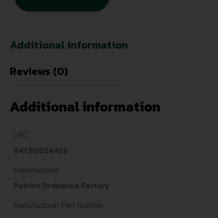
Additional information
Reviews (0)
Additional information
UPC
847313024459
Manufacturer
Patriot Ordnance Factory
Manufacturer Part Number