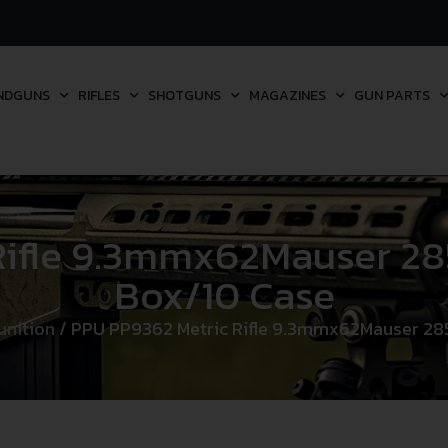
NDGUNS
RIFLES
SHOTGUNS
MAGAZINES
GUN PARTS
ifle 9.3mmx62Mauser 285
Box/10 Case
unition
/ PPU PP9362 Metric Rifle 9.3mmx62Mauser 285