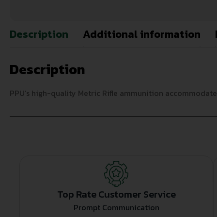
Description
Additional information
Description
PPU’s high-quality Metric Rifle ammunition accommodates 
Top Rate Customer Service
Prompt Communication