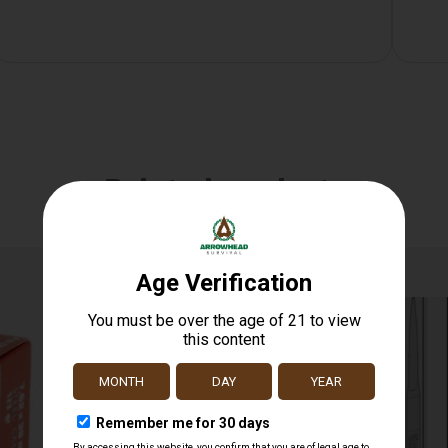
Related products