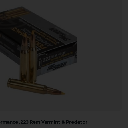
formance .223 Rem Varmint & Predator