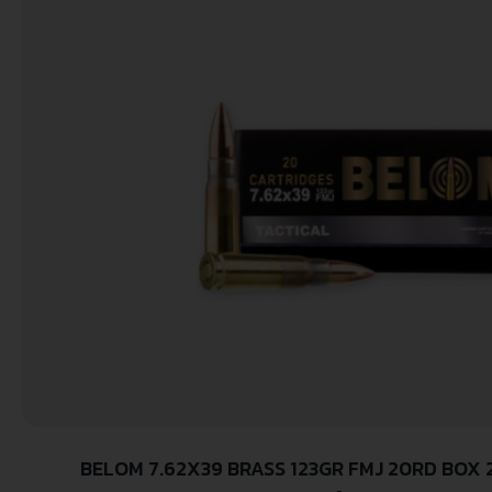
BELOM 7.62X39 BRASS 123GR FMJ 20RD BOX 