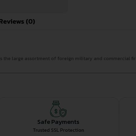
Reviews (0)
the large assortment of foreign military and commercial fire
Safe Payments
Trusted SSL Protection