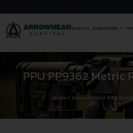
SHOP ALL
AMMUNITION
HA
PPU PP9362 Metric R
Home
/
Ammunition
/
Rifle Amm