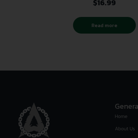
$
16.99
Read more
Genera
Home
About Us