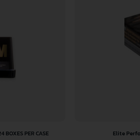
24 BOXES PER CASE
Elite Per