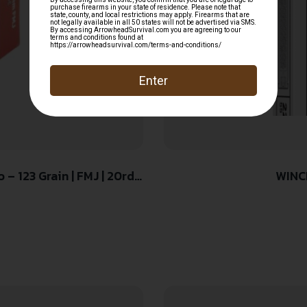
– 123 Grain | FMJ | 20rd
WINC