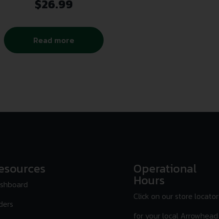
$
26.99
Read more
esources
Operational
Hours
shboard
Click on our store locator
ders
for your local Arrowhead