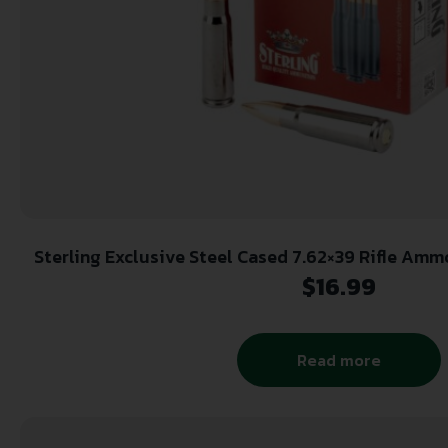
Sterling Exclusive Steel Cased 7.62×39 Rifle Ammo 
Box
$
16.99
Read more