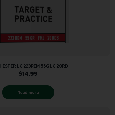
HESTER LC 223REM 55G LC 20RD
$
14.99
Read more