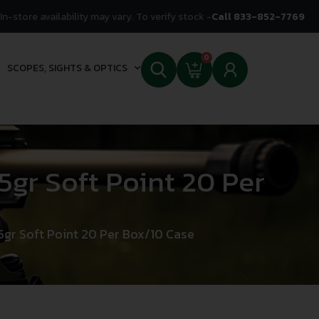
In-store availability may vary. To verify stock -
Call 833-852-7769
0
SCOPES, SIGHTS & OPTICS
gr Soft Point 20 Per
gr Soft Point 20 Per Box/10 Case