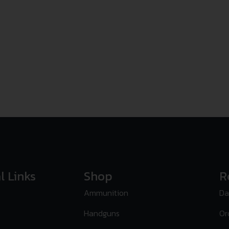
l Links
Shop
R
Ammunition
Da
Handguns
Or