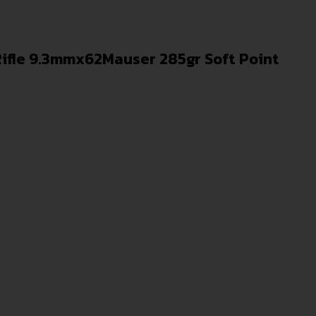
ifle 9.3mmx62Mauser 285gr Soft Point