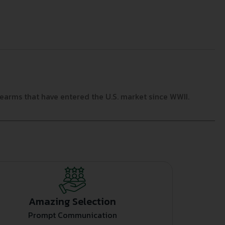
arms that have entered the U.S. market since WWII.
Amazing Selection
Prompt Communication