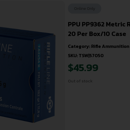
Online Only
PPU PP9362 Metric R
20 Per Box/10 Case
Category:
Rifle Ammunition
SKU: TSW|57050
$
45.99
Out of stock