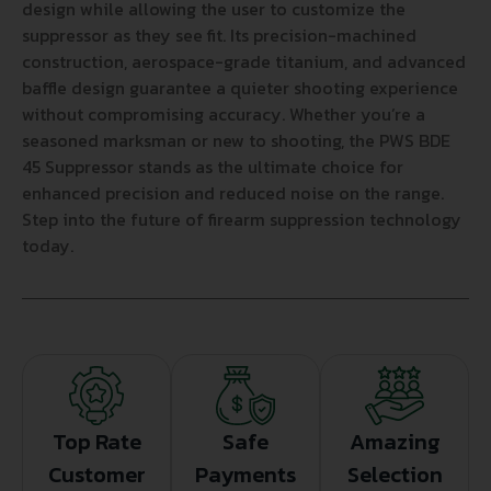
design while allowing the user to customize the
suppressor as they see fit. Its precision-machined
construction, aerospace-grade titanium, and advanced
baffle design guarantee a quieter shooting experience
without compromising accuracy. Whether you’re a
seasoned marksman or new to shooting, the PWS BDE
45 Suppressor stands as the ultimate choice for
enhanced precision and reduced noise on the range.
Step into the future of firearm suppression technology
today.
Top Rate
Safe
Amazing
Customer
Payments
Selection