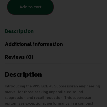
Add to cart
Description
Additional information
Reviews (0)
Description
Introducing the PWS BDE 45 Suppressoran engineering
marvel for those seeking unparalleled sound
suppression and recoil reduction. This suppressor
epitomizes exceptional performance in a compact