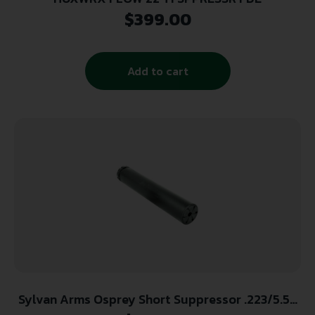
$
399.00
Add to cart
Sylvan Arms Osprey Short Suppressor .223/5.56