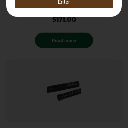
Pill Box
$
171.00
Read more