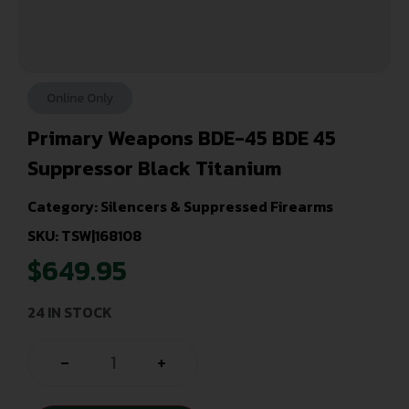
Online Only
Primary Weapons BDE-45 BDE 45
Suppressor Black Titanium
Category:
Silencers & Suppressed Firearms
SKU: TSW|168108
$
649.95
24 IN STOCK
-
+