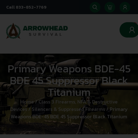
Call 833-852-7769
0
Primary Weapons BDE-45
BDE 45 Suppressor Black
Titanium
Home
/
Class 3 Firearms, NFA & Destructive
Devices
/
Silencers & Suppressed Firearms
/ Primary
Weapons BDE-45 BDE 45 Suppressor Black Titanium