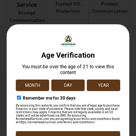
Service
Trusted SSL
Prompt
Protection
Communication
Prompt
Communication
Related products