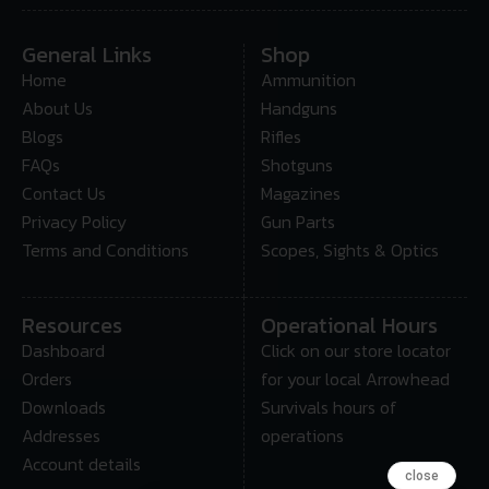
General Links
Shop
Home
Ammunition
About Us
Handguns
Blogs
Rifles
FAQs
Shotguns
Contact Us
Magazines
Privacy Policy
Gun Parts
Terms and Conditions
Scopes, Sights & Optics
Resources
Operational Hours
Dashboard
Click on our store locator
Orders
for your local Arrowhead
Downloads
Survivals hours of
Addresses
operations
Account details
close