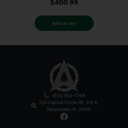
1/2×28 Thread Black
$
400.99
Add to cart
(833) 852-7769
720 Capital Circle NE, STE G
Tallahassee, FL 32301