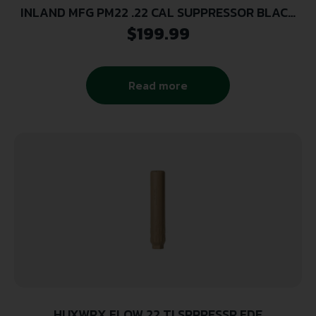
INLAND MFG PM22 .22 CAL SUPPRESSOR BLACK
1/2X28 THREAD POLY CORE
$
199.99
Read more
HUXWRX FLOW 22 TI SPPRESSR FDE