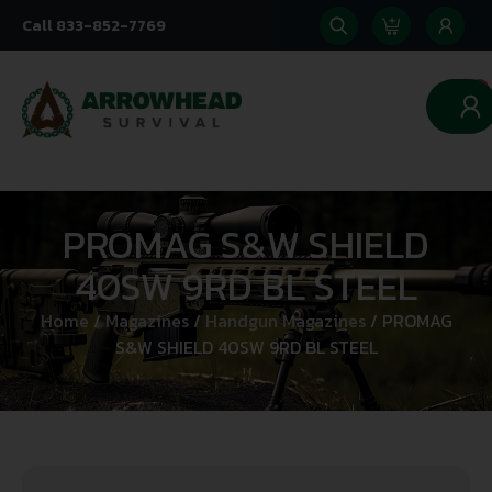
Call 833-852-7769
0
PROMAG S&W SHIELD
40SW 9RD BL STEEL
Home
/
Magazines
/
Handgun Magazines
/ PROMAG
S&W SHIELD 40SW 9RD BL STEEL