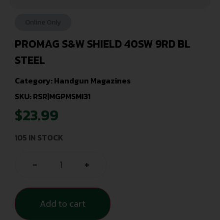
Online Only
PROMAG S&W SHIELD 40SW 9RD BL
STEEL
Category:
Handgun Magazines
SKU: RSR|MGPMSMI31
$
23.99
105 IN STOCK
-
+
Add to cart