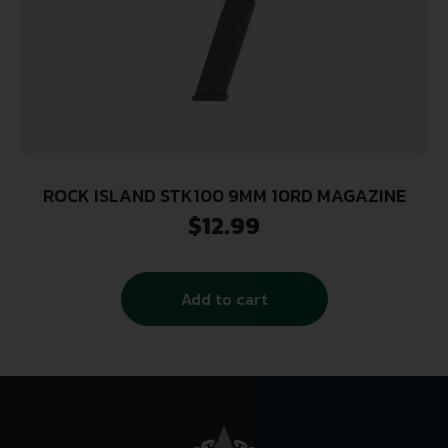
ROCK ISLAND STK100 9MM 10RD MAGAZINE
$
12.99
Add to cart