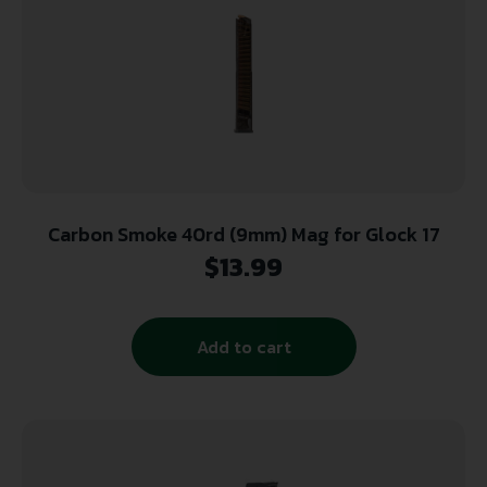
Carbon Smoke 40rd (9mm) Mag for Glock 17
$
13.99
Add to cart