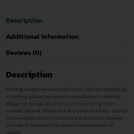
Description
Additional information
Reviews (0)
Description
ProMag magazines are made in the USA and backed by
a lifetime guarantee against manufacturer’s defects.
Magazine springs are precision wound using heat-
treated chrome silicon wire and each and every step of
the assembly process is checked and double checked
in order to maintain the same consistent level of
quality.