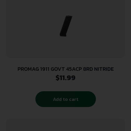
PROMAG 1911 GOVT 45ACP 8RD NITRIDE
$
11.99
Add to cart