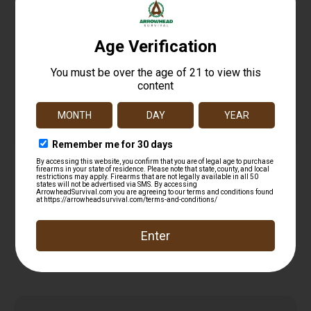
MAG AMEND2 FOR GLK19 15RD BLK
$
13.99
Read more