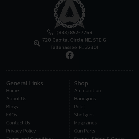
(833) 852-7769
720 Capital Circle NE, STE G
Tallahassee, FL 32301
General Links
Shop
Home
Ammunition
About Us
Handguns
Blogs
Rifles
FAQs
Shotguns
Contact Us
Magazines
Privacy Policy
Gun Parts
Terms and Conditions
Scopes, Sights & Optics