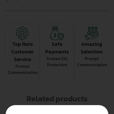
Top Rate
Safe
Amazing
Customer
Payments
Selection
Service
Trusted SSL
Prompt
Protection
Communication
Prompt
Communication
Related products