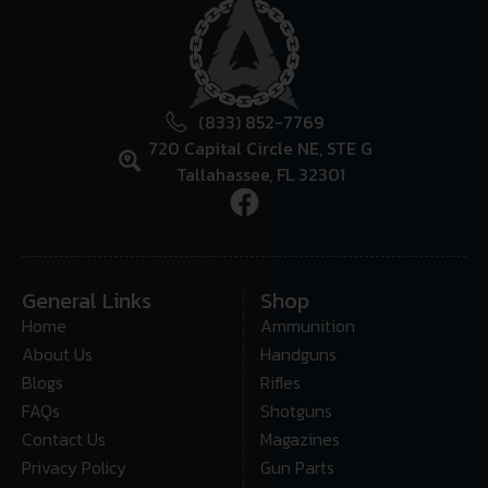
(833) 852-7769
720 Capital Circle NE, STE G
Tallahassee, FL 32301
General Links
Shop
Home
Ammunition
About Us
Handguns
Blogs
Rifles
FAQs
Shotguns
Contact Us
Magazines
Privacy Policy
Gun Parts