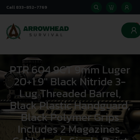
Call 833-852-7769
0
PTR 604 9CT 9mm Luger
20+1 9″ Black Nitride 3-
Lug Threaded Barrel,
Black Plastic Handguard,
Black Polymer Grips
Includes 2 Magazines,