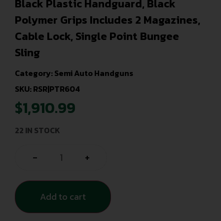
Black Plastic Handguard, Black
Polymer Grips Includes 2 Magazines,
Cable Lock, Single Point Bungee
Sling
Category:
Semi Auto Handguns
SKU: RSR|PTR604
$
1,910.99
22 IN STOCK
-
+
Add to cart