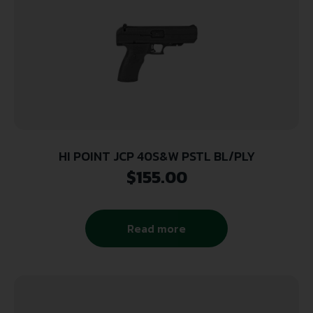
HI POINT JCP 40S&W PSTL BL/PLY
$
155.00
Read more