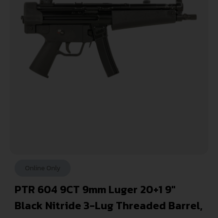
Online Only
PTR 604 9CT 9mm Luger 20+1 9″
Black Nitride 3-Lug Threaded Barrel,