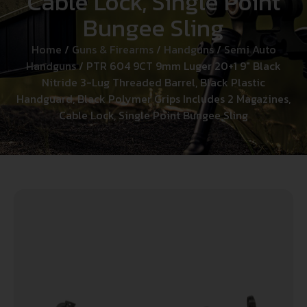
Cable Lock, Single Point
Bungee Sling
Home
/
Guns & Firearms
/
Handguns
/
Semi Auto
Handguns
/ PTR 604 9CT 9mm Luger 20+1 9″ Black
Nitride 3-Lug Threaded Barrel, Black Plastic
Handguard, Black Polymer Grips Includes 2 Magazines,
Cable Lock, Single Point Bungee Sling