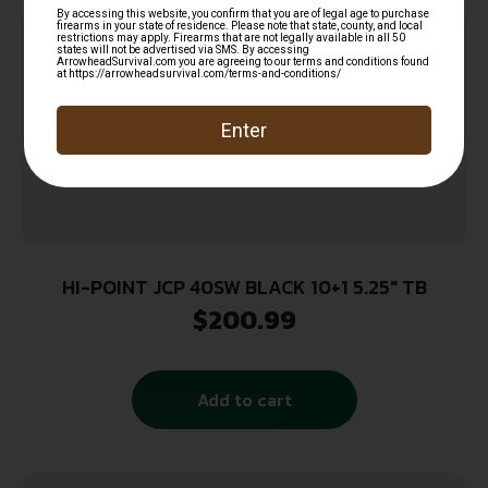
HI-POINT JCP 40SW BLACK 10+1 5.25″ TB
$
200.99
Add to cart