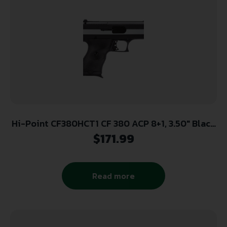
Hi-Point CF380HCT1 CF 380 ACP 8+1, 3.50″ Black
Steel Barrel, Black/Chrome Serrated Steel Slide,
$
171.99
Black Polymer Frame & Grip
Read more