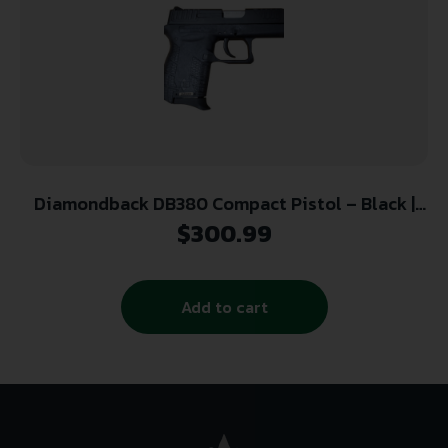
Diamondback DB380 Compact Pistol – Black |
.380 ACP | 2.8″ Barrel
$
300.99
Add to cart