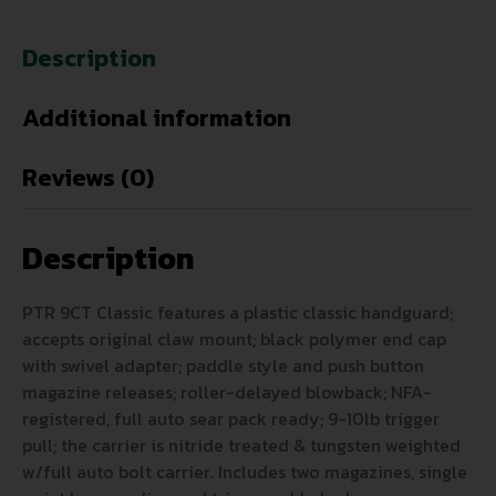
Description
Additional information
Reviews (0)
Description
PTR 9CT Classic features a plastic classic handguard;
accepts original claw mount; black polymer end cap
with swivel adapter; paddle style and push button
magazine releases; roller-delayed blowback; NFA-
registered, full auto sear pack ready; 9-10lb trigger
pull; the carrier is nitride treated & tungsten weighted
w/full auto bolt carrier. Includes two magazines, single