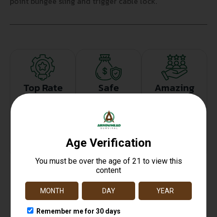
point bungee sling and trigger cable lock.
Top Rate
Safe
Amazing
Customer
Payments
Selection
Service
Trusted SSL
Prompt
Protection
Communication
Prompt
Communication
Related products