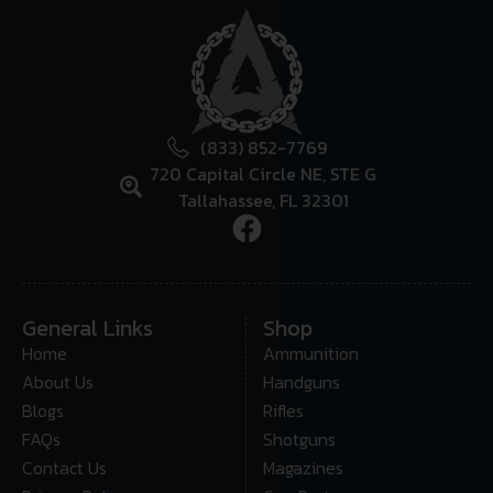
(833) 852-7769
720 Capital Circle NE, STE G
Tallahassee, FL 32301
General Links
Shop
Home
Ammunition
About Us
Handguns
Blogs
Rifles
FAQs
Shotguns
Contact Us
Magazines