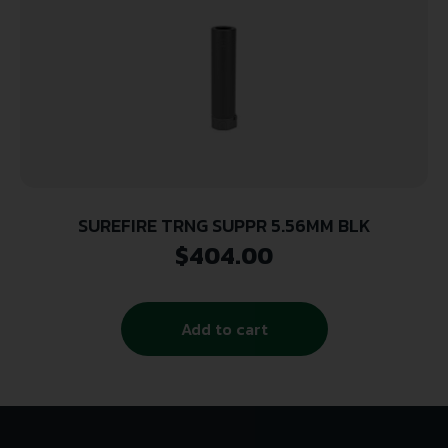
SUREFIRE TRNG SUPPR 5.56MM BLK
$
404.00
Add to cart