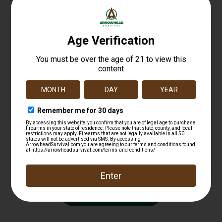
CMMG 22CA41E DefCan 22 (Rimfire) 22 LR, 5.5″
Black, 1/2″-28 tpi Direct Thread Mount
$
251.99
Add to cart