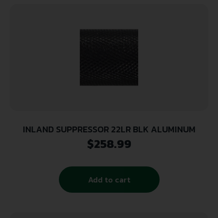
INLAND SUPPRESSOR 22LR BLK ALUMINUM
$
258.99
Add to cart