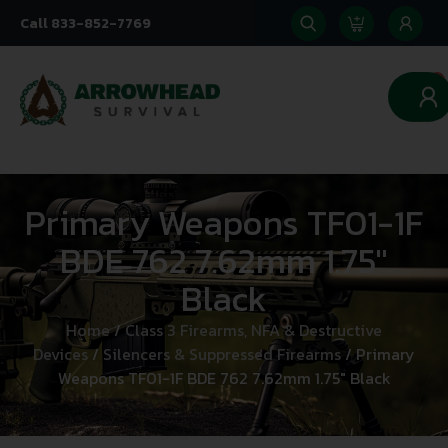
Call 833-852-7769
0
Primary Weapons TF01-1F
BDE 762 7.62mm 1.75″
Black
Home
/
Class 3 Firearms, NFA & Destructive
Devices
/
Silencers & Suppressed Firearms
/ Primary
Weapons TF01-1F BDE 762 7.62mm 1.75″ Black