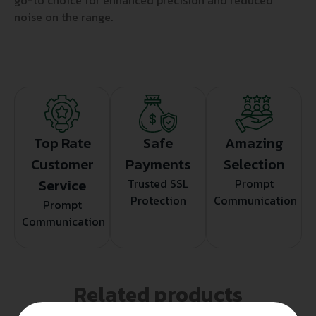
go-to choice for enhanced precision and reduced
noise on the range.
Top Rate
Safe
Amazing
Customer
Payments
Selection
Service
Trusted SSL
Prompt
Protection
Communication
Prompt
Communication
Related products