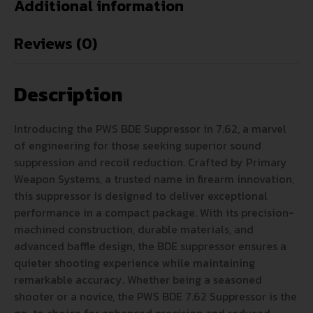
Additional information
Reviews (0)
Description
Introducing the PWS BDE Suppressor in 7.62, a marvel
of engineering for those seeking superior sound
suppression and recoil reduction. Crafted by Primary
Weapon Systems, a trusted name in firearm innovation,
this suppressor is designed to deliver exceptional
performance in a compact package. With its precision-
machined construction, durable materials, and
advanced baffle design, the BDE suppressor ensures a
quieter shooting experience while maintaining
remarkable accuracy. Whether being a seasoned
shooter or a novice, the PWS BDE 7.62 Suppressor is the