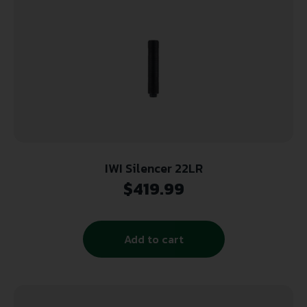
IWI Silencer 22LR
$
419.99
Add to cart