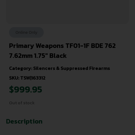
Online Only
Primary Weapons TF01-1F BDE 762
7.62mm 1.75″ Black
Category:
Silencers & Suppressed Firearms
SKU: TSW|163312
$
999.95
Out of stock
Description